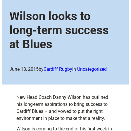
Wilson looks to
long-term success
at Blues
June 18, 2015
by
Cardiff Rugby
in
Uncategorized
New Head Coach Danny Wilson has outlined
his long-term aspirations to bring success to
Cardiff Blues – and vowed to put the right
environment in place to make that a reality.
Wilson is coming to the end of his first week in