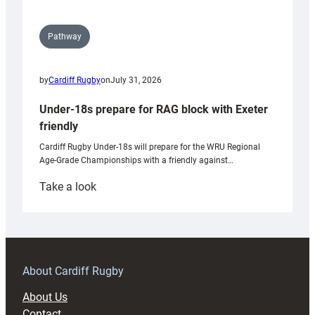
Pathway
by
Cardiff Rugby
on
July 31, 2026
Under-18s prepare for RAG block with Exeter
friendly
Cardiff Rugby Under-18s will prepare for the WRU Regional
Age-Grade Championships with a friendly against…
:
Take a look
Under-
18s
prepare
for
RAG
About Cardiff Rugby
block
About Us
with
Contact