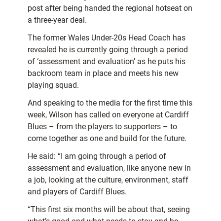
post after being handed the regional hotseat on
a three-year deal.
The former Wales Under-20s Head Coach has
revealed he is currently going through a period
of ‘assessment and evaluation’ as he puts his
backroom team in place and meets his new
playing squad.
And speaking to the media for the first time this
week, Wilson has called on everyone at Cardiff
Blues – from the players to supporters – to
come together as one and build for the future.
He said: “I am going through a period of
assessment and evaluation, like anyone new in
a job, looking at the culture, environment, staff
and players of Cardiff Blues.
“This first six months will be about that, seeing