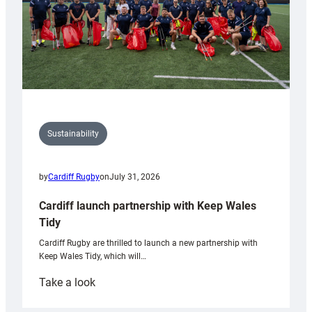
Sustainability
by
Cardiff Rugby
on
July 31, 2026
Cardiff launch partnership with Keep Wales
Tidy
Cardiff Rugby are thrilled to launch a new partnership with
Keep Wales Tidy, which will…
:
Take a look
Cardiff