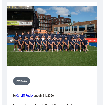
launch
partnership
with
Keep
Wales
Tidy
Pathway
by
Cardiff Rugby
on
July 31, 2026