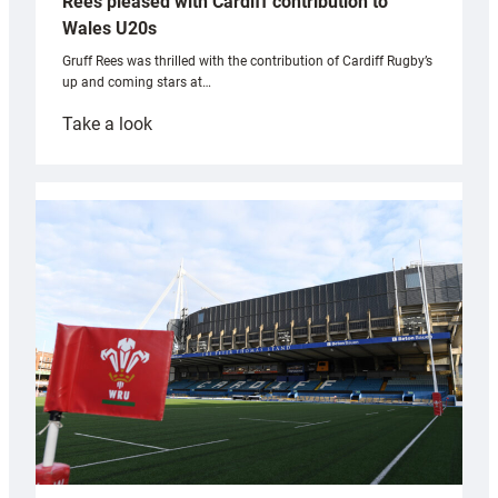
Rees pleased with Cardiff contribution to
Wales U20s
Gruff Rees was thrilled with the contribution of Cardiff Rugby’s
up and coming stars at…
:
Take a look
Rees
pleased
with
Cardiff
contribution
to
Wales
U20s