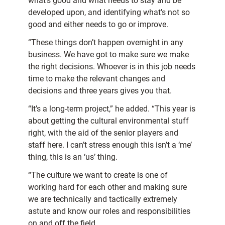
what’s good and what needs to stay and be
developed upon, and identifying what’s not so
good and either needs to go or improve.
“These things don’t happen overnight in any
business. We have got to make sure we make
the right decisions. Whoever is in this job needs
time to make the relevant changes and
decisions and three years gives you that.
“It’s a long-term project,” he added. “This year is
about getting the cultural environmental stuff
right, with the aid of the senior players and
staff here. I can’t stress enough this isn’t a ‘me’
thing, this is an ‘us’ thing.
“The culture we want to create is one of
working hard for each other and making sure
we are technically and tactically extremely
astute and know our roles and responsibilities
on and off the field.