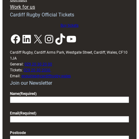
Exeter
Work for us
friendly
Cardiff Rugby Official Tickets
Buy tickets
Facebook
LinkedIn
X
Instagram
TikTok
YouTube
Cardiff Rugby, Cardiff Arms Park, Westgate Street, Cardiff, Wales, CF10
1JA
General:
029 20 30 20 00
Tickets:
029 20 30 2030
Email:
enquiries@cardiffrugby.wales
Join our Newsletter
Name
(Required)
Email
(Required)
Postcode