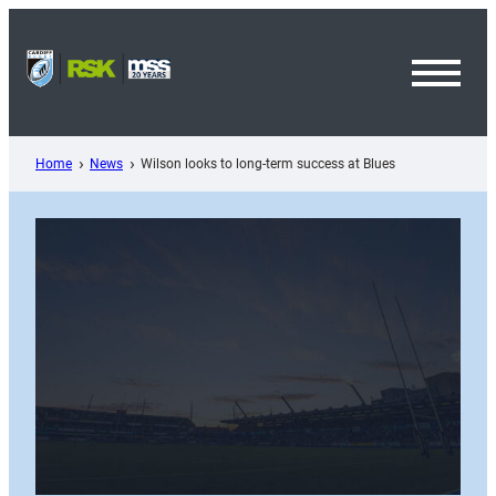
Skip
to
content
Toggl
Menu
Home
News
Wilson looks to long-term success at Blues