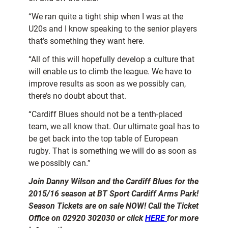
“We ran quite a tight ship when I was at the
U20s and I know speaking to the senior players
that’s something they want here.
“All of this will hopefully develop a culture that
will enable us to climb the league. We have to
improve results as soon as we possibly can,
there’s no doubt about that.
“Cardiff Blues should not be a tenth-placed
team, we all know that. Our ultimate goal has to
be get back into the top table of European
rugby. That is something we will do as soon as
we possibly can.”
Join Danny Wilson and the Cardiff Blues for the
2015/16 season at BT Sport Cardiff Arms Park!
Season Tickets are on sale NOW! Call the Ticket
Office on 02920 302030 or click
HERE
for more