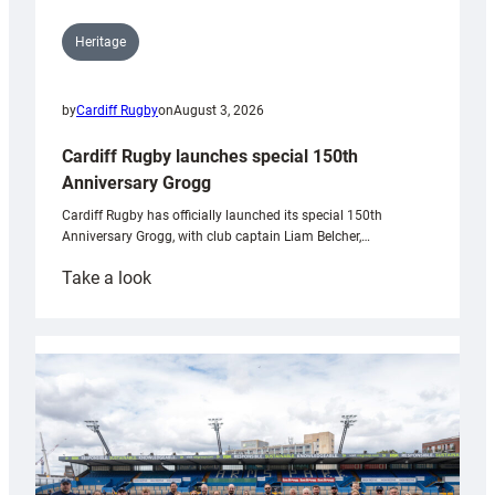
Heritage
by
Cardiff Rugby
on
August 3, 2026
Cardiff Rugby launches special 150th
Anniversary Grogg
Cardiff Rugby has officially launched its special 150th
Anniversary Grogg, with club captain Liam Belcher,…
:
Take a look
Cardiff
Rugby
launches
special
150th
Anniversary
Grogg