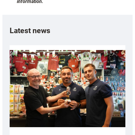
information.
Latest news