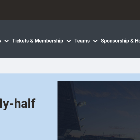
s
Tickets & Membership
Teams
Sponsorship & Ho
ly-half