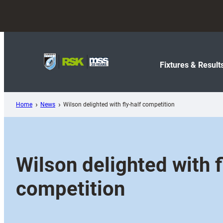
Skip
to
content
Fixtures & Result
Home
News
Wilson delighted with fly-half competition
Wilson delighted with f
competition