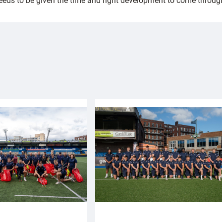
eds to be given the time and right development to come through, b