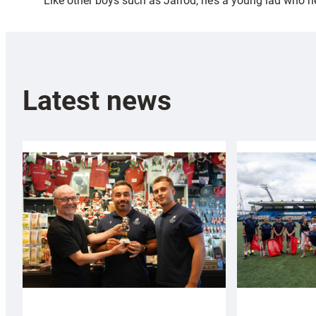
“Like other boys such as Jarrod, he’s a young lad who ne
Latest news