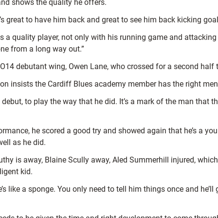
nd shows the quality he offers.
s great to have him back and great to see him back kicking goal
is a quality player, not only with his running game and attacki
one from a long way out.”
O14 debutant wing, Owen Lane, who crossed for a second half
son insists the Cardiff Blues academy member has the right ment
ebut, to play the way that he did. It’s a mark of the man that th
performance, he scored a good try and showed again that he’s a y
ell as he did.
hy is away, Blaine Scully away, Aled Summerhill injured, which m
ligent kid.
ike a sponge. You only need to tell him things once and he’ll gr