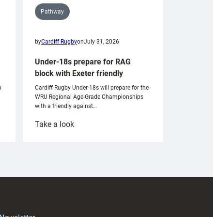
Pathway
by
Cardiff Rugby
on
July 31, 2026
Under-18s prepare for RAG
block with Exeter friendly
n
Cardiff Rugby Under-18s will prepare for the
WRU Regional Age-Grade Championships
with a friendly against…
:
Take a look
Under-
18s
prepare
for
RAG
block
with
Exeter