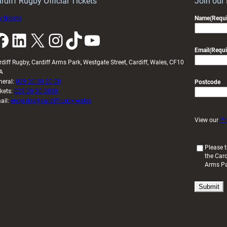
rdiff Rugby Official Tickets
Join our
 tickets
Name
(Requi
k
LinkedIn
X
Instagram
TikTok
YouTube
Email
(Requi
rdiff Rugby, Cardiff Arms Park, Westgate Street, Cardiff, Wales, CF10
A
neral:
029 20 30 20 00
Postcode
ckets:
029 20 30 2030
ail:
enquiries@cardiffrugby.wales
View our
Pr
(
Please t
the Card
R
Arms P
e
q
u
i
r
e
d