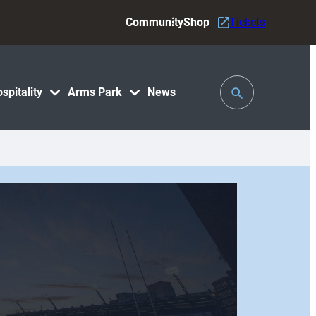
Community
Shop
Tickets
Toggle
spitality
Arms Park
News
Search