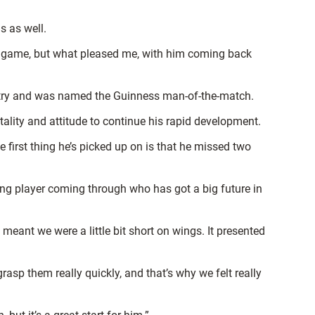
s as well.
ng game, but what pleased me, with him coming back
 try and was named the Guinness man-of-the-match.
ality and attitude to continue his rapid development.
e first thing he’s picked up on is that he missed two
oung player coming through who has got a big future in
eant we were a little bit short on wings. It presented
asp them really quickly, and that’s why we felt really