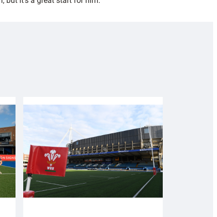
ut it’s a great start for him.”