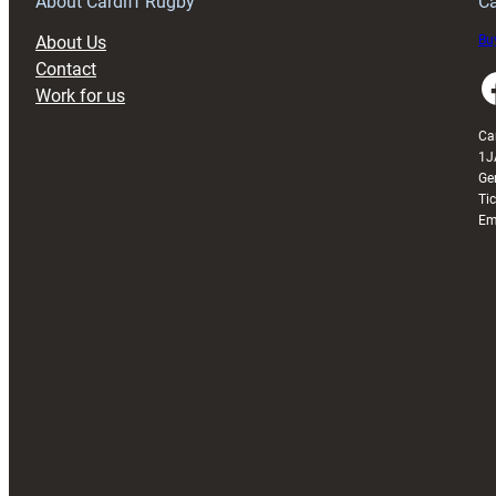
About Cardiff Rugby
Ca
About Us
Buy
Contact
Faceboo
Work for us
Ca
1J
Ge
Ti
Em