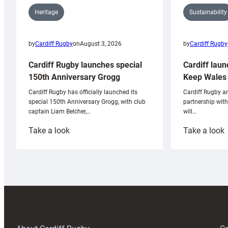
Sustainability
Heritage
by
Cardiff Rugby
by
Cardiff Rugby
on
August 3, 2026
Cardiff laun
Cardiff Rugby launches special
Keep Wales 
150th Anniversary Grogg
Cardiff Rugby ar
Cardiff Rugby has officially launched its
partnership wit
special 150th Anniversary Grogg, with club
will…
captain Liam Belcher,…
:
:
Take a look
Take a look
Cardiff
C
Rugby
l
launches
p
special
w
150th
Anniversary
Grogg
T