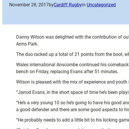
November 28, 2017
by
Cardiff Rugby
in
Uncategorized
Danny Wilson was delighted with the contribution of o
Arms Park.
The duo racked up a total of 21 points from the boot, 
Wales international Anscombe continued his comeback fro
bench on Friday, replacing Evans after 51 minutes.
Wilson is pleased with the mix of experience and youth i
“Jarrod Evans, in the short space of time he’s been playi
“He’s a very young 10 so he’s going to have his good and 
a good defender and there are some good aspects to h
“He probably needs to add a little bit to his kicking ga