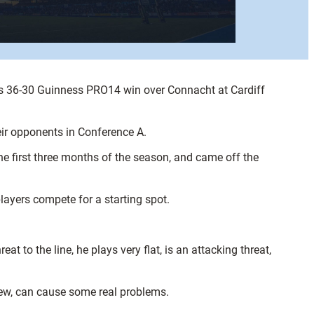
’s 36-30 Guinness PRO14 win over Connacht at Cardiff
eir opponents in Conference A.
e first three months of the season, and came off the
layers compete for a starting spot.
t to the line, he plays very flat, is an attacking threat,
 view, can cause some real problems.