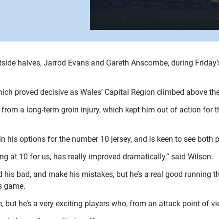
utside halves, Jarrod Evans and Gareth Anscombe, during Friday
which proved decisive as Wales’ Capital Region climbed above th
m a long-term groin injury, which kept him out of action for th
n his options for the number 10 jersey, and is keen to see both p
ng at 10 for us, has really improved dramatically,” said Wilson.
his bad, and make his mistakes, but he’s a real good running threa
is game.
me, but he’s a very exciting players who, from an attack point of