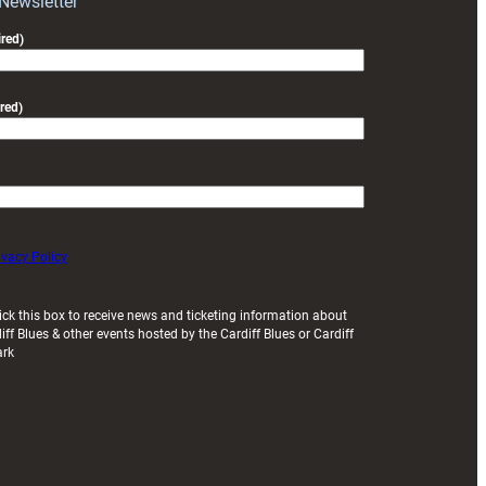
 Newsletter
friendly
red)
red)
ivacy Policy
ick this box to receive news and ticketing information about
iff Blues & other events hosted by the Cardiff Blues or Cardiff
ark