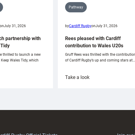
Pathway
on
July 31, 2026
by
Cardiff Rugby
on
July 31, 2026
ch partnership with
Rees pleased with Cardiff
Tidy
contribution to Wales U20s
e thrilled to launch a new
Gruff Rees was thrilled with the contributio
h Keep Wales Tidy, which
of Cardiff Rugby’s up and coming stars at…
:
Take a look
ardiff
Rees
aunch
pleased
artnership
with
ith
Cardiff
Keep
contribution
Wales
to
idy
Wales
U20s