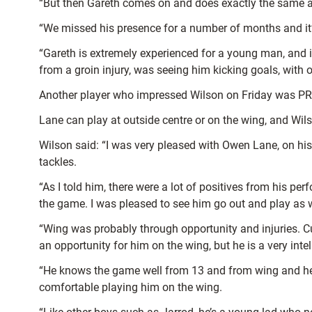
“But then Gareth comes on and does exactly the same a
“We missed his presence for a number of months and it’
“Gareth is extremely experienced for a young man, and 
from a groin injury, was seeing him kicking goals, with 
Another player who impressed Wilson on Friday was PR
Lane can play at outside centre or on the wing, and Wil
Wilson said: “I was very pleased with Owen Lane, on his d
tackles.
“As I told him, there were a lot of positives from his 
the game. I was pleased to see him go out and play as w
“Wing was probably through opportunity and injuries. Cut
an opportunity for him on the wing, but he is a very intel
“He knows the game well from 13 and from wing and he’s l
comfortable playing him on the wing.