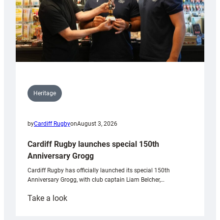
Heritage
by
Cardiff Rugby
on
August 3, 2026
Cardiff Rugby launches special 150th
Anniversary Grogg
Cardiff Rugby has officially launched its special 150th
Anniversary Grogg, with club captain Liam Belcher,…
:
Take a look
Cardiff