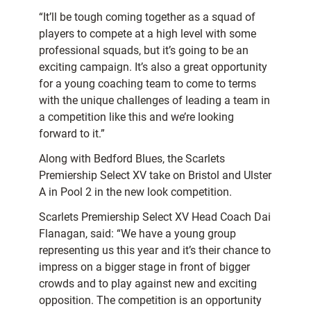
“It’ll be tough coming together as a squad of
players to compete at a high level with some
professional squads, but it’s going to be an
exciting campaign. It’s also a great opportunity
for a young coaching team to come to terms
with the unique challenges of leading a team in
a competition like this and we’re looking
forward to it.”
Along with Bedford Blues, the Scarlets
Premiership Select XV take on Bristol and Ulster
A in Pool 2 in the new look competition.
Scarlets Premiership Select XV Head Coach Dai
Flanagan, said: “We have a young group
representing us this year and it’s their chance to
impress on a bigger stage in front of bigger
crowds and to play against new and exciting
opposition. The competition is an opportunity