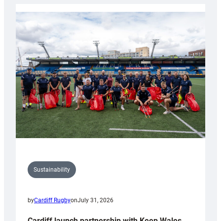
Rugby
launches
special
150th
Anniversary
Grogg
Sustainability
by
Cardiff Rugby
on
July 31, 2026
Cardiff launch partnership with Keep Wales