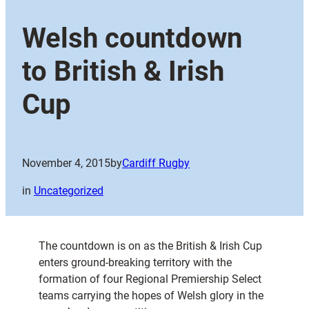
Welsh countdown
to British & Irish
Cup
November 4, 2015
by
Cardiff Rugby
in
Uncategorized
The countdown is on as the British & Irish Cup
enters ground-breaking territory with the
formation of four Regional Premiership Select
teams carrying the hopes of Welsh glory in the