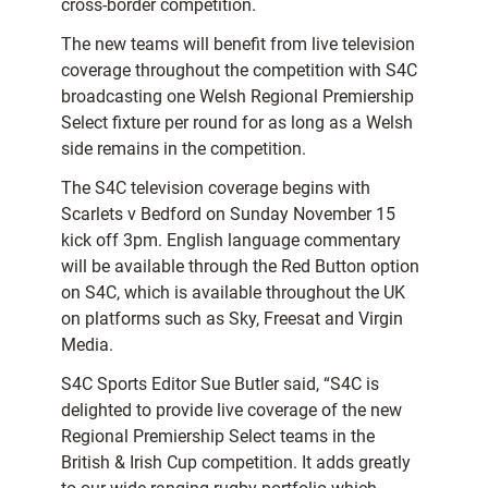
cross-border competition.
The new teams will benefit from live television
coverage throughout the competition with S4C
broadcasting one Welsh Regional Premiership
Select fixture per round for as long as a Welsh
side remains in the competition.
The S4C television coverage begins with
Scarlets v Bedford on Sunday November 15
kick off 3pm. English language commentary
will be available through the Red Button option
on S4C, which is available throughout the UK
on platforms such as Sky, Freesat and Virgin
Media.
S4C Sports Editor Sue Butler said, “S4C is
delighted to provide live coverage of the new
Regional Premiership Select teams in the
British & Irish Cup competition. It adds greatly