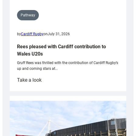
Pathway
by
Cardiff Rugby
on
July 31, 2026
Rees pleased with Cardiff contribution to
Wales U20s
Gruff Rees was thrilled with the contribution of Cardiff Rugby’s
up and coming stars at…
:
Take a look
Rees
pleased
with
Cardiff
contribution
to
Wales