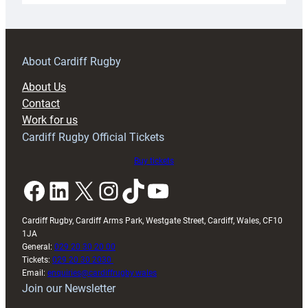
18s
prepare
for
RAG
About Cardiff Rugby
block
About Us
with
Contact
Exeter
Work for us
friendly
Cardiff Rugby Official Tickets
Buy tickets
Facebook
LinkedIn
X
Instagram
TikTok
YouTube
Cardiff Rugby, Cardiff Arms Park, Westgate Street, Cardiff, Wales, CF10
1JA
General:
029 20 30 20 00
Tickets:
029 20 30 2030
Email:
enquiries@cardiffrugby.wales
Join our Newsletter