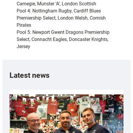
Carnegie, Munster ‘A’, London Scottish
Pool 4: Nottingham Rugby, Cardiff Blues
Premiership Select, London Welsh, Cornish
Pirates
Pool 5: Newport Gwent Dragons Premiership
Select, Connacht Eagles, Doncaster Knights,
Jersey
Latest news