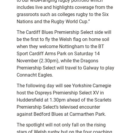
to our wide-ranging rugby portfolio which
includes live and highlights coverage from the
grassroots such as colleges rugby to the Six
Nations and the Rugby World Cup.”
The Cardiff Blues Premiership Select side will
be the first to fly the Welsh flag on home soil
when they welcome Nottingham to the BT
Sport Cardiff Arms Park on Saturday 14
November (2.30pm), while the Dragons
Premiership Select will travel to Galway to play
Connacht Eagles.
The following day will see Yorkshire Carnegie
host the Ospreys Premiership Select XV in
Huddersfield at 1.30pm ahead of the Scarlets
Premiership Select’s televised encounter
against Bedford Blues at Carmarthen Park.
The spotlight will not only fall on the rising
stars of Welsh rugby but on the four coaching