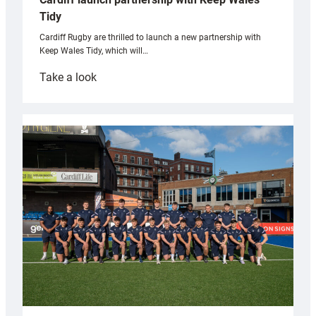
Tidy
Cardiff Rugby are thrilled to launch a new partnership with
Keep Wales Tidy, which will…
:
Take a look
Cardiff
launch
partnership
with
Keep
Wales
Tidy