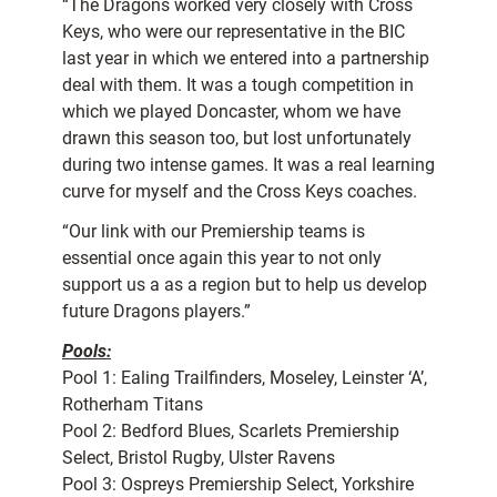
“The Dragons worked very closely with Cross
Keys, who were our representative in the BIC
last year in which we entered into a partnership
deal with them. It was a tough competition in
which we played Doncaster, whom we have
drawn this season too, but lost unfortunately
during two intense games. It was a real learning
curve for myself and the Cross Keys coaches.
“Our link with our Premiership teams is
essential once again this year to not only
support us a as a region but to help us develop
future Dragons players.”
Pools:
Pool 1: Ealing Trailfinders, Moseley, Leinster ‘A’,
Rotherham Titans
Pool 2: Bedford Blues, Scarlets Premiership
Select, Bristol Rugby, Ulster Ravens
Pool 3: Ospreys Premiership Select, Yorkshire