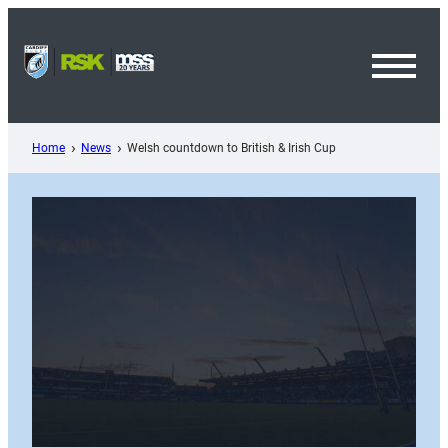
Skip
to
content
Toggl
Menu
Home
News
Welsh countdown to British & Irish Cup