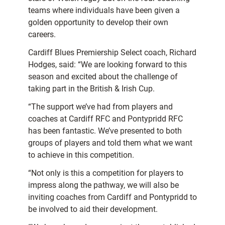
teams where individuals have been given a
golden opportunity to develop their own
careers.
Cardiff Blues Premiership Select coach, Richard
Hodges, said: “We are looking forward to this
season and excited about the challenge of
taking part in the British & Irish Cup.
“The support we’ve had from players and
coaches at Cardiff RFC and Pontypridd RFC
has been fantastic. We’ve presented to both
groups of players and told them what we want
to achieve in this competition.
“Not only is this a competition for players to
impress along the pathway, we will also be
inviting coaches from Cardiff and Pontypridd to
be involved to aid their development.