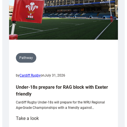
U20s
Pathway
by
Cardiff Rugby
on
July 31, 2026
Under-18s prepare for RAG block with Exeter
friendly
Cardiff Rugby Under-18s will prepare for the WRU Regional
Age-Grade Championships with a friendly against…
:
Take a look
Under-