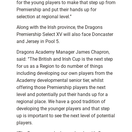
for the young players to make that step up from
Premiership and put their hands up for
selection at regional level.”
Along with the Irish province, the Dragons
Premiership Select XV will also face Doncaster
and Jersey in Pool 5.
Dragons Academy Manager James Chapron,
said: “The British and Irish Cup is the next step
for us as a Region to do number of things
including developing our own players from the
Academy developmental senior tier, whilst
offering those Premiership players the next
level and potentially put their hands up for a
regional place. We have a good tradition of
developing the younger players and that step
up is important to see the next level of potential
players.