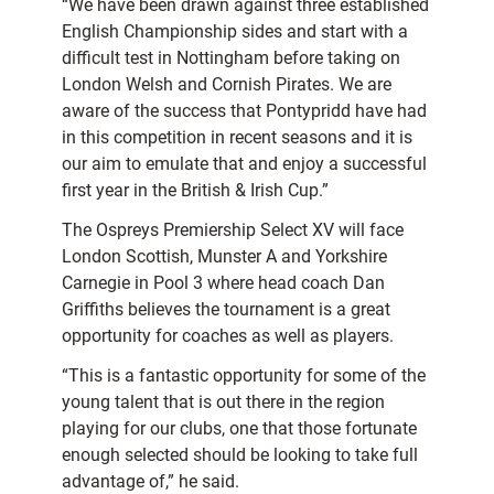
“We have been drawn against three established
English Championship sides and start with a
difficult test in Nottingham before taking on
London Welsh and Cornish Pirates. We are
aware of the success that Pontypridd have had
in this competition in recent seasons and it is
our aim to emulate that and enjoy a successful
first year in the British & Irish Cup.”
The Ospreys Premiership Select XV will face
London Scottish, Munster A and Yorkshire
Carnegie in Pool 3 where head coach Dan
Griffiths believes the tournament is a great
opportunity for coaches as well as players.
“This is a fantastic opportunity for some of the
young talent that is out there in the region
playing for our clubs, one that those fortunate
enough selected should be looking to take full
advantage of,” he said.