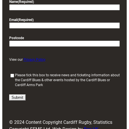
Name
(Required)
Email
(Required)
Postcode
View our
Privacy Policy
(
Please tick this box to receive news and ticketing information about
the Cardiff Blues & other events hosted by the Cardiff Blues or
R
Cardiff Arms Park
e
q
u
i
r
e
d
© 2024 Content Copyright Cardiff Rugby, Statistics
)