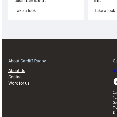
will…
captain Liam Belcher,…
:
:
Take a look
Take a look
Cardiff
C
Rugby
l
launches
p
special
w
150th
Anniversary
Grogg
T
About Cardiff Rugby
Ca
About Us
Buy
Contact
Faceboo
Work for us
Ca
1J
Ge
Ti
Em