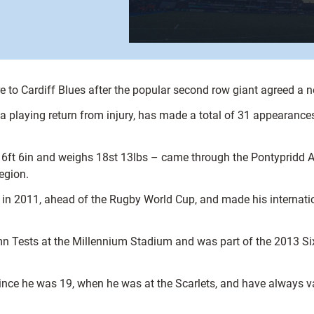
e to Cardiff Blues after the popular second row giant agreed a n
a playing return from injury, has made a total of 31 appearances
 6in and weighs 18st 13lbs – came through the Pontypridd Aca
egion.
 in 2011, ahead of the Rugby World Cup, and made his internati
umn Tests at the Millennium Stadium and was part of the 2013 S
since he was 19, when he was at the Scarlets, and have always 