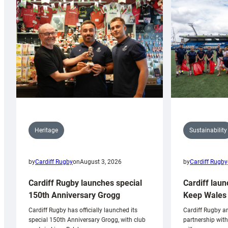
Sustainability
Heritage
by
Cardiff Rugby
by
Cardiff Rugby
on
August 3, 2026
Cardiff laun
Cardiff Rugby launches special
Keep Wales 
150th Anniversary Grogg
Cardiff Rugby ar
Cardiff Rugby has officially launched its
partnership wit
special 150th Anniversary Grogg, with club