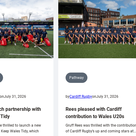
Pathway
on
July 31, 2026
by
Cardiff Rugby
on
July 31, 2026
ch partnership with
Rees pleased with Cardiff
Tidy
contribution to Wales U20s
e thrilled to launch a new
Gruff Rees was thrilled with the contributio
h Keep Wales Tidy, which
of Cardiff Rugby’s up and coming stars at…