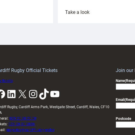
:
Take a look
ardiff
Rees
aunch
pleased
artnership
with
ith
Cardiff
Keep
contribution
Wales
to
idy
Wales
U20s
rdiff Rugby Official Tickets
Join our
 tickets
Name
(Requi
k
LinkedIn
X
Instagram
TikTok
YouTube
Email
(Requi
rdiff Rugby, Cardiff Arms Park, Westgate Street, Cardiff, Wales, CF10
A
neral:
029 20 30 20 00
Postcode
ckets:
029 20 30 2030
ail:
enquiries@cardiffrugby.wales