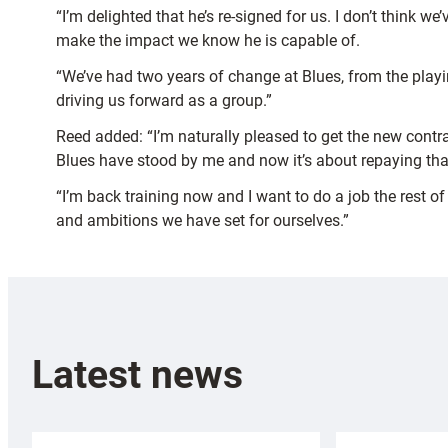
“I’m delighted that he’s re-signed for us. I don’t think
make the impact we know he is capable of.
“We’ve had two years of change at Blues, from the playin
driving us forward as a group.”
Reed added: “I’m naturally pleased to get the new contra
Blues have stood by me and now it’s about repaying that
“I’m back training now and I want to do a job the rest of
and ambitions we have set for ourselves.”
Latest news