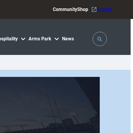
Community
Shop
Tickets
Toggle
spitality
Arms Park
News
Search