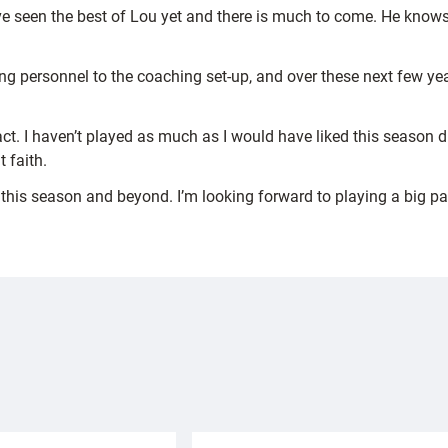
 we’ve seen the best of Lou yet and there is much to come. He kno
g personnel to the coaching set-up, and over these next few year
ct. I haven’t played as much as I would have liked this season d
 faith.
 this season and beyond. I’m looking forward to playing a big par