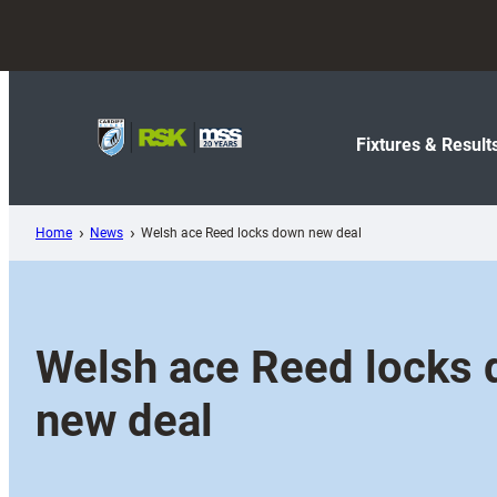
Skip
to
content
Fixtures & Result
Home
News
Welsh ace Reed locks down new deal
Welsh ace Reed locks
new deal