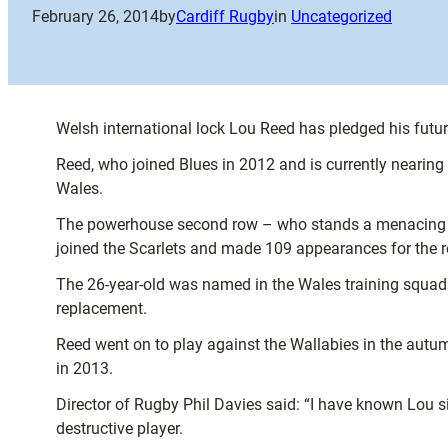
February 26, 2014
by
Cardiff Rugby
in
Uncategorized
Welsh international lock Lou Reed has pledged his futur
Reed, who joined Blues in 2012 and is currently nearing 
Wales.
The powerhouse second row – who stands a menacing 6ft
joined the Scarlets and made 109 appearances for the r
The 26-year-old was named in the Wales training squad
replacement.
Reed went on to play against the Wallabies in the aut
in 2013.
Director of Rugby Phil Davies said: “I have known Lou 
destructive player.