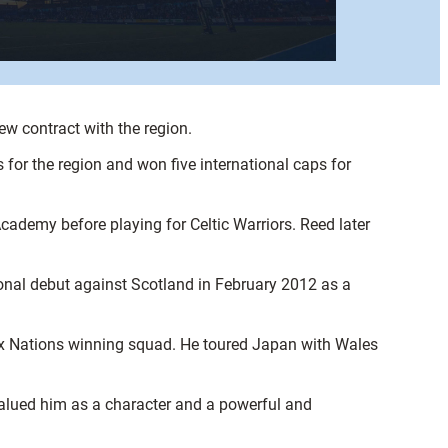
ew contract with the region.
 for the region and won five international caps for
demy before playing for Celtic Warriors. Reed later
onal debut against Scotland in February 2012 as a
ix Nations winning squad. He toured Japan with Wales
valued him as a character and a powerful and