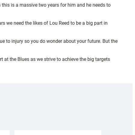
ws this is a massive two years for him and he needs to
s we need the likes of Lou Reed to be a big part in
ue to injury so you do wonder about your future. But the
t at the Blues as we strive to achieve the big targets