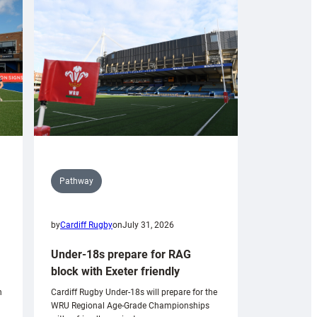
Pathway
by
Cardiff Rugby
on
July 31, 2026
Under-18s prepare for RAG
block with Exeter friendly
n
Cardiff Rugby Under-18s will prepare for the
WRU Regional Age-Grade Championships