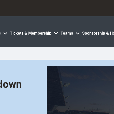
s
Tickets & Membership
Teams
Sponsorship & Ho
 down