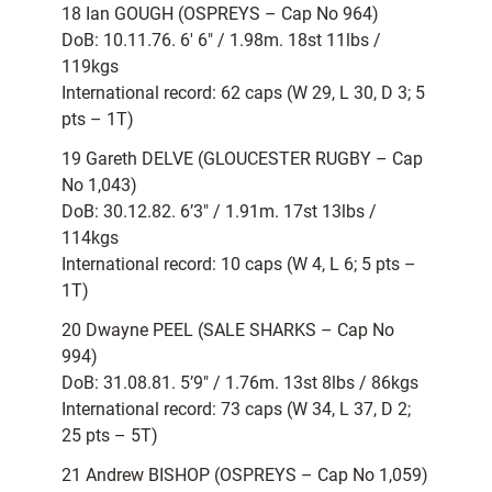
18 Ian GOUGH (OSPREYS – Cap No 964)
DoB: 10.11.76. 6′ 6″ / 1.98m. 18st 11lbs /
119kgs
International record: 62 caps (W 29, L 30, D 3; 5
pts – 1T)
19 Gareth DELVE (GLOUCESTER RUGBY – Cap
No 1,043)
DoB: 30.12.82. 6’3″ / 1.91m. 17st 13lbs /
114kgs
International record: 10 caps (W 4, L 6; 5 pts –
1T)
20 Dwayne PEEL (SALE SHARKS – Cap No
994)
DoB: 31.08.81. 5’9″ / 1.76m. 13st 8lbs / 86kgs
International record: 73 caps (W 34, L 37, D 2;
25 pts – 5T)
21 Andrew BISHOP (OSPREYS – Cap No 1,059)