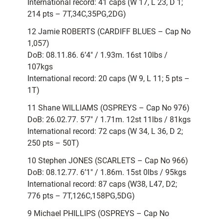
International record: 41 caps (W 17, L 23, D 1;
214 pts – 7T,34C,35PG,2DG)
12 Jamie ROBERTS (CARDIFF BLUES – Cap No
1,057)
DoB: 08.11.86. 6’4″ / 1.93m. 16st 10lbs /
107kgs
International record: 20 caps (W 9, L 11; 5 pts –
1T)
11 Shane WILLIAMS (OSPREYS – Cap No 976)
DoB: 26.02.77. 5’7″ / 1.71m. 12st 11lbs / 81kgs
International record: 72 caps (W 34, L 36, D 2;
250 pts – 50T)
10 Stephen JONES (SCARLETS – Cap No 966)
DoB: 08.12.77. 6’1″ / 1.86m. 15st 0lbs / 95kgs
International record: 87 caps (W38, L47, D2;
776 pts – 7T,126C,158PG,5DG)
9 Michael PHILLIPS (OSPREYS – Cap No