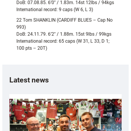
DoB: 07.08.85. 6’0″ / 1.83m. 14st 12lbs / 94kgs
International record: 9 caps (W 6, L 3)
22 Tom SHANKLIN (CARDIFF BLUES – Cap No
993)
DoB: 24.11.79. 6’2″ / 1.88m. 15st 9lbs / 99kgs
International record: 65 caps (W 31, L 33, D 1;
100 pts – 20T)
Latest news