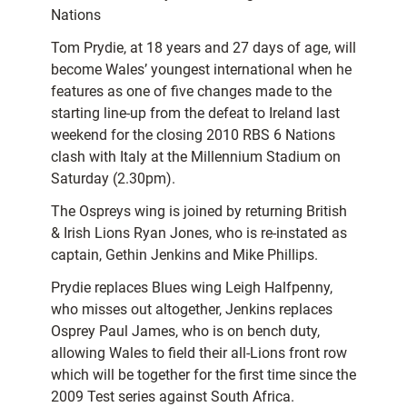
Nations
Tom Prydie, at 18 years and 27 days of age, will
become Wales’ youngest international when he
features as one of five changes made to the
starting line-up from the defeat to Ireland last
weekend for the closing 2010 RBS 6 Nations
clash with Italy at the Millennium Stadium on
Saturday (2.30pm).
The Ospreys wing is joined by returning British
& Irish Lions Ryan Jones, who is re-instated as
captain, Gethin Jenkins and Mike Phillips.
Prydie replaces Blues wing Leigh Halfpenny,
who misses out altogether, Jenkins replaces
Osprey Paul James, who is on bench duty,
allowing Wales to field their all-Lions front row
which will be together for the first time since the
2009 Test series against South Africa.