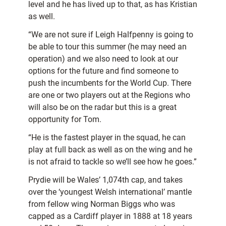
level and he has lived up to that, as has Kristian
as well.
“We are not sure if Leigh Halfpenny is going to
be able to tour this summer (he may need an
operation) and we also need to look at our
options for the future and find someone to
push the incumbents for the World Cup. There
are one or two players out at the Regions who
will also be on the radar but this is a great
opportunity for Tom.
“He is the fastest player in the squad, he can
play at full back as well as on the wing and he
is not afraid to tackle so we’ll see how he goes.”
Prydie will be Wales’ 1,074th cap, and takes
over the ‘youngest Welsh international’ mantle
from fellow wing Norman Biggs who was
capped as a Cardiff player in 1888 at 18 years