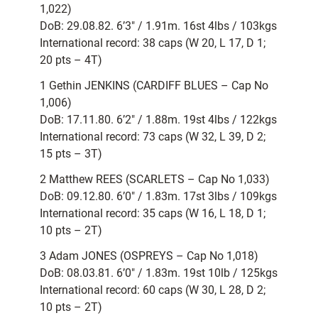
1,022)
DoB: 29.08.82. 6’3″ / 1.91m. 16st 4lbs / 103kgs
International record: 38 caps (W 20, L 17, D 1;
20 pts – 4T)
1 Gethin JENKINS (CARDIFF BLUES – Cap No
1,006)
DoB: 17.11.80. 6’2″ / 1.88m. 19st 4lbs / 122kgs
International record: 73 caps (W 32, L 39, D 2;
15 pts – 3T)
2 Matthew REES (SCARLETS – Cap No 1,033)
DoB: 09.12.80. 6’0″ / 1.83m. 17st 3lbs / 109kgs
International record: 35 caps (W 16, L 18, D 1;
10 pts – 2T)
3 Adam JONES (OSPREYS – Cap No 1,018)
DoB: 08.03.81. 6’0″ / 1.83m. 19st 10lb / 125kgs
International record: 60 caps (W 30, L 28, D 2;
10 pts – 2T)