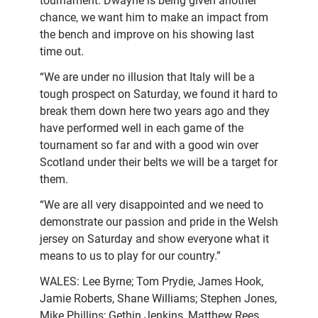
tournament. Dwayne is being given another
chance, we want him to make an impact from
the bench and improve on his showing last
time out.
“We are under no illusion that Italy will be a
tough prospect on Saturday, we found it hard to
break them down here two years ago and they
have performed well in each game of the
tournament so far and with a good win over
Scotland under their belts we will be a target for
them.
“We are all very disappointed and we need to
demonstrate our passion and pride in the Welsh
jersey on Saturday and show everyone what it
means to us to play for our country.”
WALES: Lee Byrne; Tom Prydie, James Hook,
Jamie Roberts, Shane Williams; Stephen Jones,
Mike Phillips; Gethin Jenkins, Matthew Rees,