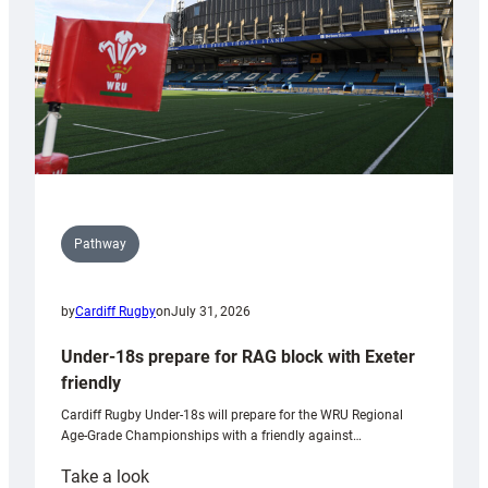
Wales
U20s
Pathway
by
Cardiff Rugby
on
July 31, 2026
Under-18s prepare for RAG block with Exeter
friendly
Cardiff Rugby Under-18s will prepare for the WRU Regional
Age-Grade Championships with a friendly against…
:
Take a look