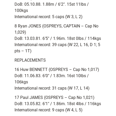
DoB: 05.10.88. 1.88m / 6’2″. 15st 11lbs /
100kgs
International record: 5 caps (W 3, L 2)
8 Ryan JONES (OSPREYS, CAPTAIN – Cap No
1,029)
DoB: 13.03.81. 6’5″ / 1.96m. 18st 0lbs / 114kgs
International record: 39 caps (W 22, L 16, D 1; 5
pts – 1T)
REPLACEMENTS
16 Huw BENNETT (OSPREYS – Cap No 1,017)
DoB: 11.06.83. 6’0″ / 1.83m. 16st 10lbs /
106kgs
International record: 31 caps (W 17, L 14)
17 Paul JAMES (OSPREYS – Cap No 1,021)
DoB: 13.05.82. 6’1″ / 1.86m. 18st 4lbs / 116kgs
International record: 9 caps (W 4, L 5)