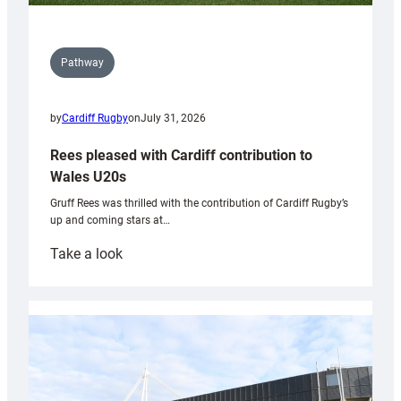
Pathway
by
Cardiff Rugby
on
July 31, 2026
Rees pleased with Cardiff contribution to
Wales U20s
Gruff Rees was thrilled with the contribution of Cardiff Rugby’s
up and coming stars at…
:
Take a look
Rees
pleased
with
Cardiff
contribution
to