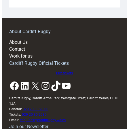
Under-
18s
prepare
for
RAG
About Cardiff Rugby
block
About Us
with
Contact
Exeter
Work for us
friendly
Cardiff Rugby Official Tickets
Buy tickets
Facebook
LinkedIn
X
Instagram
TikTok
YouTube
Cardiff Rugby, Cardiff Arms Park, Westgate Street, Cardiff, Wales, CF10
1JA
General:
029 20 30 20 00
Tickets:
029 20 30 2030
Email:
enquiries@cardiffrugby.wales
Join our Newsletter