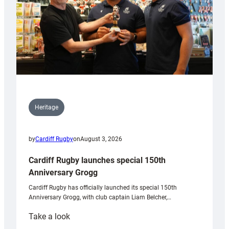
Heritage
by
Cardiff Rugby
on
August 3, 2026
Cardiff Rugby launches special 150th
Anniversary Grogg
Cardiff Rugby has officially launched its special 150th
Anniversary Grogg, with club captain Liam Belcher,…
:
Take a look
Cardiff