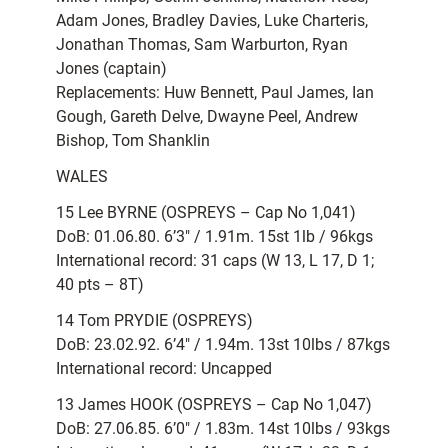
Adam Jones, Bradley Davies, Luke Charteris,
Jonathan Thomas, Sam Warburton, Ryan
Jones (captain)
Replacements: Huw Bennett, Paul James, Ian
Gough, Gareth Delve, Dwayne Peel, Andrew
Bishop, Tom Shanklin
WALES
15 Lee BYRNE (OSPREYS – Cap No 1,041)
DoB: 01.06.80. 6’3″ / 1.91m. 15st 1lb / 96kgs
International record: 31 caps (W 13, L 17, D 1;
40 pts – 8T)
14 Tom PRYDIE (OSPREYS)
DoB: 23.02.92. 6’4″ / 1.94m. 13st 10lbs / 87kgs
International record: Uncapped
13 James HOOK (OSPREYS – Cap No 1,047)
DoB: 27.06.85. 6’0″ / 1.83m. 14st 10lbs / 93kgs