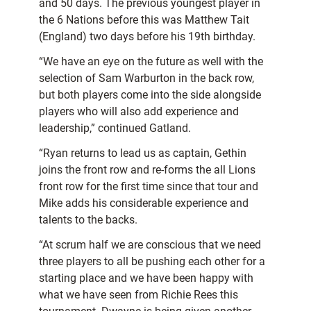
and 50 days. The previous youngest player in
the 6 Nations before this was Matthew Tait
(England) two days before his 19th birthday.
“We have an eye on the future as well with the
selection of Sam Warburton in the back row,
but both players come into the side alongside
players who will also add experience and
leadership,” continued Gatland.
“Ryan returns to lead us as captain, Gethin
joins the front row and re-forms the all Lions
front row for the first time since that tour and
Mike adds his considerable experience and
talents to the backs.
“At scrum half we are conscious that we need
three players to all be pushing each other for a
starting place and we have been happy with
what we have seen from Richie Rees this