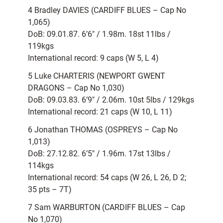
4 Bradley DAVIES (CARDIFF BLUES – Cap No
1,065)
DoB: 09.01.87. 6’6″ / 1.98m. 18st 11lbs /
119kgs
International record: 9 caps (W 5, L 4)
5 Luke CHARTERIS (NEWPORT GWENT
DRAGONS – Cap No 1,030)
DoB: 09.03.83. 6’9″ / 2.06m. 10st 5lbs / 129kgs
International record: 21 caps (W 10, L 11)
6 Jonathan THOMAS (OSPREYS – Cap No
1,013)
DoB: 27.12.82. 6’5″ / 1.96m. 17st 13lbs /
114kgs
International record: 54 caps (W 26, L 26, D 2;
35 pts – 7T)
7 Sam WARBURTON (CARDIFF BLUES – Cap
No 1,070)