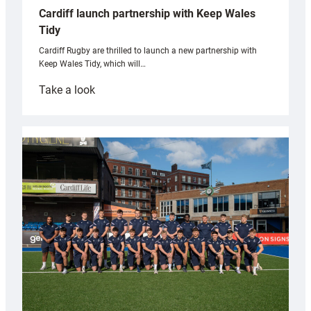
Cardiff launch partnership with Keep Wales
Tidy
Cardiff Rugby are thrilled to launch a new partnership with
Keep Wales Tidy, which will…
:
Take a look
Cardiff
launch
partnership
with
Keep
Wales
Tidy