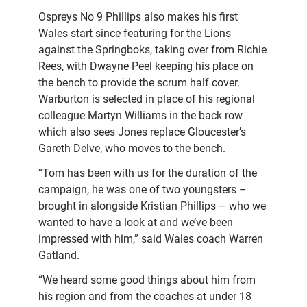
Ospreys No 9 Phillips also makes his first
Wales start since featuring for the Lions
against the Springboks, taking over from Richie
Rees, with Dwayne Peel keeping his place on
the bench to provide the scrum half cover.
Warburton is selected in place of his regional
colleague Martyn Williams in the back row
which also sees Jones replace Gloucester’s
Gareth Delve, who moves to the bench.
“Tom has been with us for the duration of the
campaign, he was one of two youngsters –
brought in alongside Kristian Phillips – who we
wanted to have a look at and we’ve been
impressed with him,” said Wales coach Warren
Gatland.
“We heard some good things about him from
his region and from the coaches at under 18