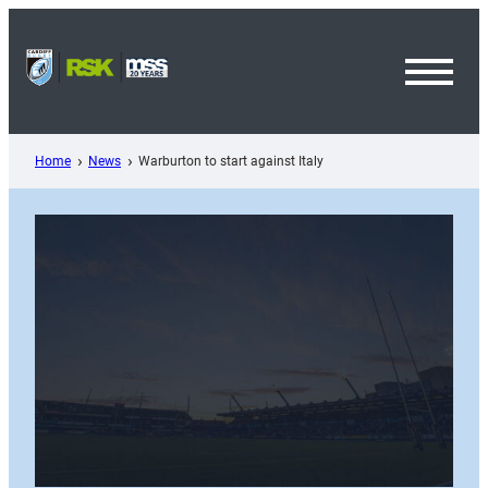
Skip
to
content
Toggl
Menu
Home
News
Warburton to start against Italy