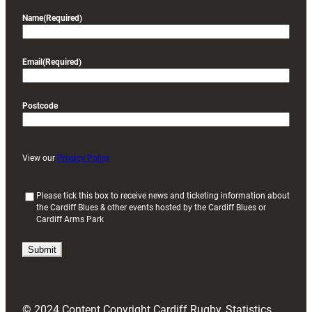
Name
(Required)
Email
(Required)
Postcode
View our
Privacy Policy
(
Please tick this box to receive news and ticketing information about
the Cardiff Blues & other events hosted by the Cardiff Blues or
R
Cardiff Arms Park
e
q
u
i
r
e
d
© 2024 Content Copyright Cardiff Rugby, Statistics
)