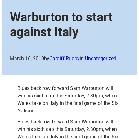
Warburton to start
against Italy
March 16, 2010
by
Cardiff Rugby
in
Uncategorized
Blues back row forward Sam Warburton will
win his sixth cap this Saturday, 2.30pm, when
Wales take on Italy in the final game of the Six
Nations
Blues back row forward Sam Warburton will
win his sixth cap this Saturday, 2.30pm, when
Wales take on Italy in the final game of the Six