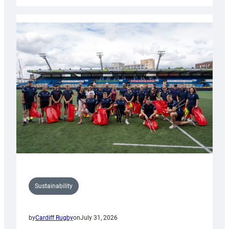
Rugby
launches
special
150th
Anniversary
Grogg
Sustainability
by
Cardiff Rugby
on
July 31, 2026