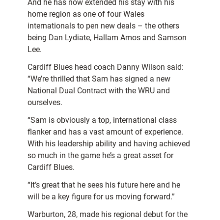
And he has now extended his stay with his
home region as one of four Wales
internationals to pen new deals – the others
being Dan Lydiate, Hallam Amos and Samson
Lee.
Cardiff Blues head coach Danny Wilson said:
“We’re thrilled that Sam has signed a new
National Dual Contract with the WRU and
ourselves.
“Sam is obviously a top, international class
flanker and has a vast amount of experience.
With his leadership ability and having achieved
so much in the game he’s a great asset for
Cardiff Blues.
“It’s great that he sees his future here and he
will be a key figure for us moving forward.”
Warburton, 28, made his regional debut for the