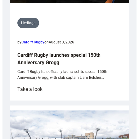
Heritage
by
Cardiff Rugby
on
August 3, 2026
Cardiff Rugby launches special 150th
Anniversary Grogg
Cardiff Rugby has officially launched its special 150th
Anniversary Grogg, with club captain Liam Belcher,…
:
Take a look
Cardiff
Rugby
launches
special
150th
Anniversary