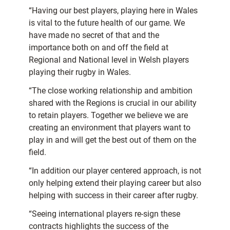
“Having our best players, playing here in Wales
is vital to the future health of our game. We
have made no secret of that and the
importance both on and off the field at
Regional and National level in Welsh players
playing their rugby in Wales.
“The close working relationship and ambition
shared with the Regions is crucial in our ability
to retain players. Together we believe we are
creating an environment that players want to
play in and will get the best out of them on the
field.
“In addition our player centered approach, is not
only helping extend their playing career but also
helping with success in their career after rugby.
“Seeing international players re-sign these
contracts highlights the success of the