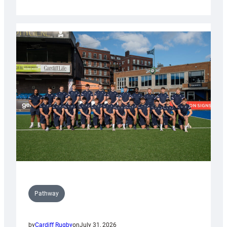
Cardiff
launch
partnership
with
Keep
Wales
Tidy
Pathway
by
Cardiff Rugby
on
July 31, 2026