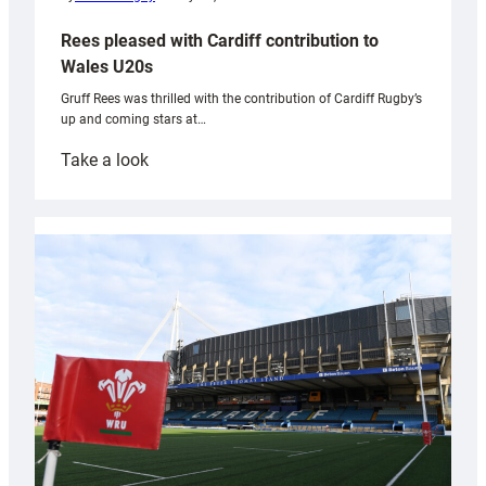
Rees pleased with Cardiff contribution to
Wales U20s
Gruff Rees was thrilled with the contribution of Cardiff Rugby’s
up and coming stars at…
:
Take a look
Rees
pleased
with
Cardiff
contribution
to
Wales
U20s