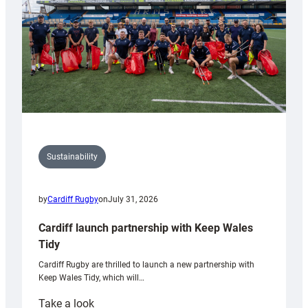
Grogg
Sustainability
by
Cardiff Rugby
on
July 31, 2026
Cardiff launch partnership with Keep Wales
Tidy
Cardiff Rugby are thrilled to launch a new partnership with
Keep Wales Tidy, which will…
:
Take a look