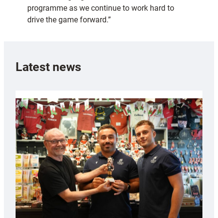
programme as we continue to work hard to
drive the game forward.”
Latest news