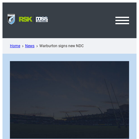
Skip
to
content
Toggl
Menu
Home
News
Warburton signs new NDC