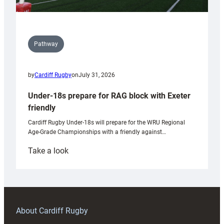
Pathway
by
Cardiff Rugby
on
July 31, 2026
Under-18s prepare for RAG block with Exeter
friendly
Cardiff Rugby Under-18s will prepare for the WRU Regional
Age-Grade Championships with a friendly against…
:
Take a look
Under-
18s
prepare
for
RAG
About Cardiff Rugby
block