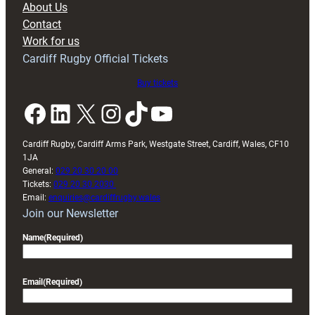
About Us
with
Contact
Exeter
Work for us
friendly
Cardiff Rugby Official Tickets
Buy tickets
Facebook
LinkedIn
X
Instagram
TikTok
YouTube
Cardiff Rugby, Cardiff Arms Park, Westgate Street, Cardiff, Wales, CF10
1JA
General:
029 20 30 20 00
Tickets:
029 20 30 2030
Email:
enquiries@cardiffrugby.wales
Join our Newsletter
Name
(Required)
Email
(Required)