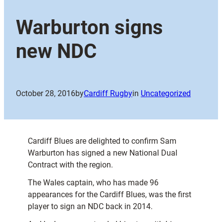
Warburton signs
new NDC
October 28, 2016
by
Cardiff Rugby
in
Uncategorized
Cardiff Blues are delighted to confirm Sam
Warburton has signed a new National Dual
Contract with the region.
The Wales captain, who has made 96
appearances for the Cardiff Blues, was the first
player to sign an NDC back in 2014.