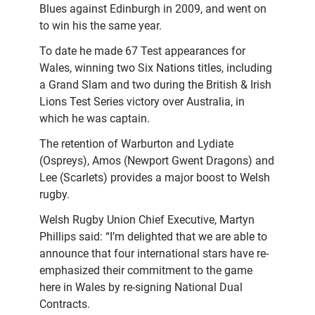
Blues against Edinburgh in 2009, and went on
to win his the same year.
To date he made 67 Test appearances for
Wales, winning two Six Nations titles, including
a Grand Slam and two during the British & Irish
Lions Test Series victory over Australia, in
which he was captain.
The retention of Warburton and Lydiate
(Ospreys), Amos (Newport Gwent Dragons) and
Lee (Scarlets) provides a major boost to Welsh
rugby.
Welsh Rugby Union Chief Executive, Martyn
Phillips said: “I’m delighted that we are able to
announce that four international stars have re-
emphasized their commitment to the game
here in Wales by re-signing National Dual
Contracts.