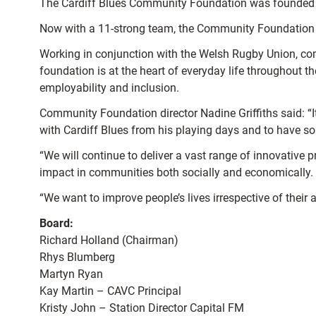
The Cardiff Blues Community Foundation was founded in
Now with a 11-strong team, the Community Foundation i
Working in conjunction with the Welsh Rugby Union, com
foundation is at the heart of everyday life throughout t
employability and inclusion.
Community Foundation director Nadine Griffiths said: 
with Cardiff Blues from his playing days and to have so
“We will continue to deliver a vast range of innovative 
impact in communities both socially and economically.
“We want to improve people’s lives irrespective of their 
Board:
Richard Holland (Chairman)
Rhys Blumberg
Martyn Ryan
Kay Martin – CAVC Principal
Kristy John – Station Director Capital FM