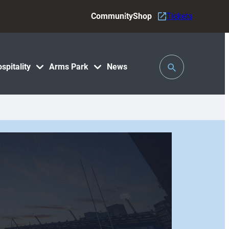
Community
Shop
Tickets
Toggle
spitality
Arms Park
News
Search