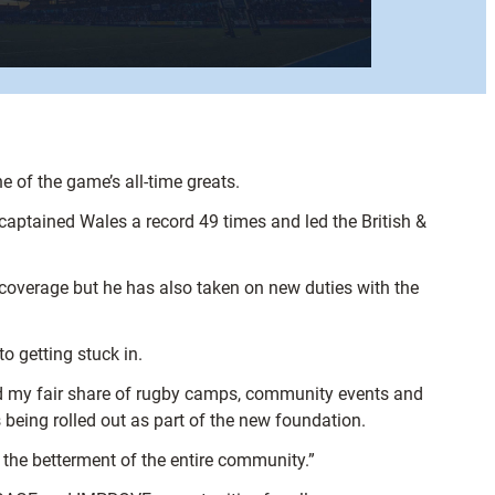
e of the game’s all-time greats.
aptained Wales a record 49 times and led the British &
s coverage but he has also taken on new duties with the
 getting stuck in.
ed my fair share of rugby camps, community events and
 being rolled out as part of the new foundation.
 the betterment of the entire community.”