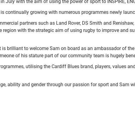
 July with the aim of using the power of sport to INSPIRE, EN
s continually growing with numerous programmes newly launche
mercial partners such as Land Rover, DS Smith and Renishaw, pu
he region with the strategic aim of using rugby to improve and s
“It is brilliant to welcome Sam on board as an ambassador of 
meone of his stature part of our community team is hugely benef
programmes, utilising the Cardiff Blues brand, players, values a
age, ability and gender through our passion for sport and Sam will