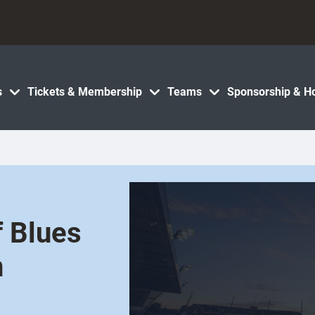
s
Tickets & Membership
Teams
Sponsorship & Ho
f Blues
n