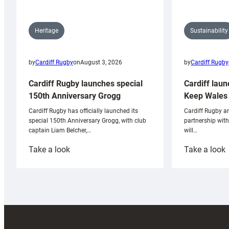
Sustainability
Heritage
by
Cardiff Rugby
by
Cardiff Rugby
on
August 3, 2026
Cardiff laun
Cardiff Rugby launches special
Keep Wales 
150th Anniversary Grogg
Cardiff Rugby ar
Cardiff Rugby has officially launched its
partnership wit
special 150th Anniversary Grogg, with club
will…
captain Liam Belcher,…
:
:
Take a look
Take a look
Cardiff
C
Rugby
l
launches
p
special
w
150th
Anniversary