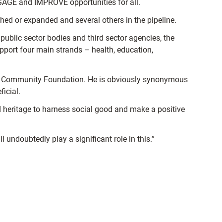
GAGE and IMPROVE opportunities for all.
d or expanded and several others in the pipeline.
blic sector bodies and third sector agencies, the
upport four main strands – health, education,
the Community Foundation. He is obviously synonymous
icial.
nd heritage to harness social good and make a positive
 undoubtedly play a significant role in this.”