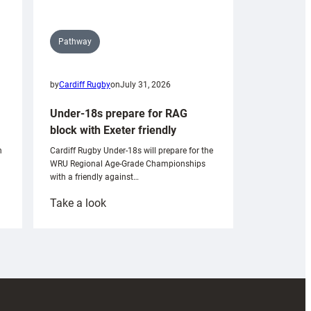
Pathway
by
Cardiff Rugby
on
July 31, 2026
Under-18s prepare for RAG
block with Exeter friendly
n
Cardiff Rugby Under-18s will prepare for the
WRU Regional Age-Grade Championships
with a friendly against…
:
Take a look
Under-
18s
prepare
for
RAG
block