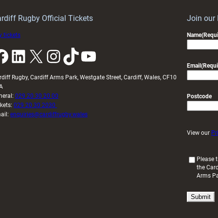
idy
Wales
U20s
rdiff Rugby Official Tickets
Join our
 tickets
Name
(Requi
k
LinkedIn
X
Instagram
TikTok
YouTube
Email
(Requi
rdiff Rugby, Cardiff Arms Park, Westgate Street, Cardiff, Wales, CF10
A
neral:
029 20 30 20 00
Postcode
ckets:
029 20 30 2030
ail:
enquiries@cardiffrugby.wales
View our
Pr
(
Please t
the Card
R
Arms P
e
q
u
i
r