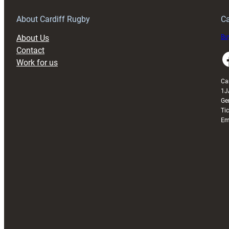
Grogg
T
About Cardiff Rugby
Ca
About Us
Buy
Contact
Faceboo
Work for us
Ca
1J
Ge
Ti
Em