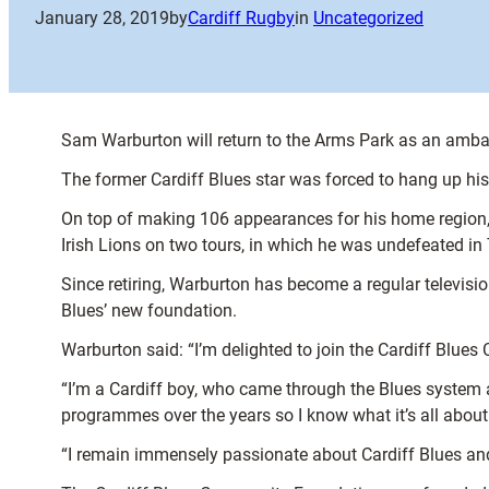
January 28, 2019
by
Cardiff Rugby
in
Uncategorized
Sam Warburton will return to the Arms Park as an amb
The former Cardiff Blues star was forced to hang up his 
On top of making 106 appearances for his home region, 
Irish Lions on two tours, in which he was undefeated in
Since retiring, Warburton has become a regular televisio
Blues’ new foundation.
Warburton said: “I’m delighted to join the Cardiff Blu
“I’m a Cardiff boy, who came through the Blues system 
programmes over the years so I know what it’s all about
“I remain immensely passionate about Cardiff Blues and 