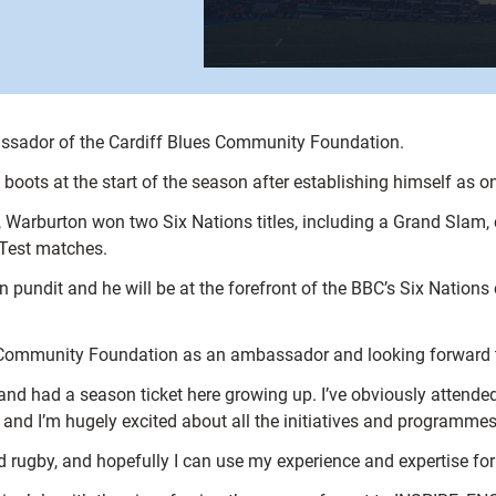
assador of the Cardiff Blues Community Foundation.
boots at the start of the season after establishing himself as on
Warburton won two Six Nations titles, including a Grand Slam, c
 Test matches.
n pundit and he will be at the forefront of the BBC’s Six Nation
es Community Foundation as an ambassador and looking forward to
and had a season ticket here growing up. I’ve obviously attend
 and I’m hugely excited about all the initiatives and programmes
rugby, and hopefully I can use my experience and expertise for