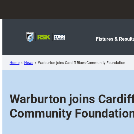
Skip
to
content
Fixtures & Result
Home
News
Warburton joins Cardiff Blues Community Foundation
Warburton joins Cardif
Community Foundatio