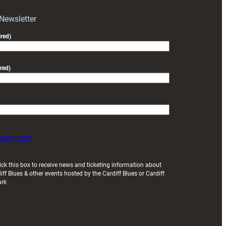
with
Exeter
 Newsletter
friendly
red)
red)
ivacy Policy
ick this box to receive news and ticketing information about
iff Blues & other events hosted by the Cardiff Blues or Cardiff
ark