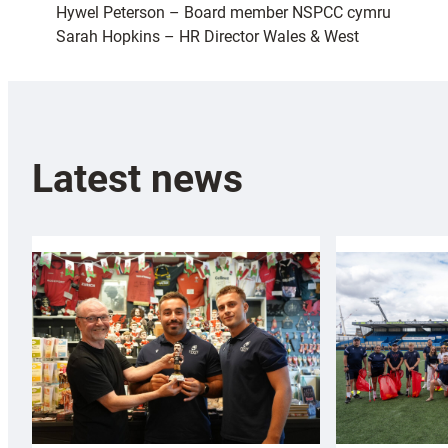
Hywel Peterson – Board member NSPCC cymru
Sarah Hopkins – HR Director Wales & West
Latest news