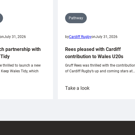
Pathway
on
July 31, 2026
by
Cardiff Rugby
on
July 31, 2026
ch partnership with
Rees pleased with Cardiff
Tidy
contribution to Wales U20s
e thrilled to launch a new
Gruff Rees was thrilled with the contributio
h Keep Wales Tidy, which
of Cardiff Rugby’s up and coming stars at…
:
Take a look
ardiff
Rees
aunch
pleased
artnership
with
ith
Cardiff
Keep
contribution
Wales
to