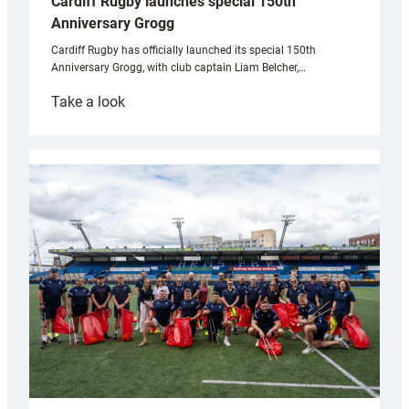
Cardiff Rugby launches special 150th
Anniversary Grogg
Cardiff Rugby has officially launched its special 150th
Anniversary Grogg, with club captain Liam Belcher,…
:
Take a look
Cardiff
Rugby
launches
special
150th
Anniversary
Grogg