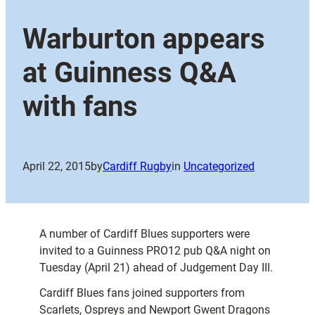
Warburton appears
at Guinness Q&A
with fans
April 22, 2015
by
Cardiff Rugby
in
Uncategorized
A number of Cardiff Blues supporters were
invited to a Guinness PRO12 pub Q&A night on
Tuesday (April 21) ahead of Judgement Day III.
Cardiff Blues fans joined supporters from
Scarlets, Ospreys and Newport Gwent Dragons