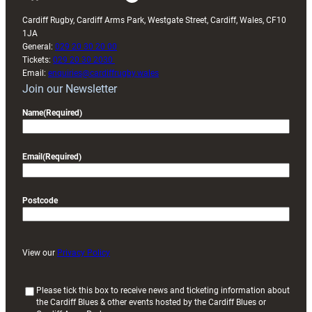
Cardiff Rugby, Cardiff Arms Park, Westgate Street, Cardiff, Wales, CF10
1JA
General:
029 20 30 20 00
Tickets:
029 20 30 2030
Email:
enquiries@cardiffrugby.wales
Join our Newsletter
Name
(Required)
Email
(Required)
Postcode
View our
Privacy Policy
(
Please tick this box to receive news and ticketing information about
the Cardiff Blues & other events hosted by the Cardiff Blues or
R