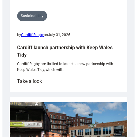
Sustainability
by
Cardiff Rugby
on
July 31, 2026
Cardiff launch partnership with Keep Wales
Tidy
Cardiff Rugby are thrilled to launch a new partnership with
Keep Wales Tidy, which will…
:
Take a look
Cardiff
launch
partnership
with
Keep
Wales
Tidy