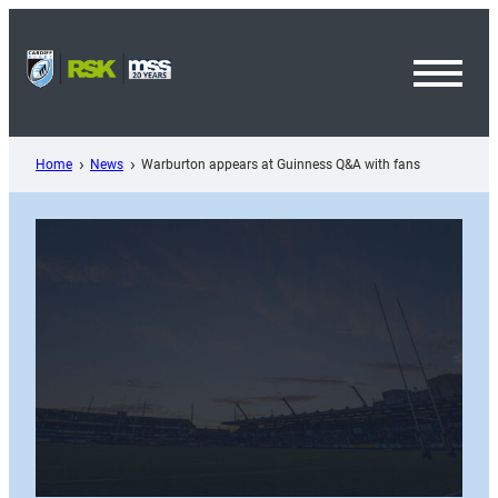
Skip
to
content
Toggl
Menu
Home
News
Warburton appears at Guinness Q&A with fans