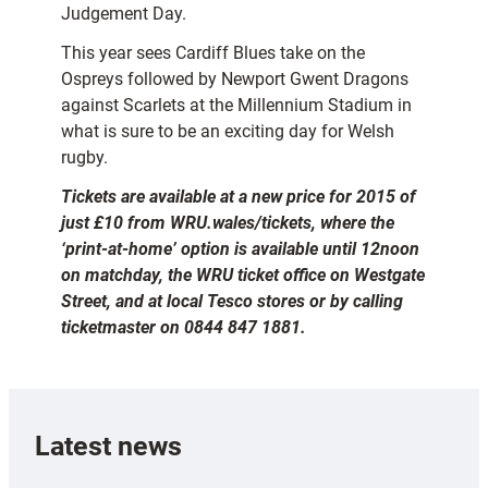
Judgement Day.
This year sees Cardiff Blues take on the
Ospreys followed by Newport Gwent Dragons
against Scarlets at the Millennium Stadium in
what is sure to be an exciting day for Welsh
rugby.
Tickets are available at a new price for 2015 of
just £10 from WRU.wales/tickets, where the
‘print-at-home’ option is available until 12noon
on matchday, the WRU ticket office on Westgate
Street, and at local Tesco stores or by calling
ticketmaster on 0844 847 1881.
Latest news