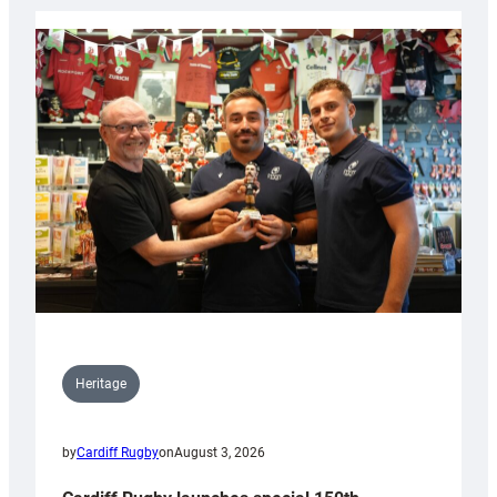
Heritage
by
Cardiff Rugby
on
August 3, 2026