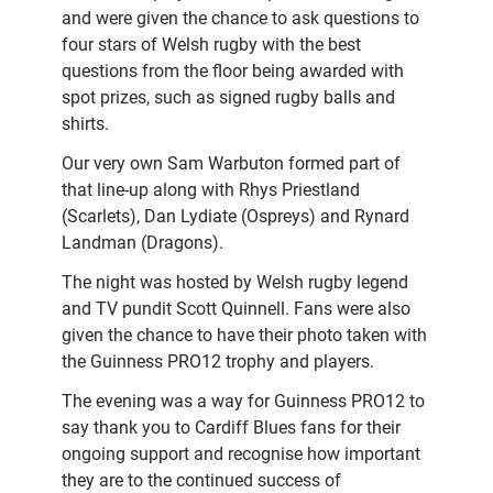
and were given the chance to ask questions to
four stars of Welsh rugby with the best
questions from the floor being awarded with
spot prizes, such as signed rugby balls and
shirts.
Our very own Sam Warbuton formed part of
that line-up along with Rhys Priestland
(Scarlets), Dan Lydiate (Ospreys) and Rynard
Landman (Dragons).
The night was hosted by Welsh rugby legend
and TV pundit Scott Quinnell. Fans were also
given the chance to have their photo taken with
the Guinness PRO12 trophy and players.
The evening was a way for Guinness PRO12 to
say thank you to Cardiff Blues fans for their
ongoing support and recognise how important
they are to the continued success of