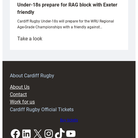
Under-18s prepare for RAG block with Exeter
friendly
Cardiff Rugby Under-18s will prepare for the WRU Regional
Age-Grade Championships with a friendly against…
:
Take a look
Under-
18s
prepare
for
RAG
About Cardiff Rugby
block
About Us
with
Contact
Exeter
Work for us
friendly
Cardiff Rugby Official Tickets
Buy tickets
Facebook
LinkedIn
X
Instagram
TikTok
YouTube