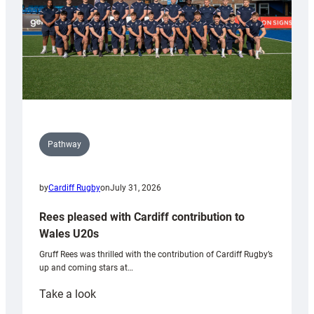
Pathway
by
Cardiff Rugby
on
July 31, 2026
Rees pleased with Cardiff contribution to
Wales U20s
Gruff Rees was thrilled with the contribution of Cardiff Rugby’s
up and coming stars at…
:
Take a look
Rees