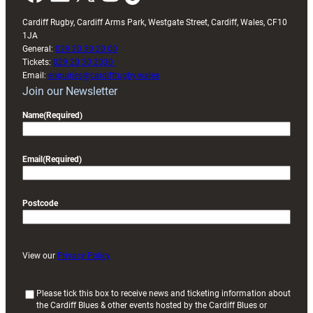
Cardiff Rugby, Cardiff Arms Park, Westgate Street, Cardiff, Wales, CF10
1JA
General:
029 20 30 20 00
Tickets:
029 20 30 2030
Email:
enquiries@cardiffrugby.wales
Join our Newsletter
Name
(Required)
Email
(Required)
Postcode
View our
Privacy Policy
(
Please tick this box to receive news and ticketing information about
the Cardiff Blues & other events hosted by the Cardiff Blues or
R