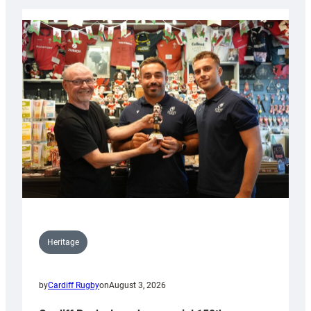
Heritage
by
Cardiff Rugby
on
August 3, 2026