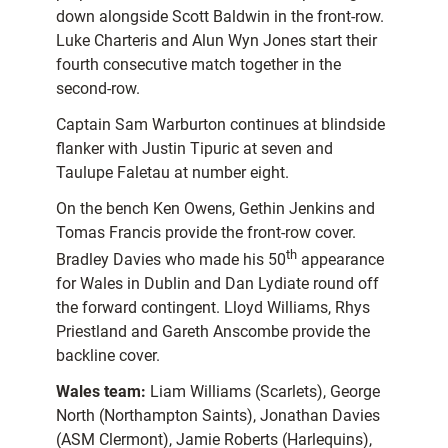
down alongside Scott Baldwin in the front-row.
Luke Charteris and Alun Wyn Jones start their
fourth consecutive match together in the
second-row.
Captain Sam Warburton continues at blindside
flanker with Justin Tipuric at seven and
Taulupe Faletau at number eight.
On the bench Ken Owens, Gethin Jenkins and
Tomas Francis provide the front-row cover.
th
Bradley Davies who made his 50
appearance
for Wales in Dublin and Dan Lydiate round off
the forward contingent. Lloyd Williams, Rhys
Priestland and Gareth Anscombe provide the
backline cover.
Wales team:
Liam Williams (Scarlets), George
North (Northampton Saints), Jonathan Davies
(ASM Clermont), Jamie Roberts (Harlequins),