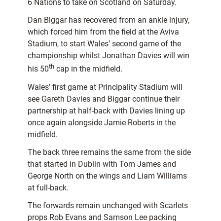
6 Nations to take on Scotland on Saturday.
Dan Biggar has recovered from an ankle injury,
which forced him from the field at the Aviva
Stadium, to start Wales’ second game of the
championship whilst Jonathan Davies will win
th
his 50
cap in the midfield.
Wales’ first game at Principality Stadium will
see Gareth Davies and Biggar continue their
partnership at half-back with Davies lining up
once again alongside Jamie Roberts in the
midfield.
The back three remains the same from the side
that started in Dublin with Tom James and
George North on the wings and Liam Williams
at full-back.
The forwards remain unchanged with Scarlets
props Rob Evans and Samson Lee packing