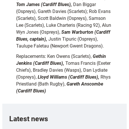
Tom James (Cardiff Blues),
Dan Biggar
(Ospreys), Gareth Davies (Scarlets); Rob Evans
(Scarlets), Scott Baldwin (Ospreys), Samson
Lee (Scarlets), Luke Charteris (Racing 92), Alun
Wyn Jones (Ospreys),
Sam Warburton (Cardiff
Blues, captain),
Justin Tipuric (Ospreys),
Taulupe Faletau (Newport Gwent Dragons).
Replacements: Ken Owens (Scarlets),
Gethin
Jenkins (Cardiff Blues),
Tomas Francis (Exeter
Chiefs), Bradley Davies (Wasps), Dan Lydiate
(Ospreys),
Lloyd Williams (Cardiff Blues),
Rhys
Priestland (Bath Rugby),
Gareth Anscombe
(Cardiff Blues)
Latest news