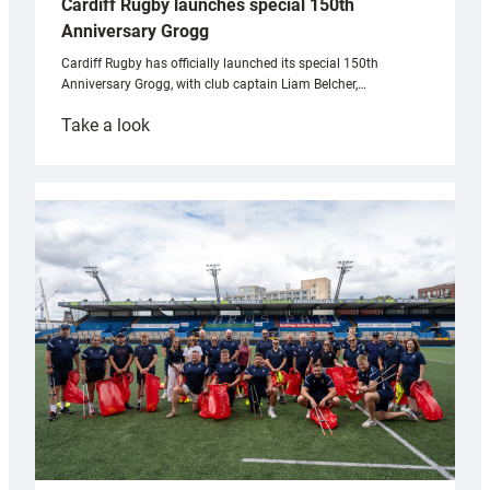
Cardiff Rugby launches special 150th
Anniversary Grogg
Cardiff Rugby has officially launched its special 150th
Anniversary Grogg, with club captain Liam Belcher,…
:
Take a look
Cardiff
Rugby
launches
special
150th
Anniversary
Grogg