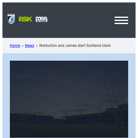
Skip
to
content
Toggl
Menu
Home
News
Warburton and James start Scotland clash