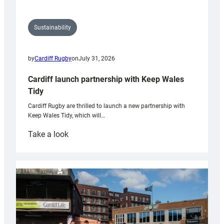
Sustainability
by
Cardiff Rugby
on
July 31, 2026
Cardiff launch partnership with Keep Wales
Tidy
Cardiff Rugby are thrilled to launch a new partnership with
Keep Wales Tidy, which will…
:
Take a look
Cardiff
launch
partnership
with
Keep
Wales
Tidy