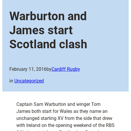
Warburton and
James start
Scotland clash
February 11, 2016
by
Cardiff Rugby
in
Uncategorized
Captain Sam Warburton and winger Tom
James both start for Wales as they name an
unchanged starting XV from the side that drew
with Ireland on the opening weekend of the RBS