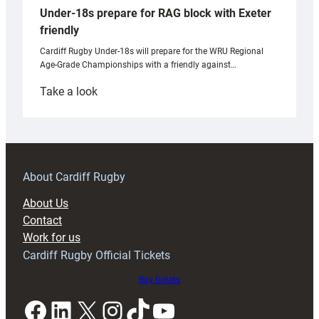
Under-18s prepare for RAG block with Exeter
friendly
Cardiff Rugby Under-18s will prepare for the WRU Regional
Age-Grade Championships with a friendly against…
:
Take a look
Under-
18s
prepare
for
RAG
About Cardiff Rugby
block
About Us
with
Contact
Exeter
Work for us
friendly
Cardiff Rugby Official Tickets
Buy tickets
Facebook
LinkedIn
X
Instagram
TikTok
YouTube