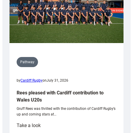
Pathway
by
Cardiff Rugby
on
July 31, 2026
Rees pleased with Cardiff contribution to
Wales U20s
Gruff Rees was thrilled with the contribution of Cardiff Rugby’s
up and coming stars at…
:
Take a look
Rees