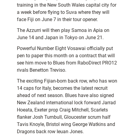
training in the New South Wales capital city for
a week before flying to Suva where they will
face Fiji on June 7 in their tour opener.
The Azzurri will then play Samoa in Apia on
June 14 and Japan in Tokyo on June 21.
Powerful Number Eight Vosawai officially put
pen to paper this month on a contract that will
see him move to Blues from RaboDirect PRO12
rivals Benetton Treviso.
The exciting Fijian-born back row, who has won
14 caps for Italy, becomes the latest recruit
ahead of next season. Blues have also signed
New Zealand international lock forward Jarrad
Hoeata, Exeter prop Craig Mitchell, Scarlets
flanker Josh Turnbull, Gloucester scrum half
Tavis Knoyle, Bristol wing George Watkins and
Dragons back row Ieuan Jones.