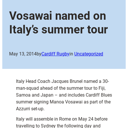
Vosawai named on
Italy’s summer tour
May 13, 2014
by
Cardiff Rugby
in
Uncategorized
Italy Head Coach Jacques Brunel named a 30-
man-squad ahead of the summer tour to Fiji,
Samoa and Japan – and includes Cardiff Blues
summer signing Manoa Vosawai as part of the
Azzurri set-up.
Italy will assemble in Rome on May 24 before
travelling to Sydney the following day and