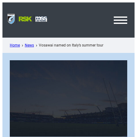
Skip
to
content
Toggl
Menu
Home
News
Vosawai named on Italy’s summer tour