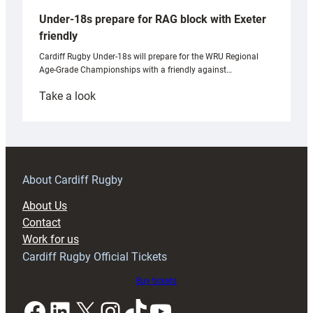
Under-18s prepare for RAG block with Exeter
friendly
Cardiff Rugby Under-18s will prepare for the WRU Regional
Age-Grade Championships with a friendly against…
:
Take a look
Under-
18s
prepare
for
RAG
About Cardiff Rugby
block
About Us
with
Contact
Exeter
Work for us
friendly
Cardiff Rugby Official Tickets
Buy tickets
Facebook
LinkedIn
X
Instagram
TikTok
YouTube