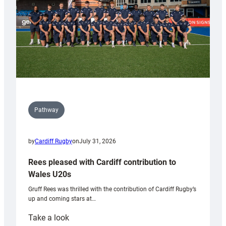
Pathway
by
Cardiff Rugby
on
July 31, 2026
Rees pleased with Cardiff contribution to
Wales U20s
Gruff Rees was thrilled with the contribution of Cardiff Rugby’s
up and coming stars at…
:
Take a look