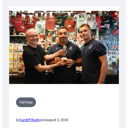
Heritage
by
Cardiff Rugby
on
August 3, 2026