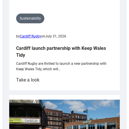
Sustainability
by
Cardiff Rugby
on
July 31, 2026
Cardiff launch partnership with Keep Wales
Tidy
Cardiff Rugby are thrilled to launch a new partnership with
Keep Wales Tidy, which will…
:
Take a look
Cardiff
launch
partnership
with
Keep
Wales
Tidy