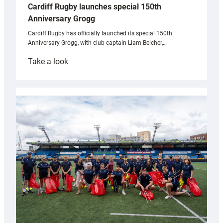
Cardiff Rugby launches special 150th
Anniversary Grogg
Cardiff Rugby has officially launched its special 150th
Anniversary Grogg, with club captain Liam Belcher,…
:
Take a look
Cardiff
Rugby
launches
special
150th
Anniversary
Grogg