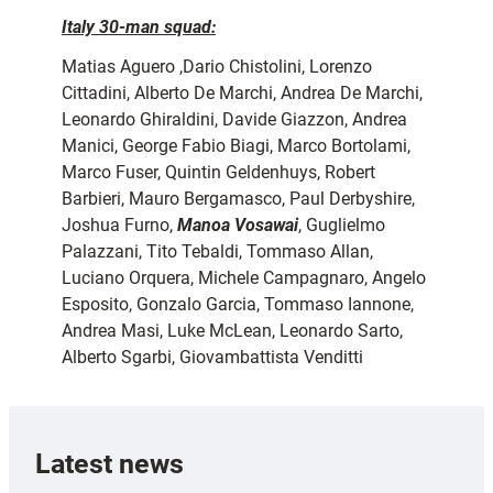
Italy 30-man squad:
Matias Aguero ,Dario Chistolini, Lorenzo
Cittadini, Alberto De Marchi, Andrea De Marchi,
Leonardo Ghiraldini, Davide Giazzon, Andrea
Manici, George Fabio Biagi, Marco Bortolami,
Marco Fuser, Quintin Geldenhuys, Robert
Barbieri, Mauro Bergamasco, Paul Derbyshire,
Joshua Furno,
Manoa Vosawai
, Guglielmo
Palazzani, Tito Tebaldi, Tommaso Allan,
Luciano Orquera, Michele Campagnaro, Angelo
Esposito, Gonzalo Garcia, Tommaso Iannone,
Andrea Masi, Luke McLean, Leonardo Sarto,
Alberto Sgarbi, Giovambattista Venditti
Latest news