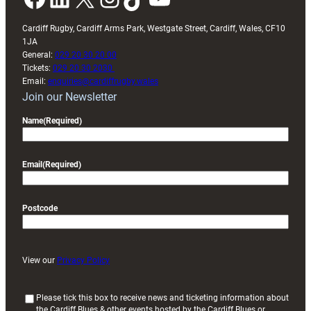
Cardiff Rugby, Cardiff Arms Park, Westgate Street, Cardiff, Wales, CF10
1JA
General:
029 20 30 20 00
Tickets:
029 20 30 2030
Email:
enquiries@cardiffrugby.wales
Join our Newsletter
Name
(Required)
Email
(Required)
Postcode
View our
Privacy Policy
(
Please tick this box to receive news and ticketing information about
the Cardiff Blues & other events hosted by the Cardiff Blues or
R