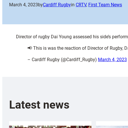
March 4, 2023
by
Cardiff Rugby
in
CRTV
, 
First Team News
Director of rugby Dai Young assessed his side’s perform
📢 This is was the reaction of Director of Rugby, D
– Cardiff Rugby (@Cardiff_Rugby)
March 4, 2023
Latest news