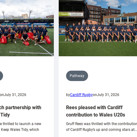
Pathway
on
July 31, 2026
by
Cardiff Rugby
on
July 31, 2026
ch partnership with
Rees pleased with Cardiff
Tidy
contribution to Wales U20s
e thrilled to launch a new
Gruff Rees was thrilled with the contributio
h Keep Wales Tidy, which
of Cardiff Rugby’s up and coming stars at…