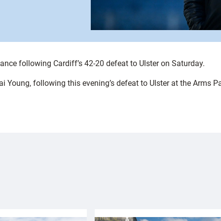
ance following Cardiff’s 42-20 defeat to Ulster on Saturday.
ai Young, following this evening’s defeat to Ulster at the Arms P