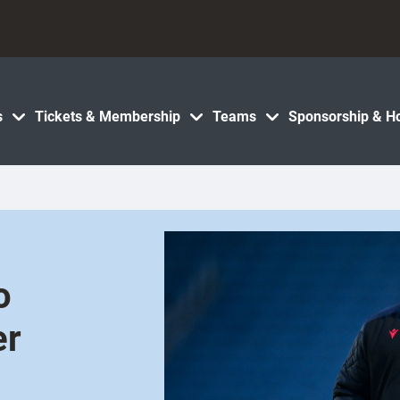
s
Tickets & Membership
Teams
Sponsorship & Ho
o
er