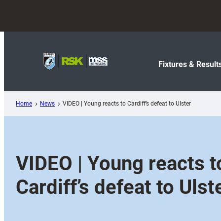
Skip
to
content
Fixtures & Result
Home
News
VIDEO | Young reacts to Cardiff’s defeat to Ulster
VIDEO | Young reacts t
Cardiff’s defeat to Ulst