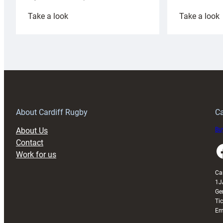
:
:
Take a look
Take a look
Cardiff
C
Rugby
l
launches
p
special
w
150th
Anniversary
Grogg
T
About Cardiff Rugby
Ca
About Us
Buy
Contact
Faceboo
Work for us
Ca
1J
Ge
Ti
Em