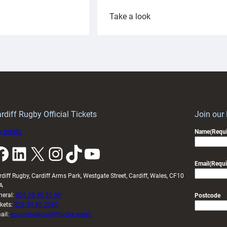
:
Take a look
ardiff
Rees
aunch
pleased
artnership
with
ith
Cardiff
Keep
contribution
Wales
to
idy
Wales
U20s
rdiff Rugby Official Tickets
Join our
 tickets
Name
(Requi
k
LinkedIn
X
Instagram
TikTok
YouTube
Email
(Requi
rdiff Rugby, Cardiff Arms Park, Westgate Street, Cardiff, Wales, CF10
A
neral:
029 20 30 20 00
Postcode
ckets:
029 20 30 2030
ail:
enquiries@cardiffrugby.wales