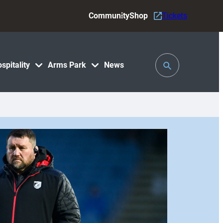
Community
Shop
Tickets
Toggle
spitality
Arms Park
News
Search