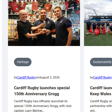
Sustainability
Heritage
by
Cardiff Rugby
by
Cardiff Rugby
on
August 3, 2026
Cardiff laun
Cardiff Rugby launches special
Keep Wales 
150th Anniversary Grogg
Cardiff Rugby ar
Cardiff Rugby has officially launched its
partnership wit
special 150th Anniversary Grogg, with club
will…
captain Liam Belcher,…