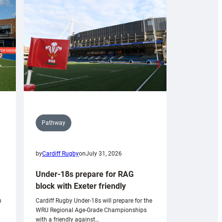
Pathway
by
Cardiff Rugby
on
July 31, 2026
Under-18s prepare for RAG
block with Exeter friendly
n
Cardiff Rugby Under-18s will prepare for the
WRU Regional Age-Grade Championships
with a friendly against…