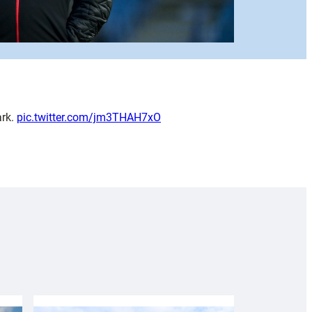
ark.
pic.twitter.com/jm3THAH7xO