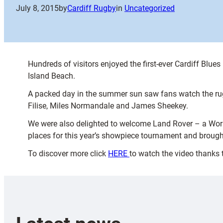
July 8, 2015
by
Cardiff Rugby
in
Uncategorized
Hundreds of visitors enjoyed the first-ever Cardiff Blu
Island Beach.
A packed day in the summer sun saw fans watch the ru
Filise, Miles Normandale and James Sheekey.
We were also delighted to welcome Land Rover – a Worl
places for this year’s showpiece tournament and brough
To discover more click
HERE
to watch the video thanks 