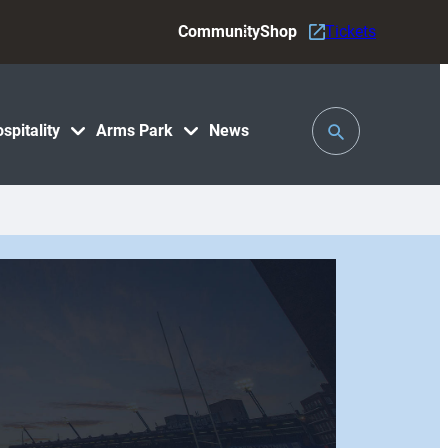
Community
Shop
Tickets
Toggle
spitality
Arms Park
News
Search