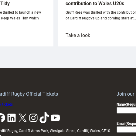
Tidy
contribution to Wales U20s
e thrilled to launch a new
Gruff Rees was thrilled with the contributio
h Keep Wales Tidy, which
of Cardiff Rugby’s up and coming stars at…
:
Take a look
ardiff
Rees
aunch
pleased
artnership
with
ith
Cardiff
Keep
contribution
Wales
to
idy
Wales
U20s
rdiff Rugby Official Tickets
Join our
 tickets
Name
(Requi
k
LinkedIn
X
Instagram
TikTok
YouTube
Email
(Requi
rdiff Rugby, Cardiff Arms Park, Westgate Street, Cardiff, Wales, CF10