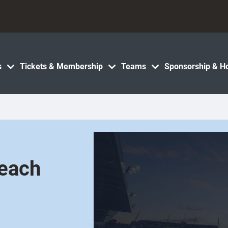
s
Tickets & Membership
Teams
Sponsorship & Ho
Beach