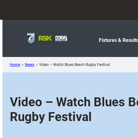
Skip
to
content
Fixtures & Result
Home
News
Video – Watch Blues Beach Rugby Festival
Video – Watch Blues 
Rugby Festival