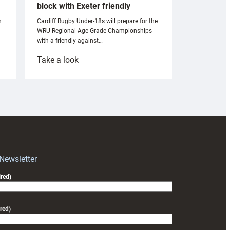
block with Exeter friendly
n
Cardiff Rugby Under-18s will prepare for the
WRU Regional Age-Grade Championships
with a friendly against…
:
Take a look
Under-
18s
prepare
for
RAG
block
with
Exeter
 Newsletter
friendly
red)
red)