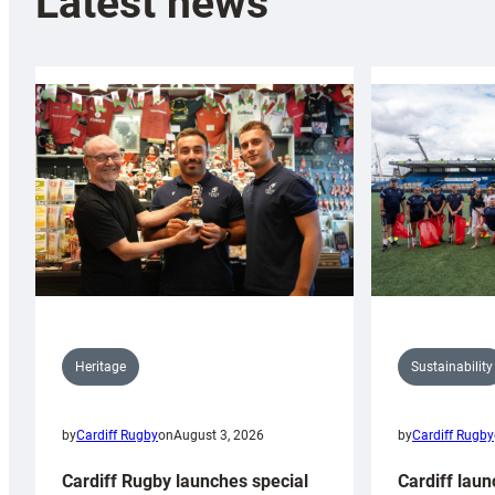
Latest news
Sustainability
Heritage
by
Cardiff Rugby
by
Cardiff Rugby
on
August 3, 2026
Cardiff laun
Cardiff Rugby launches special