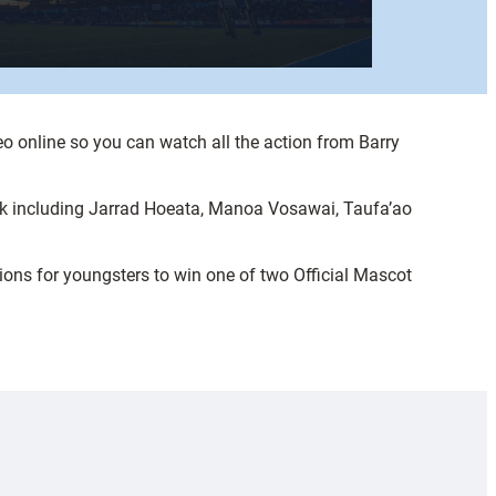
eo online so you can watch all the action from Barry
rk including Jarrad Hoeata, Manoa Vosawai, Taufa’ao
ns for youngsters to win one of two Official Mascot