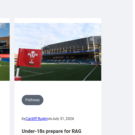
Pathway
by
Cardiff Rugby
on
July 31, 2026
Under-18s prepare for RAG