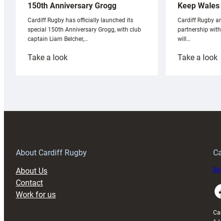
Keep Wales 
150th Anniversary Grogg
Cardiff Rugby ar
Cardiff Rugby has officially launched its
partnership wit
special 150th Anniversary Grogg, with club
will…
captain Liam Belcher,…
:
:
Take a look
Take a look
Cardiff
C
Rugby
l
launches
p
special
w
150th
Anniversary
Grogg
T
About Cardiff Rugby
Ca
About Us
Buy
Contact
Faceboo
Work for us
Ca