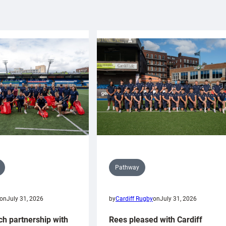
Pathway
on
July 31, 2026
by
Cardiff Rugby
on
July 31, 2026
ch partnership with
Rees pleased with Cardiff