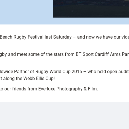
es Beach Rugby Festival last Saturday – and now we have our vid
gby and meet some of the stars from BT Sport Cardiff Arms Pa
dwide Partner of Rugby World Cup 2015 – who held open auditio
t along the Webb Ellis Cup!
to our friends from Everluxe Photography & Film.