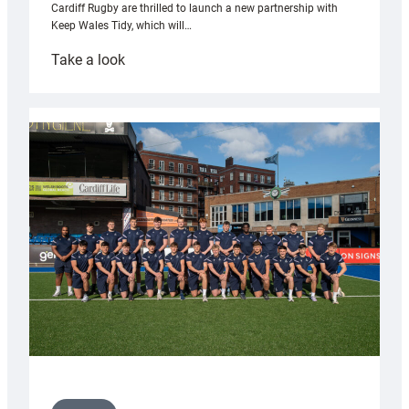
Cardiff Rugby are thrilled to launch a new partnership with
Keep Wales Tidy, which will…
:
Take a look
Cardiff
launch
partnership
with
Keep
Wales
Tidy