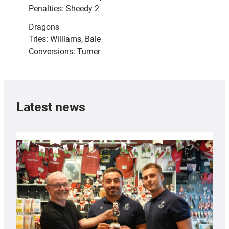
Penalties: Sheedy 2
Dragons
Tries: Williams, Bale
Conversions: Turner
Latest news