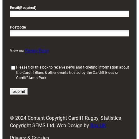
Email
(Required)
Postcode
View our
Privacy Policy
(
Please tick this box to receive news and ticketing information about
the Cardiff Blues & other events hosted by the Cardiff Blues or
R
Cardiff Arms Park
e
q
u
i
r
e
d
© 2024 Content Copyright Cardiff Rugby, Statistics
)
Copyright SFMS Ltd. Web Design by
Box UK
Privacy & Cookies