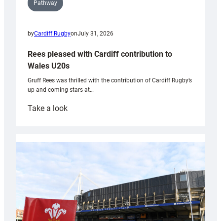
Pathway
by
Cardiff Rugby
on
July 31, 2026
Rees pleased with Cardiff contribution to
Wales U20s
Gruff Rees was thrilled with the contribution of Cardiff Rugby’s
up and coming stars at…
:
Take a look
Rees
pleased
with
Cardiff
contribution
to
Wales
U20s