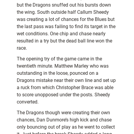
but the Dragons snuffed out his bursts down
the wing. South outside half Callum Sheedy
was creating a lot of chances for the Blues but
the last pass was failing to find its target in the
wet conditions. One chip and chase nearly
resulted in a try but the dead ball line won the
race.
The opening try of the game came in the
twentieth minute. Matthew Marley who was
outstanding in the loose, pounced on a
Dragons mistake near their own line and set up
a ruck from which Christopher Brace was able
to score unopposed under the posts. Sheedy
converted.
The Dragons though were creating their own
chances, Dan Dunmore’s high kick and chase
only bouncing out of play as he went to collect