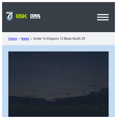
Skip
to
content
Toggl
Menu
Home
News
Under 16 Dragons 12 Blues South 20