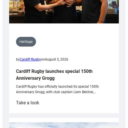
Heritage
by
Cardiff Rugby
on
August 3, 2026
Cardiff Rugby launches special 150th
Anniversary Grogg
Cardiff Rugby has officially launched its special 150th
Anniversary Grogg, with club captain Liam Belcher,…
:
Take a look
Cardiff
Rugby
launches