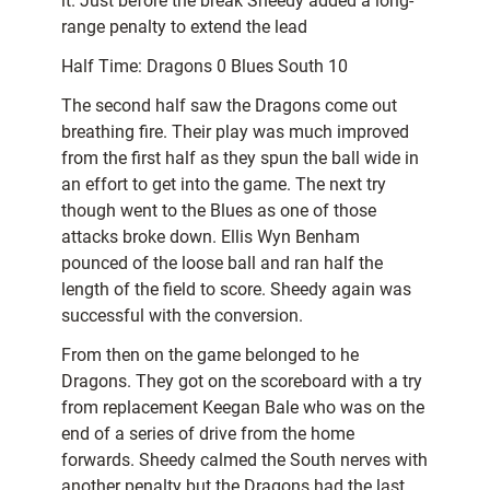
it. Just before the break Sheedy added a long-
range penalty to extend the lead
Half Time: Dragons 0 Blues South 10
The second half saw the Dragons come out
breathing fire. Their play was much improved
from the first half as they spun the ball wide in
an effort to get into the game. The next try
though went to the Blues as one of those
attacks broke down. Ellis Wyn Benham
pounced of the loose ball and ran half the
length of the field to score. Sheedy again was
successful with the conversion.
From then on the game belonged to he
Dragons. They got on the scoreboard with a try
from replacement Keegan Bale who was on the
end of a series of drive from the home
forwards. Sheedy calmed the South nerves with
another penalty but the Dragons had the last