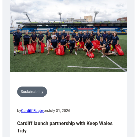
special
150th
Anniversary
Grogg
Sustainability
by
Cardiff Rugby
on
July 31, 2026
Cardiff launch partnership with Keep Wales
Tidy