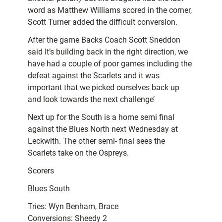
word as Matthew Williams scored in the corner,
Scott Turner added the difficult conversion.
After the game Backs Coach Scott Sneddon
said It’s building back in the right direction, we
have had a couple of poor games including the
defeat against the Scarlets and it was
important that we picked ourselves back up
and look towards the next challenge’
Next up for the South is a home semi final
against the Blues North next Wednesday at
Leckwith. The other semi- final sees the
Scarlets take on the Ospreys.
Scorers
Blues South
Tries: Wyn Benham, Brace
Conversions: Sheedy 2