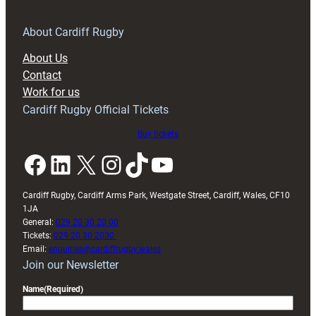
for
RAG
About Cardiff Rugby
block
About Us
with
Contact
Exeter
Work for us
friendly
Cardiff Rugby Official Tickets
Buy tickets
Facebook
LinkedIn
X
Instagram
TikTok
YouTube
Cardiff Rugby, Cardiff Arms Park, Westgate Street, Cardiff, Wales, CF10
1JA
General:
029 20 30 20 00
Tickets:
029 20 30 2030
Email:
enquiries@cardiffrugby.wales
Join our Newsletter
Name
(Required)