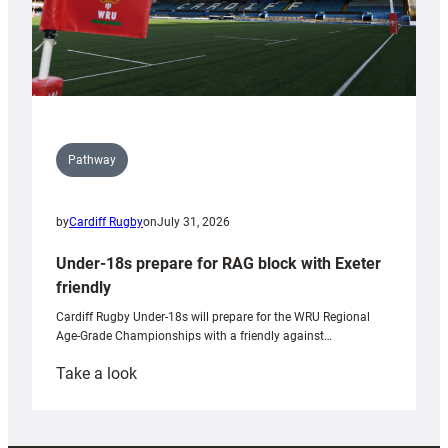
Pathway
by
Cardiff Rugby
on
July 31, 2026
Under-18s prepare for RAG block with Exeter
friendly
Cardiff Rugby Under-18s will prepare for the WRU Regional
Age-Grade Championships with a friendly against…
:
Take a look
Under-
18s
prepare