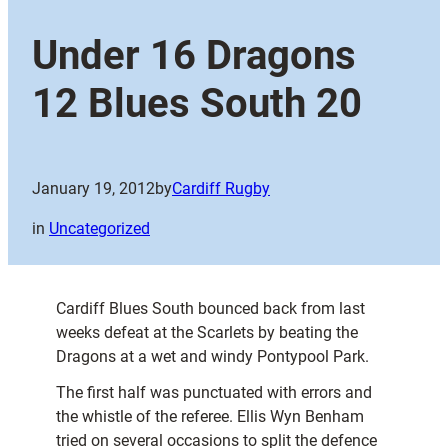
Under 16 Dragons
12 Blues South 20
January 19, 2012
by
Cardiff Rugby
in
Uncategorized
Cardiff Blues South bounced back from last
weeks defeat at the Scarlets by beating the
Dragons at a wet and windy Pontypool Park.
The first half was punctuated with errors and
the whistle of the referee. Ellis Wyn Benham
tried on several occasions to split the defence