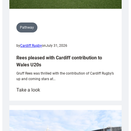
Pathway
by
Cardiff Rugby
on
July 31, 2026
Rees pleased with Cardiff contribution to
Wales U20s
Gruff Rees was thrilled with the contribution of Cardiff Rugby’s
up and coming stars at…
:
Take a look
Rees
pleased
with
Cardiff
contribution