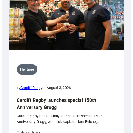
Heritage
by
Cardiff Rugby
on
August 3, 2026
Cardiff Rugby launches special 150th
Anniversary Grogg
Cardiff Rugby has officially launched its special 150th
Anniversary Grogg, with club captain Liam Belcher,…
:
Take a look