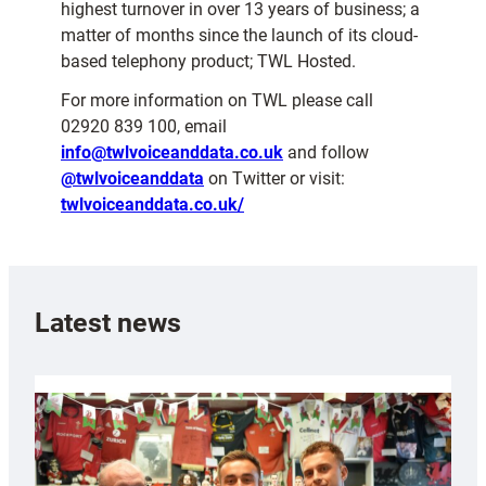
highest turnover in over 13 years of business; a
matter of months since the launch of its cloud-
based telephony product; TWL Hosted.
For more information on TWL please call
02920 839 100, email
info@twlvoiceanddata.co.uk
and follow
@twlvoiceanddata
on Twitter or visit:
twlvoiceanddata.co.uk/
Latest news