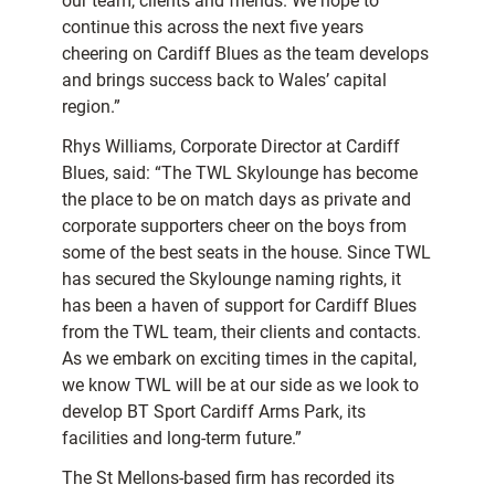
our team, clients and friends. We hope to
continue this across the next five years
cheering on Cardiff Blues as the team develops
and brings success back to Wales’ capital
region.”
Rhys Williams, Corporate Director at Cardiff
Blues, said: “The TWL Skylounge has become
the place to be on match days as private and
corporate supporters cheer on the boys from
some of the best seats in the house. Since TWL
has secured the Skylounge naming rights, it
has been a haven of support for Cardiff Blues
from the TWL team, their clients and contacts.
As we embark on exciting times in the capital,
we know TWL will be at our side as we look to
develop BT Sport Cardiff Arms Park, its
facilities and long-term future.”
The St Mellons-based firm has recorded its