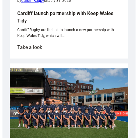
by
Cardiff Rugby
on
July 31, 2026
Cardiff launch partnership with Keep Wales
Tidy
Cardiff Rugby are thrilled to launch a new partnership with
Keep Wales Tidy, which will…
:
Take a look
Cardiff
launch
partnership
with
Keep
Wales
Tidy