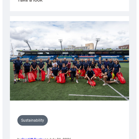
Cardiff
Rugby
launches
special
150th
Anniversary
Grogg
Sustainability