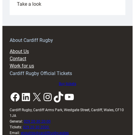
:
Take a look
Under-
18s
prepare
for
RAG
About Cardiff Rugby
block
About Us
with
Contact
Exeter
Work for us
friendly
Cardiff Rugby Official Tickets
Buy tickets
Facebook
LinkedIn
X
Instagram
TikTok
YouTube
Cardiff Rugby, Cardiff Arms Park, Westgate Street, Cardiff, Wales, CF10
1JA
General:
029 20 30 20 00
Tickets:
029 20 30 2030
Email:
enquiries@cardiffrugby.wales