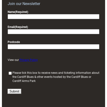
Join our Newsletter
Name
(Required)
Email
(Required)
Postcode
View our
Privacy Policy
(
Please tick this box to receive news and ticketing information about
the Cardiff Blues & other events hosted by the Cardiff Blues or
R
Cardiff Arms Park
e
q
u
i
r
e