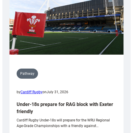
to
Wales
U20s
Pathway
by
Cardiff Rugby
on
July 31, 2026
Under-18s prepare for RAG block with Exeter
friendly
Cardiff Rugby Under-18s will prepare for the WRU Regional
Age-Grade Championships with a friendly against…