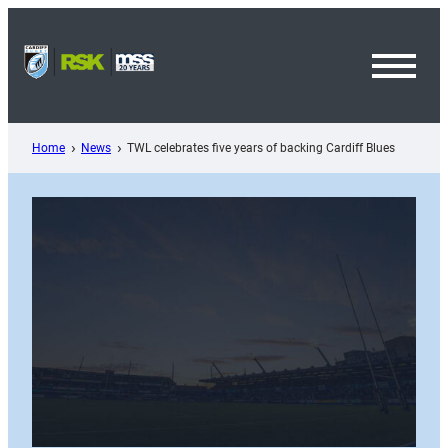
Skip
to
content
Toggl
Menu
Home
News
TWL celebrates five years of backing Cardiff Blues