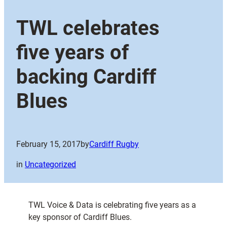
TWL celebrates
five years of
backing Cardiff
Blues
February 15, 2017
by
Cardiff Rugby
in
Uncategorized
TWL Voice & Data is celebrating five years as a
key sponsor of Cardiff Blues.