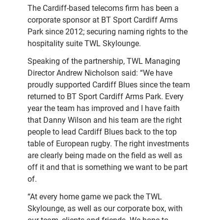
The Cardiff-based telecoms firm has been a
corporate sponsor at BT Sport Cardiff Arms
Park since 2012; securing naming rights to the
hospitality suite TWL Skylounge.
Speaking of the partnership, TWL Managing
Director Andrew Nicholson said: “We have
proudly supported Cardiff Blues since the team
returned to BT Sport Cardiff Arms Park. Every
year the team has improved and I have faith
that Danny Wilson and his team are the right
people to lead Cardiff Blues back to the top
table of European rugby. The right investments
are clearly being made on the field as well as
off it and that is something we want to be part
of.
“At every home game we pack the TWL
Skylounge, as well as our corporate box, with