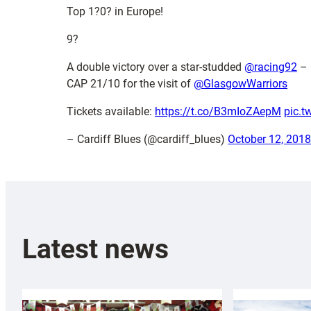
Top 1?0? in Europe!
9?
A double victory over a star-studded
@racing92
– 
CAP 21/10 for the visit of
@GlasgowWarriors
Tickets available:
https://t.co/B3mIoZAepM
pic.t
– Cardiff Blues (@cardiff_blues)
October 12, 2018
Latest news