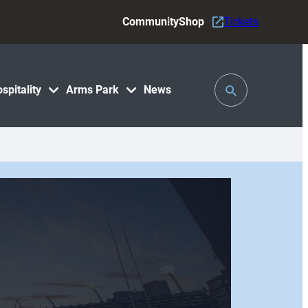
Community
Shop
Tickets
Toggle
spitality
Arms Park
News
Search