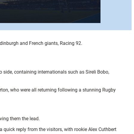
dinburgh and French giants, Racing 92.
o side, containing internationals such as Sireli Bobo,
ton, who were all returning following a stunning Rugby
iving them the lead.
uick reply from the visitors, with rookie Alex Cuthbert