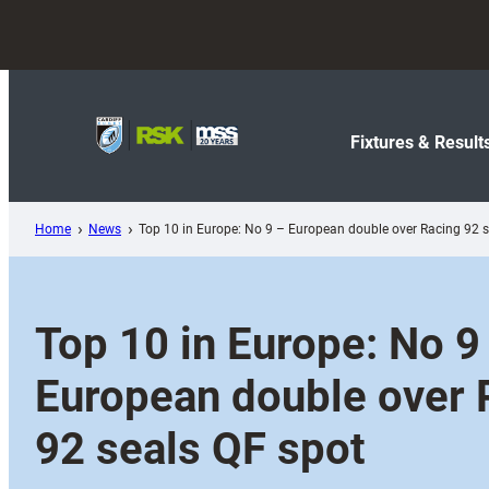
Skip
to
content
Fixtures & Result
Home
News
Top 10 in Europe: No 9 – European double over Racing 92 s
Top 10 in Europe: No 9
European double over 
92 seals QF spot