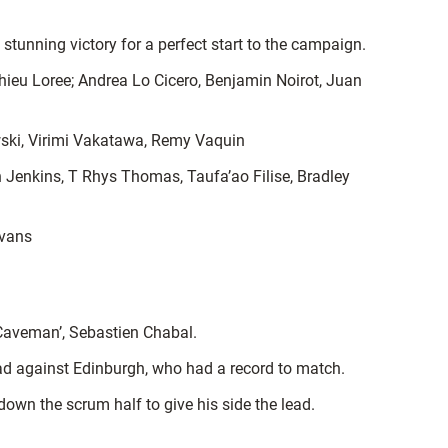
tunning victory for a perfect start to the campaign.
ieu Loree; Andrea Lo Cicero, Benjamin Noirot, Juan
ski, Virimi Vakatawa, Remy Vaquin
 Jenkins, T Rhys Thomas, Taufa’ao Filise, Bradley
Evans
e Caveman’, Sebastien Chabal.
ad against Edinburgh, who had a record to match.
own the scrum half to give his side the lead.