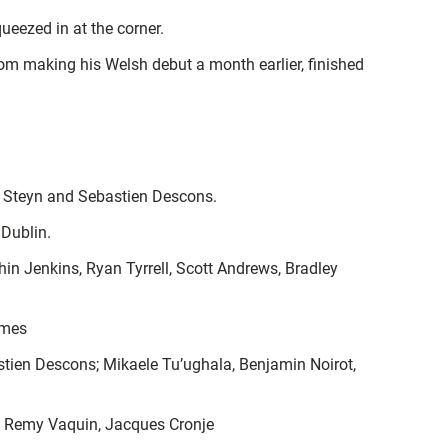
ueezed in at the corner.
from making his Welsh debut a month earlier, finished
 of Steyn and Sebastien Descons.
 Dublin.
hin Jenkins, Ryan Tyrrell, Scott Andrews, Bradley
ames
stien Descons; Mikaele Tu’ughala, Benjamin Noirot,
f, Remy Vaquin, Jacques Cronje