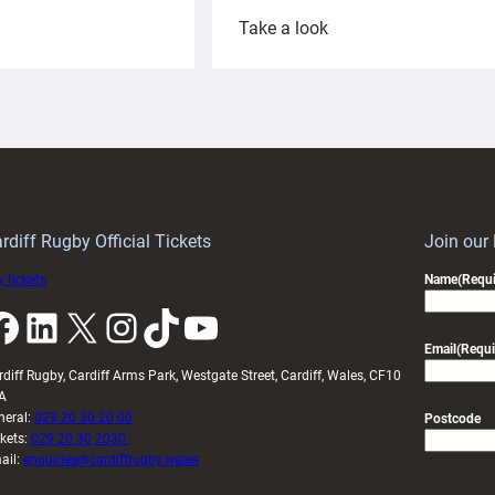
:
Take a look
ardiff
Rees
aunch
pleased
artnership
with
ith
Cardiff
Keep
contribution
Wales
to
idy
Wales
U20s
rdiff Rugby Official Tickets
Join our
 tickets
Name
(Requi
k
LinkedIn
X
Instagram
TikTok
YouTube
Email
(Requi
rdiff Rugby, Cardiff Arms Park, Westgate Street, Cardiff, Wales, CF10
A
neral:
029 20 30 20 00
Postcode
ckets:
029 20 30 2030
ail:
enquiries@cardiffrugby.wales