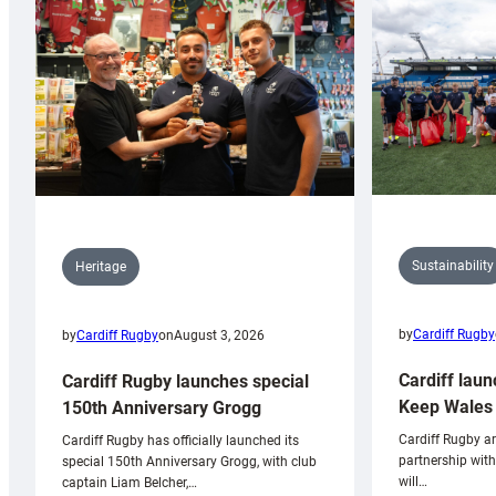
Sustainability
Heritage
by
Cardiff Rugby
by
Cardiff Rugby
on
August 3, 2026
Cardiff laun
Cardiff Rugby launches special
Keep Wales 
150th Anniversary Grogg
Cardiff Rugby ar
Cardiff Rugby has officially launched its
partnership wit
special 150th Anniversary Grogg, with club
will…
captain Liam Belcher,…