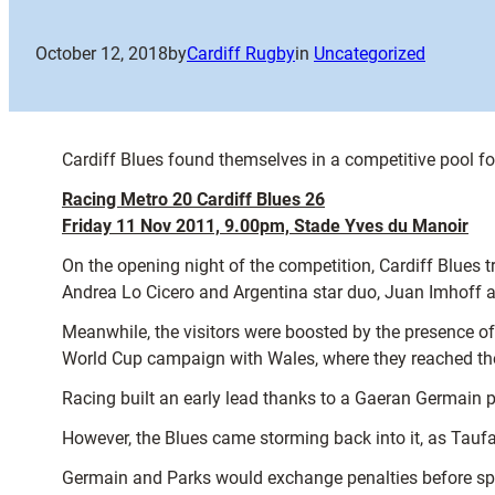
October 12, 2018
by
Cardiff Rugby
in
Uncategorized
Cardiff Blues found themselves in a competitive pool f
Racing Metro 20 Cardiff Blues 26
Friday 11 Nov 2011, 9.00pm, Stade Yves du Manoir
On the opening night of the competition, Cardiff Blues t
Andrea Lo Cicero and Argentina star duo, Juan Imhoff
Meanwhile, the visitors were boosted by the presence o
World Cup campaign with Wales, where they reached the
Racing built an early lead thanks to a Gaeran Germain 
However, the Blues came storming back into it, as Taufa’
Germain and Parks would exchange penalties before spee