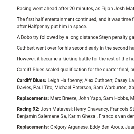
Racing went ahead after 20 minutes, as Fijian Josh Matav
The first half entertainment continued, and it was time 
after Halfpenny put him in space.
A Bobo try followed by a long distance Steyn penalty gav
Cuthbert went over for his second early in the second ha
However, it became a kicking battle for the rest of the 
Cardiff Blues sealed qualification for the quarter final, 
Cardiff Blues:
Leigh Halfpenny; Alex Cuthbert, Casey Lau
Davies, Paul Tito, Michael Paterson, Sam Warburton, X
Replacements:
Marc Breeze, John Yapp, Sam Hobbs, Ma
Racing 92:
Josh Matavesi; Henry Chavancy, Francois Ste
Benjamin Salemane Sa, Karim Ghezal, Francois van der 
Replacements:
Grégory Arganese, Eddy Ben Arous, Juan