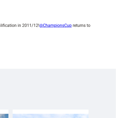
lification in 2011/12!
@ChampionsCup
returns to