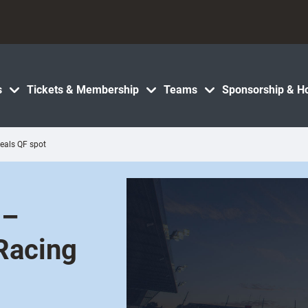
s
Tickets & Membership
Teams
Sponsorship & Ho
eals QF spot
 –
Racing