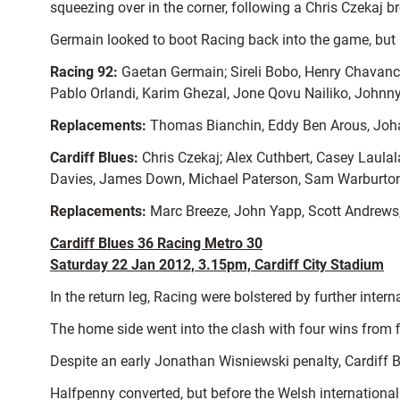
squeezing over in the corner, following a Chris Czekaj b
Germain looked to boot Racing back into the game, but P
Racing 92:
Gaetan Germain; Sireli Bobo, Henry Chavanc
Pablo Orlandi, Karim Ghezal, Jone Qovu Nailiko, Johnny
Replacements:
Thomas Bianchin, Eddy Ben Arous, Joha
Cardiff Blues:
Chris Czekaj; Alex Cuthbert, Casey Laula
Davies, James Down, Michael Paterson, Sam Warburton
Replacements:
Marc Breeze, John Yapp, Scott Andrews, 
Cardiff Blues 36 Racing Metro 30
Saturday 22 Jan 2012, 3.15pm, Cardiff City Stadium
In the return leg, Racing were bolstered by further int
The home side went into the clash with four wins from 
Despite an early Jonathan Wisniewski penalty, Cardiff B
Halfpenny converted, but before the Welsh internationa