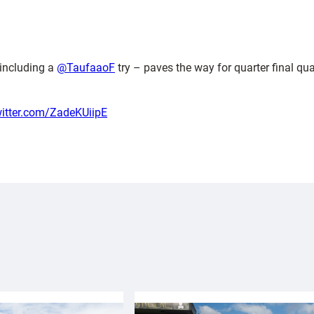
including a
@TaufaaoF
try – paves the way for quarter final qua
witter.com/ZadeKUiipE