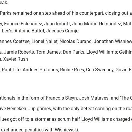
reak.
arks remained one step ahead of his counterpart, closing out a s
y, Fabrice Estebanez, Juan Imhoff; Juan Martin Hernandez, Math
 Leo’o, Antoine Battut, Jacques Cronje
nnes Coetzee, Lionel Nallet, Nicolas Durand, Jonathan Wisniew
la, Jamie Roberts, Tom James; Dan Parks, Lloyd Williams; Gethin
, Xavier Rush
Paul Tito, Andries Pretorius, Richie Rees, Ceri Sweeney, Gavin 
ernationals in the form of Francois Steyn, Josh Matavesi and ‘Th
five Heineken Cup games, with the only defeat coming on the ro
lues got off to a stormer as scrum half Lloyd Williams charged d
l exchanged penalties with Wisniewski.