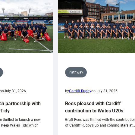
Pathway
on
July 31, 2026
by
Cardiff Rugby
on
July 31, 2026
ch partnership with
Rees pleased with Cardiff
Tidy
contribution to Wales U20s
e thrilled to launch a new
Gruff Rees was thrilled with the contributio
h Keep Wales Tidy, which
of Cardiff Rugby’s up and coming stars at…