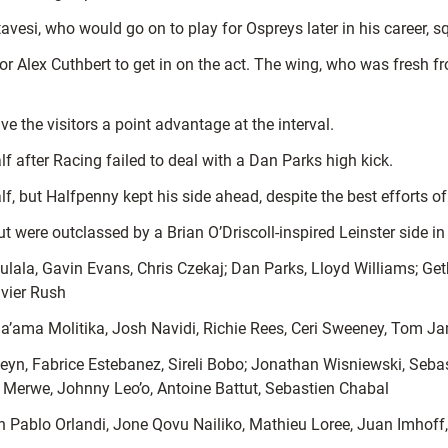
esi, who would go on to play for Ospreys later in his career, sq
for Alex Cuthbert to get in on the act. The wing, who was fresh 
e the visitors a point advantage at the interval.
lf after Racing failed to deal with a Dan Parks high kick.
half, but Halfpenny kept his side ahead, despite the best efforts
but were outclassed by a Brian O’Driscoll-inspired Leinster side in
lala, Gavin Evans, Chris Czekaj; Dan Parks, Lloyd Williams; Get
avier Rush
’ama Molitika, Josh Navidi, Richie Rees, Ceri Sweeney, Tom J
yn, Fabrice Estebanez, Sireli Bobo; Jonathan Wisniewski, Seba
Merwe, Johnny Leo’o, Antoine Battut, Sebastien Chabal
 Pablo Orlandi, Jone Qovu Nailiko, Mathieu Loree, Juan Imhof