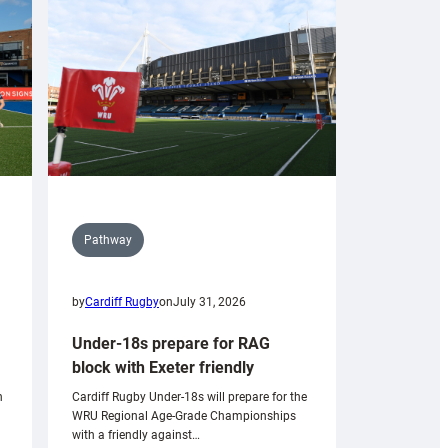
Pathway
by
Cardiff Rugby
on
July 31, 2026
Under-18s prepare for RAG
block with Exeter friendly
n
Cardiff Rugby Under-18s will prepare for the
WRU Regional Age-Grade Championships
with a friendly against…