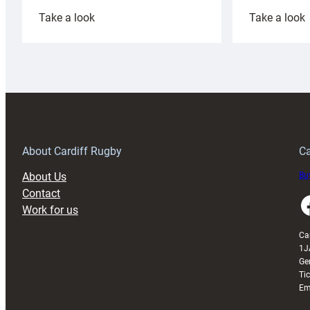
:
:
Take a look
Take a look
Cardiff
C
Rugby
l
launches
p
special
w
150th
Anniversary
Grogg
T
About Cardiff Rugby
Ca
About Us
Buy
Contact
Faceboo
Work for us
Ca
1J
Ge
Ti
Em