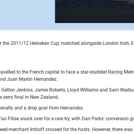
or the 2011/12 Heineken Cup, matched alongside London Irish, E
ravelled to the French capital to face a star-studded Racing Metr
 and Juan Martin Hernandez.
f Gethin Jenkins, Jamie Roberts, Lloyd Williams and Sam Warbur
 semi final in New Zealand.
penalty and a drop goal from Hernandez.
ao Filise snuck over for a rare try, with Dan Parks’ conversion g
d-merchant Imhoff crossed for the hosts. However, there was a q