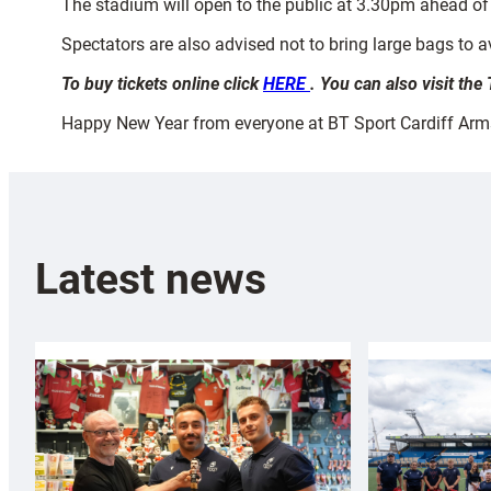
The stadium will open to the public at 3.30pm ahead of
Spectators are also advised not to bring large bags to av
To buy tickets online click
HERE
. You can also visit th
Happy New Year from everyone at BT Sport Cardiff Arm
Latest news