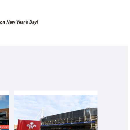
 on New Year’s Day!