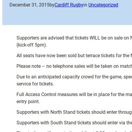
December 31, 2015
by
Cardiff Rugby
in
Uncategorized
Supporters are advised that tickets WILL be on sale on
(kick-off 5pm).
All seats have now been sold but terrace tickets for th
Please note – no telephone sales will be taken on match
Due to an anticipated capacity crowd for the game, specta
service for tickets.
Full Access Control measures will be in place for the ma
entry point.
Supporters with North Stand tickets should enter throug
Supporters with South Stand tickets should enter via the