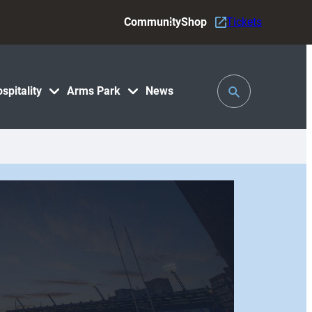
Community
Shop
Tickets
Toggle
spitality
Arms Park
News
Search