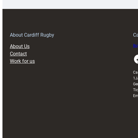
special
w
150th
Anniversary
Grogg
T
About Cardiff Rugby
Ca
About Us
Buy
Contact
Faceboo
Work for us
Ca
1J
Ge
Ti
Em