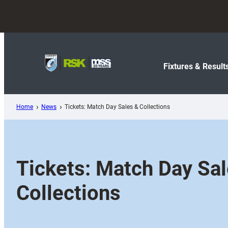
Skip
to
content
Fixtures & Result
Home
News
Tickets: Match Day Sales & Collections
Tickets: Match Day Sa
Collections