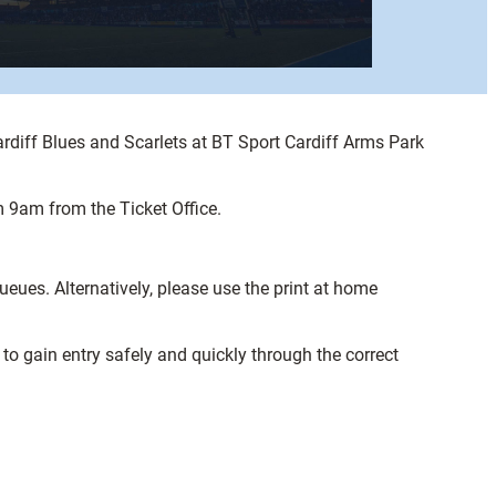
rdiff Blues and Scarlets at BT Sport Cardiff Arms Park
m 9am from the Ticket Office.
ueues. Alternatively, please use the print at home
to gain entry safely and quickly through the correct