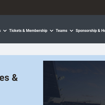
s
Tickets & Membership
Teams
Sponsorship & Ho
les &