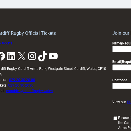
ith
Cardiff
Keep
contribution
Wales
to
idy
Wales
U20s
rdiff Rugby Official Tickets
Join our
 tickets
Name
(Requi
k
LinkedIn
X
Instagram
TikTok
YouTube
Email
(Requi
rdiff Rugby, Cardiff Arms Park, Westgate Street, Cardiff, Wales, CF10
A
neral:
029 20 30 20 00
Postcode
ckets:
029 20 30 2030
ail:
enquiries@cardiffrugby.wales
View our
Pr
(
Please t
the Card
R
Arms P
e