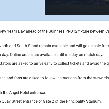
 New Year’s Day ahead of the Guinness PRO12 fixture between Ca
e North and South Stand remain available and will go on sale fro
 day. Online orders are available until midday on match day.
tors are asked to arrive early to collect tickets and avoid the q
tch and fans are asked to follow instructions from the stewards 
h the Angel Hotel entrance.
 Quay Street entrance or Gate 2 of the Principality Stadium.