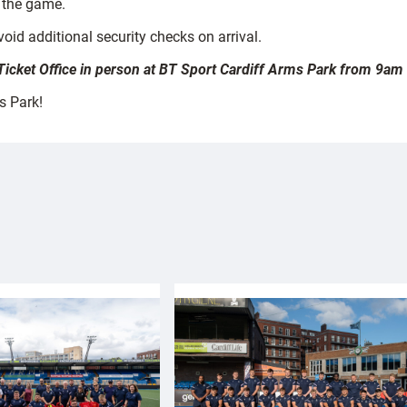
 the game.
oid additional security checks on arrival.
e Ticket Office in person at BT Sport Cardiff Arms Park from 9am
s Park!