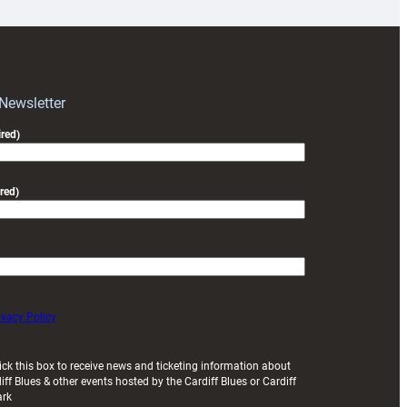
for
RAG
block
with
Exeter
 Newsletter
friendly
red)
red)
ivacy Policy
ick this box to receive news and ticketing information about
iff Blues & other events hosted by the Cardiff Blues or Cardiff
ark