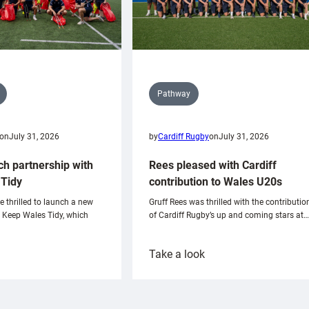
Pathway
on
July 31, 2026
by
Cardiff Rugby
on
July 31, 2026
ch partnership with
Rees pleased with Cardiff
Tidy
contribution to Wales U20s
e thrilled to launch a new
Gruff Rees was thrilled with the contributio
h Keep Wales Tidy, which
of Cardiff Rugby’s up and coming stars at…
:
Take a look
ardiff
Rees
aunch
pleased
artnership
with