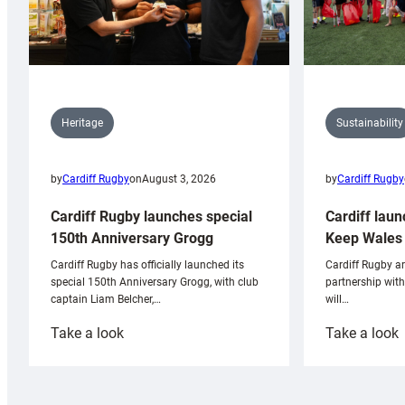
Sustainability
Heritage
by
Cardiff Rugby
by
Cardiff Rugby
on
August 3, 2026
Cardiff laun
Cardiff Rugby launches special
Keep Wales 
150th Anniversary Grogg
Cardiff Rugby ar
Cardiff Rugby has officially launched its
partnership wit
special 150th Anniversary Grogg, with club
will…
captain Liam Belcher,…
:
:
Take a look
Take a look
Cardiff
C
Rugby
l
launches
p