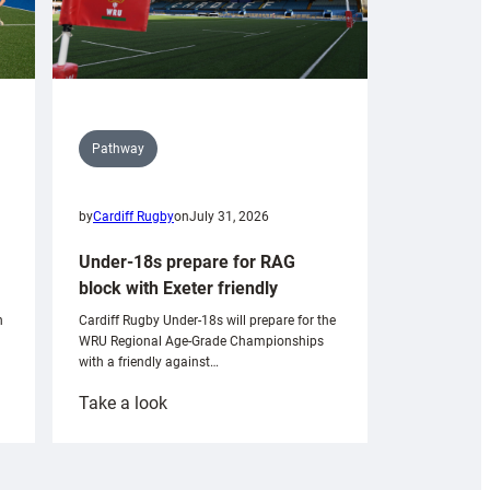
Pathway
by
Cardiff Rugby
on
July 31, 2026
Under-18s prepare for RAG
block with Exeter friendly
n
Cardiff Rugby Under-18s will prepare for the
WRU Regional Age-Grade Championships
with a friendly against…
:
Take a look
Under-
18s
prepare