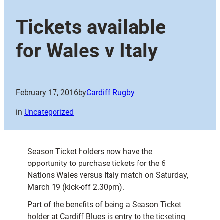
Tickets available
for Wales v Italy
February 17, 2016
by
Cardiff Rugby
in
Uncategorized
Season Ticket holders now have the
opportunity to purchase tickets for the 6
Nations Wales versus Italy match on Saturday,
March 19 (kick-off 2.30pm).
Part of the benefits of being a Season Ticket
holder at Cardiff Blues is entry to the ticketing