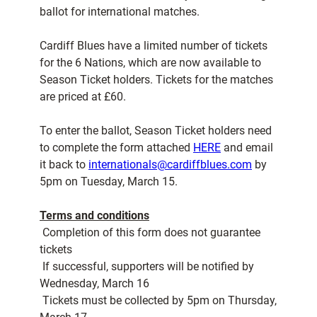
ballot for international matches.
Cardiff Blues have a limited number of tickets
for the 6 Nations, which are now available to
Season Ticket holders. Tickets for the matches
are priced at £60.
To enter the ballot, Season Ticket holders need
to complete the form attached
HERE
and email
it back to
internationals@cardiffblues.com
by
5pm on Tuesday, March 15.
Terms and conditions
 Completion of this form does not guarantee
tickets
 If successful, supporters will be notified by
Wednesday, March 16
 Tickets must be collected by 5pm on Thursday,