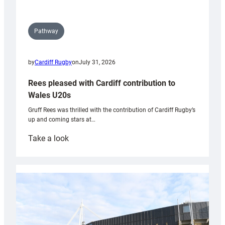
Pathway
by
Cardiff Rugby
on
July 31, 2026
Rees pleased with Cardiff contribution to
Wales U20s
Gruff Rees was thrilled with the contribution of Cardiff Rugby’s
up and coming stars at…
:
Take a look
Rees
pleased
with
Cardiff
contribution
to
Wales