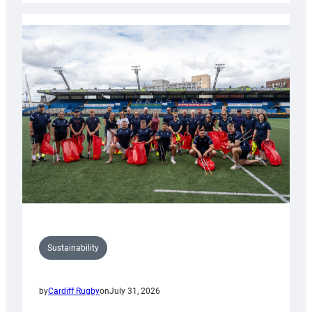
Rugby
launches
special
150th
Anniversary
Grogg
Sustainability
by
Cardiff Rugby
on
July 31, 2026