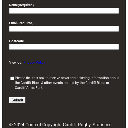
Name
(Required)
Email
(Required)
Postcode
View our
Privacy Policy
(
Please tick this box to receive news and ticketing information about
the Cardiff Blues & other events hosted by the Cardiff Blues or
R
Cardiff Arms Park
e
q
u
i
r
e
d
© 2024 Content Copyright Cardiff Rugby, Statistics
)