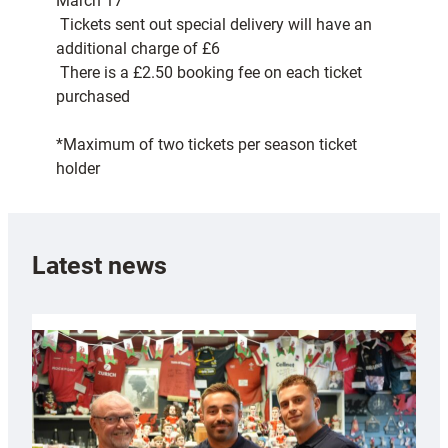
March 17
 Tickets sent out special delivery will have an
additional charge of £6
 There is a £2.50 booking fee on each ticket
purchased
*Maximum of two tickets per season ticket
holder
Latest news