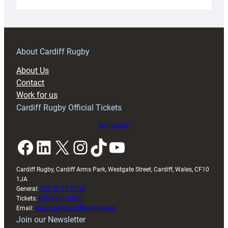
Under-
18s
prepare
for
RAG
About Cardiff Rugby
block
About Us
with
Contact
Exeter
Work for us
friendly
Cardiff Rugby Official Tickets
Buy tickets
Facebook
LinkedIn
X
Instagram
TikTok
YouTube
Cardiff Rugby, Cardiff Arms Park, Westgate Street, Cardiff, Wales, CF10
1JA
General:
029 20 30 20 00
Tickets:
029 20 30 2030
Email:
enquiries@cardiffrugby.wales
Join our Newsletter