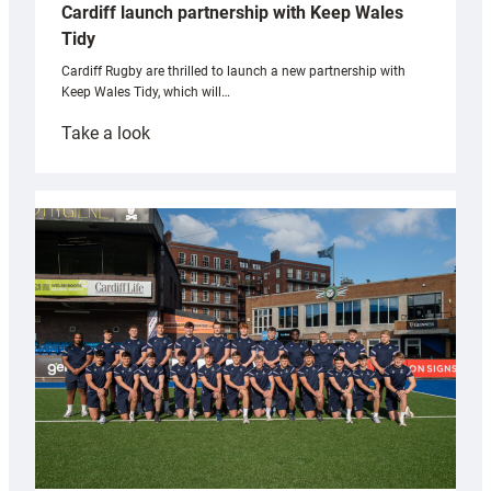
Cardiff launch partnership with Keep Wales
Tidy
Cardiff Rugby are thrilled to launch a new partnership with
Keep Wales Tidy, which will…
:
Take a look
Cardiff
launch
partnership
with
Keep
Wales
Tidy