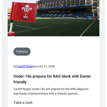
U20s
Pathway
by
Cardiff Rugby
on
July 31, 2026
Under-18s prepare for RAG block with Exeter
friendly
Cardiff Rugby Under-18s will prepare for the WRU Regional
Age-Grade Championships with a friendly against…
:
Take a look