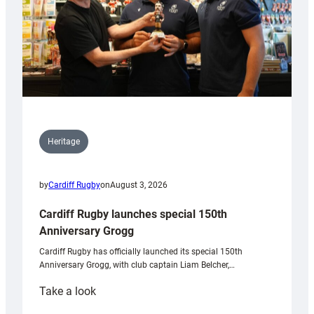
Heritage
by
Cardiff Rugby
on
August 3, 2026
Cardiff Rugby launches special 150th
Anniversary Grogg
Cardiff Rugby has officially launched its special 150th
Anniversary Grogg, with club captain Liam Belcher,…
:
Take a look
Cardiff