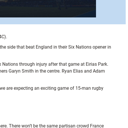
4C).
he side that beat England in their Six Nations opener in
 Nations through injury after that game at Eirias Park.
ers Garyn Smith in the centre. Ryan Elias and Adam
re we are expecting an exciting game of 15-man rugby
o here. There won’t be the same partisan crowd France