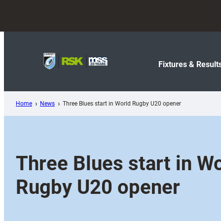
Skip
to
content
Fixtures & Result
Home
News
Three Blues start in World Rugby U20 opener
Three Blues start in W
Rugby U20 opener