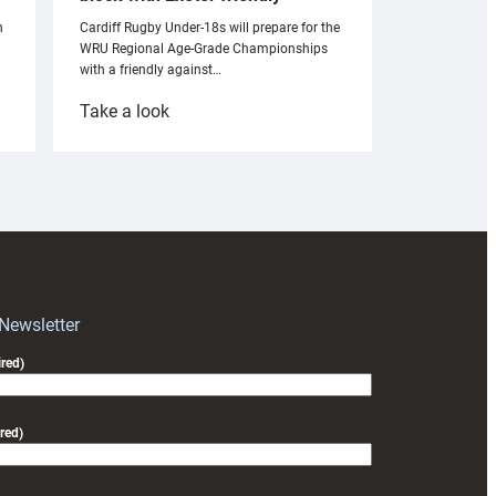
n
Cardiff Rugby Under-18s will prepare for the
WRU Regional Age-Grade Championships
with a friendly against…
:
Take a look
Under-
18s
prepare
for
RAG
block
with
Exeter
 Newsletter
friendly
red)
red)