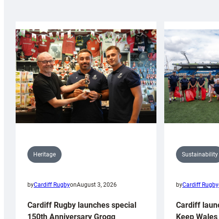
Sustainability
Heritage
by
Cardiff Rugby
by
Cardiff Rugby
on
August 3, 2026
Cardiff laun
Cardiff Rugby launches special
Keep Wales 
150th Anniversary Grogg