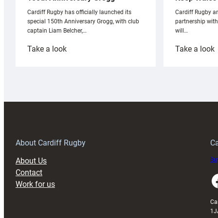
Cardiff Rugby ar
Cardiff Rugby has officially launched its
partnership wit
special 150th Anniversary Grogg, with club
will…
captain Liam Belcher,…
:
:
Take a look
Take a look
Cardiff
C
Rugby
l
launches
p
special
w
150th
Anniversary
Grogg
T
About Cardiff Rugby
Ca
About Us
Buy
Contact
Faceboo
Work for us
Ca
1J