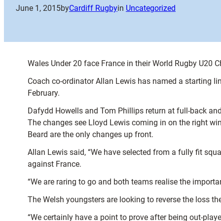
June 1, 2015
by
Cardiff Rugby
in
Uncategorized
Wales Under 20 face France in their World Rugby U20 
Coach co-ordinator Allan Lewis has named a starting lin
February.
Dafydd Howells and Tom Phillips return at full-back and 
The changes see Lloyd Lewis coming in on the right wi
Beard are the only changes up front.
Allan Lewis said, “We have selected from a fully fit sq
against France.
“We are raring to go and both teams realise the importan
The Welsh youngsters are looking to reverse the loss the
“We certainly have a point to prove after being out-play