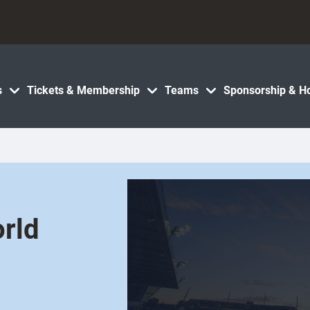
s
Tickets & Membership
Teams
Sponsorship & Ho
orld