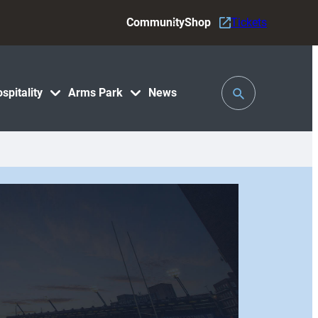
Community
Shop
Tickets
Toggle
spitality
Arms Park
News
Search