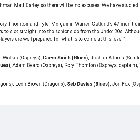
hman Matt Carley so there will be no excuses. We have studied 
ory Thornton and Tyler Morgan in Warren Gatland’s 47 man trainin
 slot straight into the senior side from the Under 20s. Although 
ayers are well prepared for what is to come at this level.”
n Watkin (Ospreys),
Garyn Smith (Blues),
Joshua Adams (Scarlet
lues)
, Adam Beard (Ospreys), Rory Thornton (Ospreys, captain), To
agons), Leon Brown (Dragons),
Seb Davies
(Blues),
Jon Fox (Osp