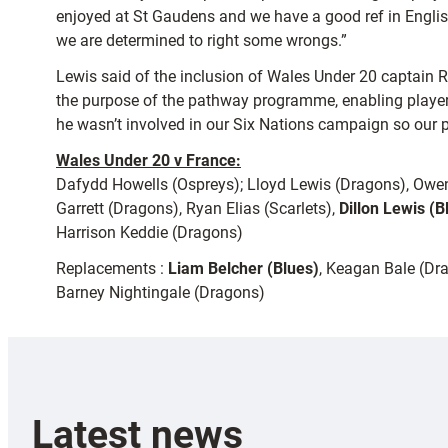
enjoyed at St Gaudens and we have a good ref in Englis
we are determined to right some wrongs.”
Lewis said of the inclusion of Wales Under 20 captain R
the purpose of the pathway programme, enabling players to
he wasn’t involved in our Six Nations campaign so our pl
Wales Under 20 v France:
Dafydd Howells (Ospreys); Lloyd Lewis (Dragons), Owe
Garrett (Dragons), Ryan Elias (Scarlets),
Dillon Lewis (B
Harrison Keddie (Dragons)
Replacements :
Liam Belcher (Blues)
, Keagan Bale (Dr
Barney Nightingale (Dragons)
Latest news