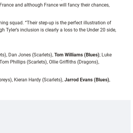
France and although France will fancy their chances,
g squad. “Their step-up is the perfect illustration of
Tyler’s inclusion is clearly a loss to the Under 20 side,
s), Dan Jones (Scarlets),
Tom Williams (Blues)
; Luke
m Phillips (Scarlets), Ollie Griffiths (Dragons),
reys), Kieran Hardy (Scarlets),
Jarrod Evans (Blues)
,