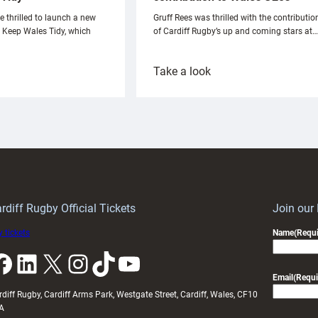
e thrilled to launch a new
Gruff Rees was thrilled with the contributio
h Keep Wales Tidy, which
of Cardiff Rugby’s up and coming stars at…
:
Take a look
ardiff
Rees
aunch
pleased
artnership
with
ith
Cardiff
Keep
contribution
Wales
to
idy
Wales
U20s
rdiff Rugby Official Tickets
Join our
 tickets
Name
(Requi
k
LinkedIn
X
Instagram
TikTok
YouTube
Email
(Requi
rdiff Rugby, Cardiff Arms Park, Westgate Street, Cardiff, Wales, CF10
A