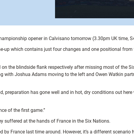
Championship opener in Calvisano tomorrow (3.30pm UK time, S
e-up which contains just four changes and one positional from t
on the blindside flank respectively after missing most of the Six
ng with Joshua Adams moving to the left and Owen Watkin partn
uad, preparation has gone well and in hot, dry conditions out he
ce of the first game.”
y suffered at the hands of France in the Six Nations.
ed by France last time around. However, it’s a different scenari