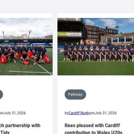
Pathway
on
July 31, 2026
by
Cardiff Rugby
on
July 31, 2026
ch partnership with
Rees pleased with Cardiff
Tidy
contribution to Wales U20s