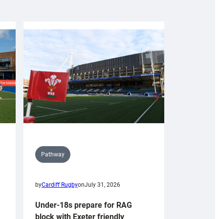
Pathway
by
Cardiff Rugby
on
July 31, 2026
Under-18s prepare for RAG
block with Exeter friendly