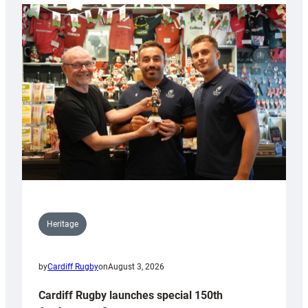
Heritage
by
Cardiff Rugby
on
August 3, 2026
Cardiff Rugby launches special 150th