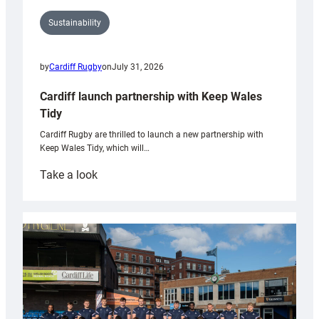
Sustainability
by
Cardiff Rugby
on
July 31, 2026
Cardiff launch partnership with Keep Wales
Tidy
Cardiff Rugby are thrilled to launch a new partnership with
Keep Wales Tidy, which will…
:
Take a look
Cardiff
launch
partnership
with
Keep
Wales
Tidy