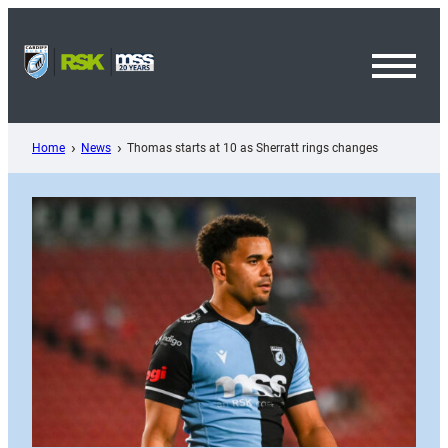
Skip
to
content
Toggl
Menu
Home
News
Thomas starts at 10 as Sherratt rings changes