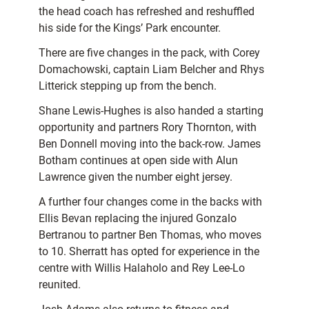
the head coach has refreshed and reshuffled
his side for the Kings’ Park encounter.
There are five changes in the pack, with Corey
Domachowski, captain Liam Belcher and Rhys
Litterick stepping up from the bench.
Shane Lewis-Hughes is also handed a starting
opportunity and partners Rory Thornton, with
Ben Donnell moving into the back-row. James
Botham continues at open side with Alun
Lawrence given the number eight jersey.
A further four changes come in the backs with
Ellis Bevan replacing the injured Gonzalo
Bertranou to partner Ben Thomas, who moves
to 10. Sherratt has opted for experience in the
centre with Willis Halaholo and Rey Lee-Lo
reunited.