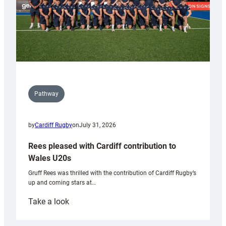
Pathway
by
Cardiff Rugby
on
July 31, 2026
Rees pleased with Cardiff contribution to
Wales U20s
Gruff Rees was thrilled with the contribution of Cardiff Rugby’s
up and coming stars at…
:
Take a look
Rees
pleased