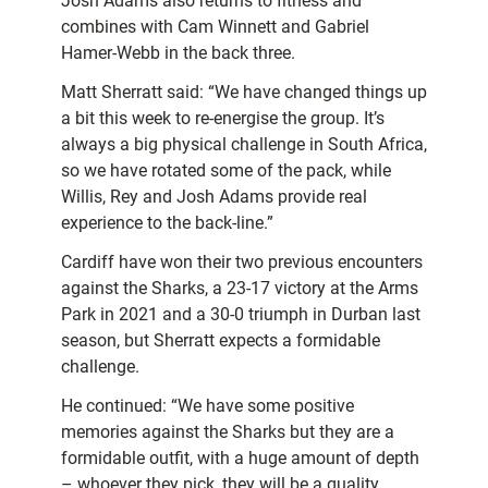
Josh Adams also returns to fitness and
combines with Cam Winnett and Gabriel
Hamer-Webb in the back three.
Matt Sherratt said: “We have changed things up
a bit this week to re-energise the group. It’s
always a big physical challenge in South Africa,
so we have rotated some of the pack, while
Willis, Rey and Josh Adams provide real
experience to the back-line.”
Cardiff have won their two previous encounters
against the Sharks, a 23-17 victory at the Arms
Park in 2021 and a 30-0 triumph in Durban last
season, but Sherratt expects a formidable
challenge.
He continued: “We have some positive
memories against the Sharks but they are a
formidable outfit, with a huge amount of depth
– whoever they pick, they will be a quality