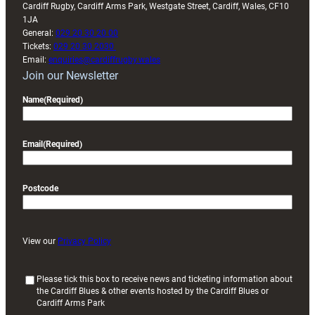
Cardiff Rugby, Cardiff Arms Park, Westgate Street, Cardiff, Wales, CF10
1JA
General:
029 20 30 20 00
Tickets:
029 20 30 2030
Email:
enquiries@cardiffrugby.wales
Join our Newsletter
Name
(Required)
Email
(Required)
Postcode
View our
Privacy Policy
(
Please tick this box to receive news and ticketing information about
the Cardiff Blues & other events hosted by the Cardiff Blues or
R
Cardiff Arms Park
e