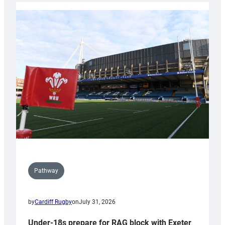
with
Cardiff
contribution
to
Wales
U20s
Pathway
by
Cardiff Rugby
on
July 31, 2026
Under-18s prepare for RAG block with Exeter