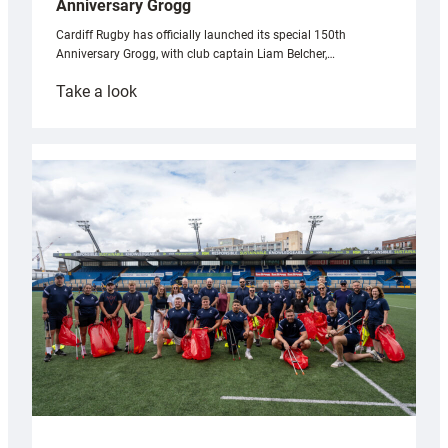
Anniversary Grogg
Cardiff Rugby has officially launched its special 150th
Anniversary Grogg, with club captain Liam Belcher,…
:
Take a look
Cardiff
Rugby
launches
special
150th
Anniversary
Grogg