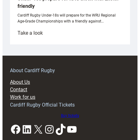
friendly
Cardiff Rugby Under-18s will prepare for the WRU Regional
Age-Grade Championships with a friendly against…
:
Take a look
Under-
18s
prepare
for
RAG
About Cardiff Rugby
block
About Us
with
Contact
Exeter
Work for us
friendly
Cardiff Rugby Official Tickets
Buy tickets
Facebook
LinkedIn
X
Instagram
TikTok
YouTube