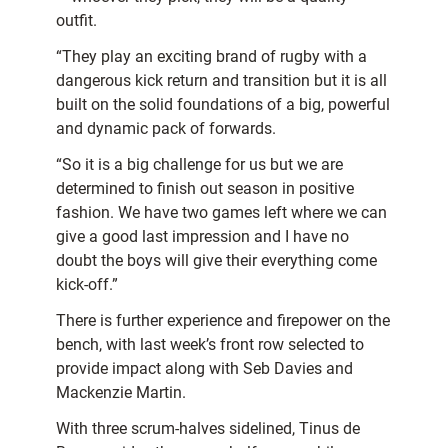
outfit.
“They play an exciting brand of rugby with a
dangerous kick return and transition but it is all
built on the solid foundations of a big, powerful
and dynamic pack of forwards.
“So it is a big challenge for us but we are
determined to finish out season in positive
fashion. We have two games left where we can
give a good last impression and I have no
doubt the boys will give their everything come
kick-off.”
There is further experience and firepower on the
bench, with last week’s front row selected to
provide impact along with Seb Davies and
Mackenzie Martin.
With three scrum-halves sidelined, Tinus de