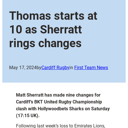
Thomas starts at
10 as Sherratt
rings changes
May 17, 2024
by
Cardiff Rugby
in
First Team News
Matt Sherratt has made nine changes for
Cardiff’s BKT United Rugby Championship
clash with Hollywoodbets Sharks on Saturday
(17:15 UK).
Following last week’s loss to Emirates Lions,