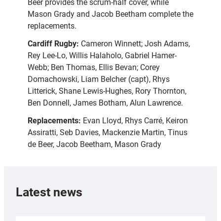
Beer provides the scrum-half cover, while
Mason Grady and Jacob Beetham complete the
replacements.
Cardiff Rugby:
Cameron Winnett; Josh Adams,
Rey Lee-Lo, Willis Halaholo, Gabriel Hamer-
Webb; Ben Thomas, Ellis Bevan; Corey
Domachowski, Liam Belcher (capt), Rhys
Litterick, Shane Lewis-Hughes, Rory Thornton,
Ben Donnell, James Botham, Alun Lawrence.
Replacements:
Evan Lloyd, Rhys Carré, Keiron
Assiratti, Seb Davies, Mackenzie Martin, Tinus
de Beer, Jacob Beetham, Mason Grady
Latest news