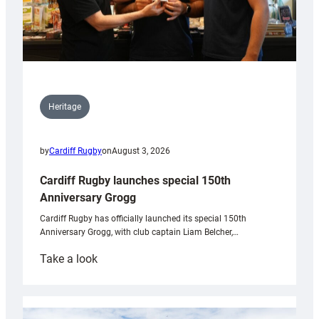
Heritage
by
Cardiff Rugby
on
August 3, 2026
Cardiff Rugby launches special 150th
Anniversary Grogg
Cardiff Rugby has officially launched its special 150th
Anniversary Grogg, with club captain Liam Belcher,…
:
Take a look
Cardiff
Rugby
launches