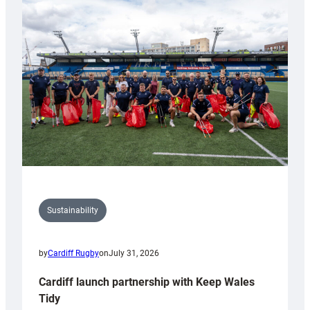
special
150th
Anniversary
Grogg
Sustainability
by
Cardiff Rugby
on
July 31, 2026
Cardiff launch partnership with Keep Wales
Tidy