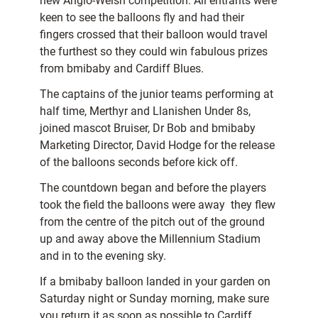
new Anglo-Welsh competition. All entrants were
keen to see the balloons fly and had their
fingers crossed that their balloon would travel
the furthest so they could win fabulous prizes
from bmibaby and Cardiff Blues.
The captains of the junior teams performing at
half time, Merthyr and Llanishen Under 8s,
joined mascot Bruiser, Dr Bob and bmibaby
Marketing Director, David Hodge for the release
of the balloons seconds before kick off.
The countdown began and before the players
took the field the balloons were away  they flew
from the centre of the pitch out of the ground
up and away above the Millennium Stadium
and in to the evening sky.
If a bmibaby balloon landed in your garden on
Saturday night or Sunday morning, make sure
you return it as soon as possible to Cardiff