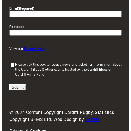
Email
(Required)
Postcode
View our
Privacy Policy
(
Please tick this box to receive news and ticketing information about
the Cardiff Blues & other events hosted by the Cardiff Blues or
R
Cardiff Arms Park
e
q
u
i
r
e
d
© 2024 Content Copyright Cardiff Rugby, Statistics
)
Copyright SFMS Ltd. Web Design by
Box UK