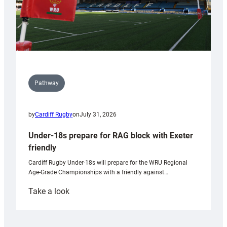
Pathway
by
Cardiff Rugby
on
July 31, 2026
Under-18s prepare for RAG block with Exeter
friendly
Cardiff Rugby Under-18s will prepare for the WRU Regional
Age-Grade Championships with a friendly against…
:
Take a look
Under-
18s