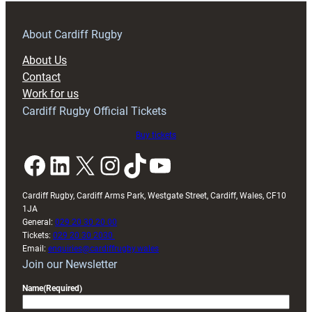
prepare
for
RAG
About Cardiff Rugby
block
About Us
with
Contact
Exeter
Work for us
friendly
Cardiff Rugby Official Tickets
Buy tickets
Facebook
LinkedIn
X
Instagram
TikTok
YouTube
Cardiff Rugby, Cardiff Arms Park, Westgate Street, Cardiff, Wales, CF10
1JA
General:
029 20 30 20 00
Tickets:
029 20 30 2030
Email:
enquiries@cardiffrugby.wales
Join our Newsletter
Name
(Required)