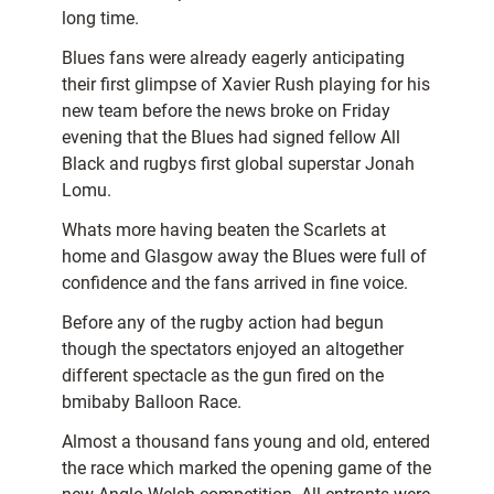
long time.
Blues fans were already eagerly anticipating
their first glimpse of Xavier Rush playing for his
new team before the news broke on Friday
evening that the Blues had signed fellow All
Black and rugbys first global superstar Jonah
Lomu.
Whats more having beaten the Scarlets at
home and Glasgow away the Blues were full of
confidence and the fans arrived in fine voice.
Before any of the rugby action had begun
though the spectators enjoyed an altogether
different spectacle as the gun fired on the
bmibaby Balloon Race.
Almost a thousand fans young and old, entered
the race which marked the opening game of the