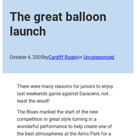
The great balloon
launch
October 4, 2005
by
Cardiff Rugby
in
Uncategorized
There were many reasons for juniors to enjoy
last weekends game against Saracens, not
least the result!
The Blues marked the start of the new
competition in great style turning in a
wonderful performance to help create one of
the best atmospheres at the Arms Park for a