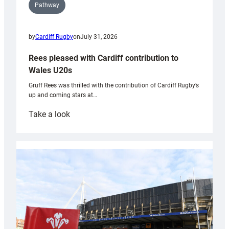
Pathway
by
Cardiff Rugby
on
July 31, 2026
Rees pleased with Cardiff contribution to
Wales U20s
Gruff Rees was thrilled with the contribution of Cardiff Rugby’s
up and coming stars at…
:
Take a look
Rees
pleased
with
Cardiff
contribution
to
Wales
U20s