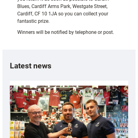
Blues, Cardiff Arms Park, Westgate Street,
Cardiff, CF 10 1JA so you can collect your
fantastic prize.
Winners will be notified by telephone or post.
Latest news