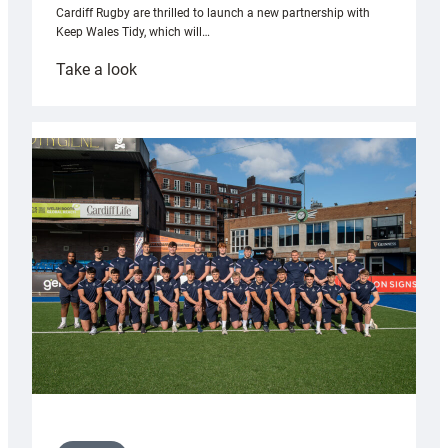
Cardiff Rugby are thrilled to launch a new partnership with
Keep Wales Tidy, which will…
:
Take a look
Cardiff
launch
partnership
with
Keep
Wales
Tidy