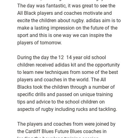
The day was fantastic, it was great to see the
All Black players and coaches motivate and
excite the children about rugby. adidas aim is to
make a lasting impression on the future of the
sport and this is one way we can inspire the
players of tomorrow.
During the day the 12  14 year old school
children received adidas kit and the opportunity
to learn new techniques from some of the best
players and coaches in the world. The All
Blacks took the children through a number of
specific drills and passed on unique training
tips and advice to the school children on
aspects of rugby including rucks and tackling.
The players and coaches from were joined by
the Cardiff Blues Future Blues coaches in