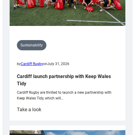
Sustainability
by
Cardiff Rugby
on
July 31, 2026
Cardiff launch partnership with Keep Wales
Tidy
Cardiff Rugby are thrilled to launch a new partnership with
Keep Wales Tidy, which will…
:
Take a look
Cardiff
launch
partnership