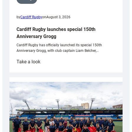
by
Cardiff Rugby
on
August 3, 2026
Cardiff Rugby launches special 150th
Anniversary Grogg
Cardiff Rugby has officially launched its special 150th
Anniversary Grogg, with club captain Liam Belcher,…
:
Take a look
Cardiff
Rugby
launches
special
150th
Anniversary
Grogg