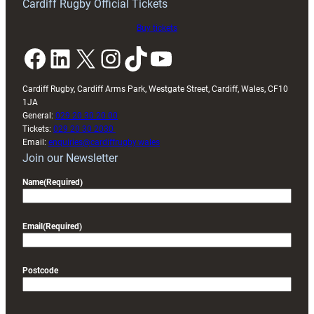
Cardiff Rugby Official Tickets
Buy tickets
Facebook
LinkedIn
X
Instagram
TikTok
YouTube
Cardiff Rugby, Cardiff Arms Park, Westgate Street, Cardiff, Wales, CF10
1JA
General:
029 20 30 20 00
Tickets:
029 20 30 2030
Email:
enquiries@cardiffrugby.wales
Join our Newsletter
Name
(Required)
Email
(Required)
Postcode