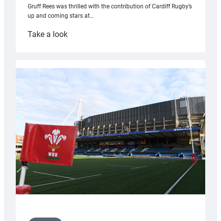
Gruff Rees was thrilled with the contribution of Cardiff Rugby’s
up and coming stars at…
:
Take a look
Rees
pleased
with
Cardiff
contribution
to
Wales
U20s