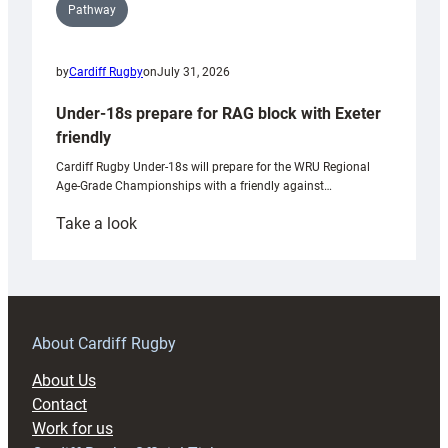
Pathway
by
Cardiff Rugby
on
July 31, 2026
Under-18s prepare for RAG block with Exeter
friendly
Cardiff Rugby Under-18s will prepare for the WRU Regional
Age-Grade Championships with a friendly against…
:
Take a look
Under-
18s
prepare
for
RAG
About Cardiff Rugby
block
About Us
with
Contact
Exeter
Work for us
friendly