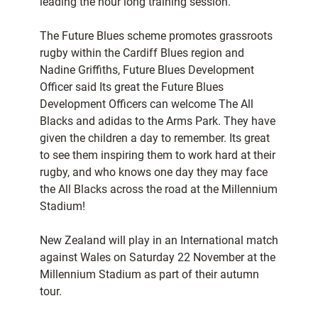
leading the hour long training session.
The Future Blues scheme promotes grassroots
rugby within the Cardiff Blues region and
Nadine Griffiths, Future Blues Development
Officer said Its great the Future Blues
Development Officers can welcome The All
Blacks and adidas to the Arms Park. They have
given the children a day to remember. Its great
to see them inspiring them to work hard at their
rugby, and who knows one day they may face
the All Blacks across the road at the Millennium
Stadium!
New Zealand will play in an International match
against Wales on Saturday 22 November at the
Millennium Stadium as part of their autumn
tour.