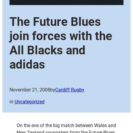
The Future Blues
join forces with the
All Blacks and
adidas
November 21, 2008
by
Cardiff Rugby
in
Uncategorized
On the eve of the big match between Wales and
New Zealand youngsters from the Future Blues