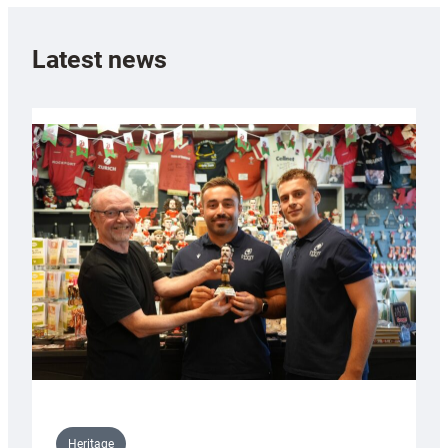
Latest news
Heritage