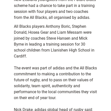
scheme had a chance to take part in a training
session with four players and two coaches
from the All Blacks, all organised by adidas.
All Blacks players Anthony Boric, Stephen
Donald, Hosea Gear and Liam Messam were
joined by coaches Steve Hansen and Mick
Byrne in leading a training session for 30
school children from Llanishen High School in
Cardiff.
The event was part of adidas and the All Blacks
commitment to making a contribution to the
future of rugby, and to pass on their values of
solidarity, team spirit, authenticity and
performance to the local communities they visit
on their end of year tour.
Nick Drake, adidas global head of rugby said: