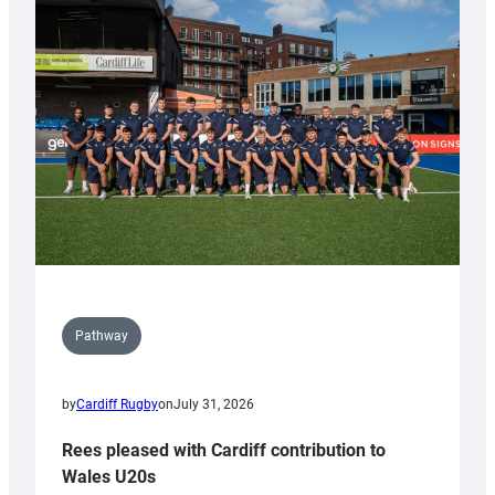
with
Keep
Wales
Tidy
Pathway
by
Cardiff Rugby
on
July 31, 2026
Rees pleased with Cardiff contribution to
Wales U20s