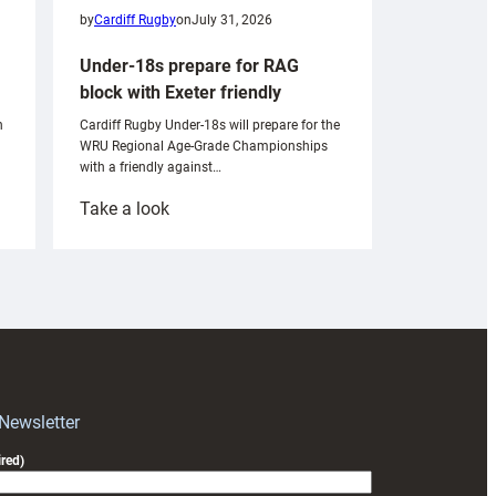
by
Cardiff Rugby
on
July 31, 2026
Under-18s prepare for RAG
block with Exeter friendly
n
Cardiff Rugby Under-18s will prepare for the
WRU Regional Age-Grade Championships
with a friendly against…
:
Take a look
Under-
18s
prepare
for
RAG
block
with
Exeter
 Newsletter
friendly
red)