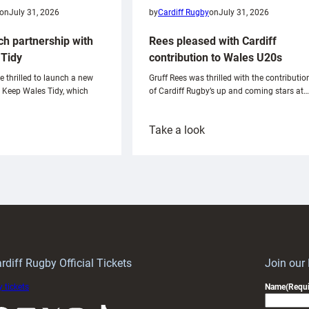
on
July 31, 2026
by
Cardiff Rugby
on
July 31, 2026
ch partnership with
Rees pleased with Cardiff
Tidy
contribution to Wales U20s
e thrilled to launch a new
Gruff Rees was thrilled with the contributio
h Keep Wales Tidy, which
of Cardiff Rugby’s up and coming stars at…
:
Take a look
ardiff
Rees
aunch
pleased
artnership
with
ith
Cardiff
Keep
contribution
Wales
to
idy
Wales
U20s
rdiff Rugby Official Tickets
Join our
 tickets
Name
(Requi