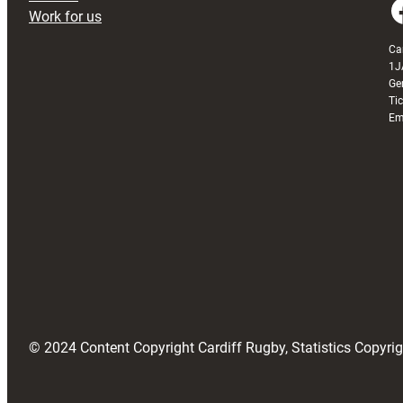
Faceboo
Work for us
Ca
1J
Ge
Ti
Em
© 2024 Content Copyright Cardiff Rugby, Statistics Copyr