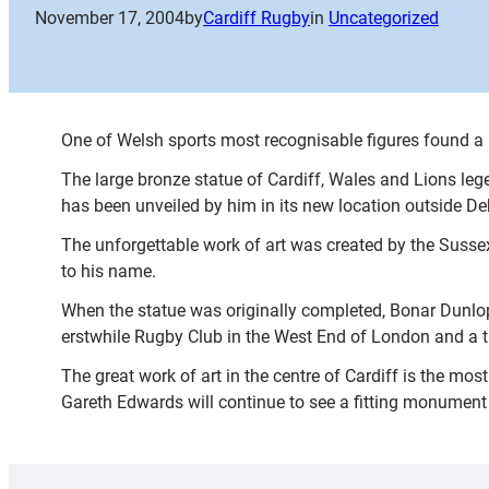
November 17, 2004
by
Cardiff Rugby
in
Uncategorized
One of Welsh sports most recognisable figures found 
The large bronze statue of Cardiff, Wales and Lions lege
has been unveiled by him in its new location outside 
The unforgettable work of art was created by the Sussex
to his name.
When the statue was originally completed, Bonar Dunlop 
erstwhile Rugby Club in the West End of London and a th
The great work of art in the centre of Cardiff is the mo
Gareth Edwards will continue to see a fitting monument to