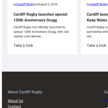
by
Cardiff Rugby
by
Cardiff Rugby
on
August 3, 2026
Cardiff laun
Cardiff Rugby launches special
Keep Wales 
150th Anniversary Grogg
Cardiff Rugby ar
Cardiff Rugby has officially launched its
partnership wit
special 150th Anniversary Grogg, with club
will…
captain Liam Belcher,…
:
:
Take a look
Take a look
Cardiff
C
Rugby
l
launches
p
special
w
150th
Anniversary
Grogg
T
About Cardiff Rugby
Ca
About Us
Buy
Contact