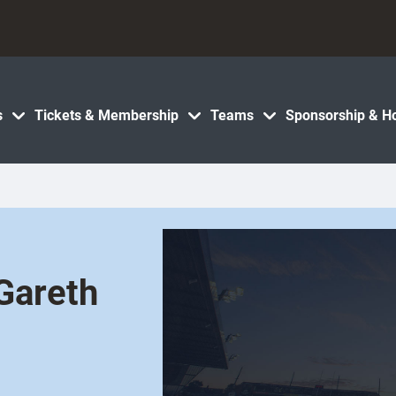
s
Tickets & Membership
Teams
Sponsorship & Ho
Gareth