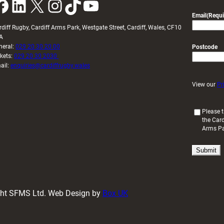
k
LinkedIn
X
Instagram
TikTok
YouTube
Email
(Requi
rdiff Rugby, Cardiff Arms Park, Westgate Street, Cardiff, Wales, CF10
A
neral:
029 20 30 20 00
Postcode
ckets:
029 20 30 2030
ail:
enquiries@cardiffrugby.wales
View our
Pr
(
Please t
the Card
R
Arms P
e
q
u
i
r
e
d
ight SFMS Ltd. Web Design by
Box UK
)