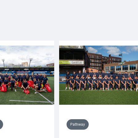
Pathway