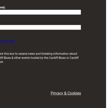
red)
ivacy Policy
ick this box to receive news and ticketing information about
iff Blues & other events hosted by the Cardiff Blues or Cardiff
ark
Privacy & Cookies