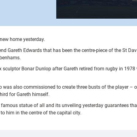
a new home yesterday.
nd Gareth Edwards that has been the centre-piece of the St David
Debenhams.
 sculptor Bonar Dunlop after Gareth retired from rugby in 1978 
was also commissioned to create three busts of the player – on
ird for Gareth himself.
st famous statue of all and its unveiling yesterday guarantees t
 him in the centre of the capital city.