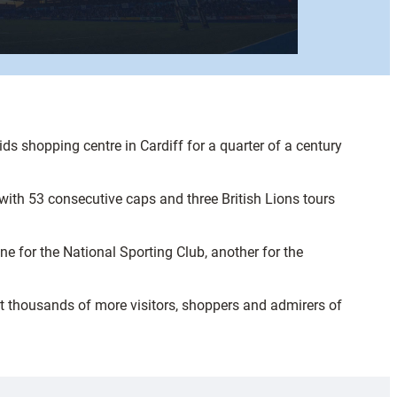
s shopping centre in Cardiff for a quarter of a century
with 53 consecutive caps and three British Lions tours
e for the National Sporting Club, another for the
hat thousands of more visitors, shoppers and admirers of