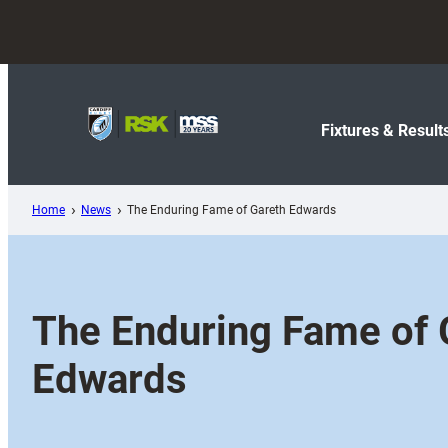
Skip
to
content
Fixtures & Result
Home
News
The Enduring Fame of Gareth Edwards
The Enduring Fame of 
Edwards