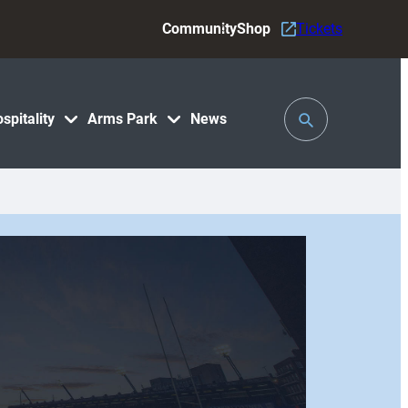
Community
Shop
Tickets
Toggle
spitality
Arms Park
News
Search