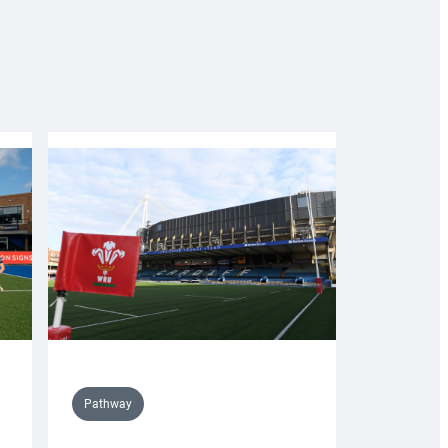
Pathway