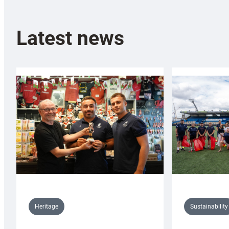
Latest news
Sustainability
Heritage