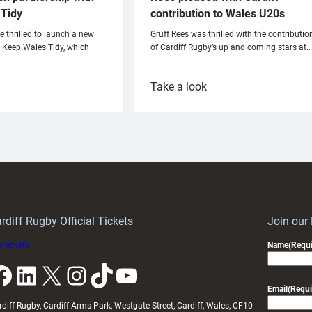
Tidy
contribution to Wales U20s
e thrilled to launch a new
Gruff Rees was thrilled with the contributio
h Keep Wales Tidy, which
of Cardiff Rugby’s up and coming stars at…
:
Take a look
ardiff
Rees
aunch
pleased
artnership
with
ith
Cardiff
Keep
contribution
Wales
to
idy
Wales
U20s
rdiff Rugby Official Tickets
Join our
 tickets
Name
(Requi
k
LinkedIn
X
Instagram
TikTok
YouTube
Email
(Requi
rdiff Rugby, Cardiff Arms Park, Westgate Street, Cardiff, Wales, CF10