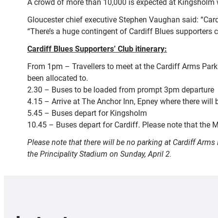
A crowd of more than 10,000 is expected at Kingsholm wi
Gloucester chief executive Stephen Vaughan said: “Cardi
“There’s a huge contingent of Cardiff Blues supporters 
Cardiff Blues Supporters’ Club itinerary:
From 1pm – Travellers to meet at the Cardiff Arms Park 
been allocated to.
2.30 – Buses to be loaded from prompt 3pm departure
4.15 – Arrive at The Anchor Inn, Epney where there will 
5.45 – Buses depart for Kingsholm
10.45 – Buses depart for Cardiff. Please note that the M4
Please note that there will be no parking at Cardiff Arm
the Principality Stadium on Sunday, April 2.