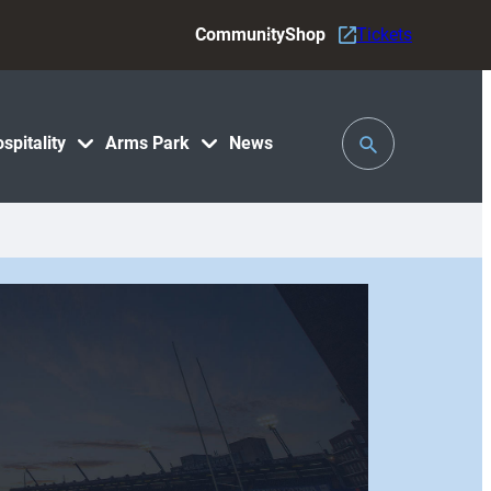
Community
Shop
Tickets
Toggle
spitality
Arms Park
News
Search