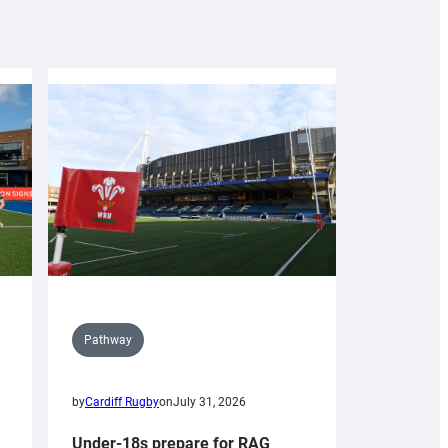
Pathway
by
Cardiff Rugby
on
July 31, 2026
Under-18s prepare for RAG