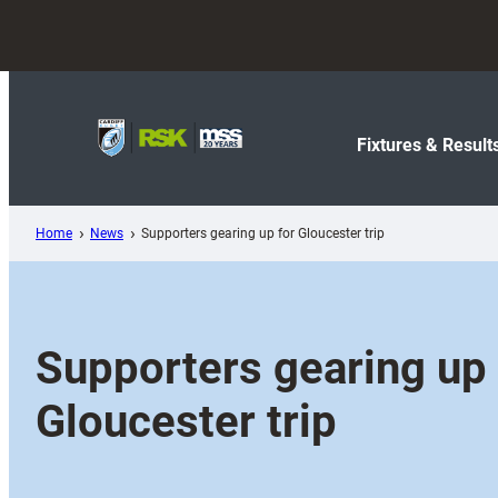
Skip
to
content
Fixtures & Result
Home
News
Supporters gearing up for Gloucester trip
Supporters gearing up 
Gloucester trip