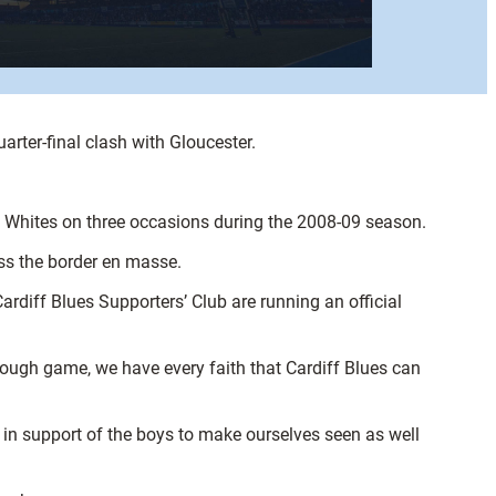
rter-final clash with Gloucester.
d Whites on three occasions during the 2008-09 season.
oss the border en masse.
rdiff Blues Supporters’ Club are running an official
 tough game, we have every faith that Cardiff Blues can
s in support of the boys to make ourselves seen as well