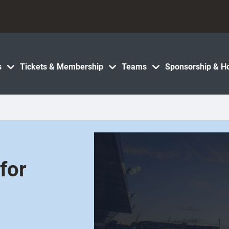
s
Tickets & Membership
Teams
Sponsorship & Ho
for