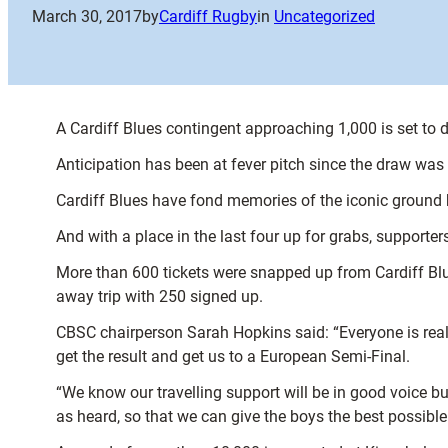
March 30, 2017
by
Cardiff Rugby
in
Uncategorized
A Cardiff Blues contingent approaching 1,000 is set to
Anticipation has been at fever pitch since the draw was
Cardiff Blues have fond memories of the iconic ground 
And with a place in the last four up for grabs, supporter
More than 600 tickets were snapped up from Cardiff Blue
away trip with 250 signed up.
CBSC chairperson Sarah Hopkins said: “Everyone is really
get the result and get us to a European Semi-Final.
“We know our travelling support will be in good voice b
as heard, so that we can give the boys the best possibl