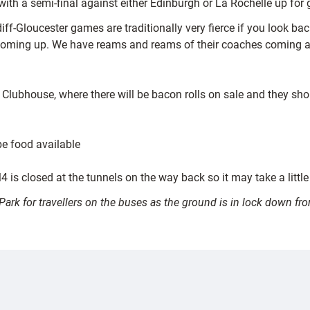
th a semi-final against either Edinburgh or La Rochelle up for 
ff-Gloucester games are traditionally very fierce if you look ba
coming up. We have reams and reams of their coaches coming and
Clubhouse, where there will be bacon rolls on sale and they sh
be food available
 is closed at the tunnels on the way back so it may take a little
s Park for travellers on the buses as the ground is in lock down 