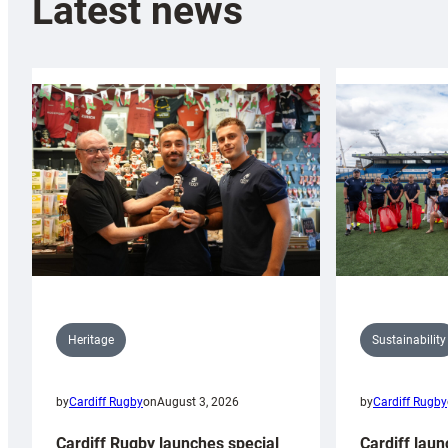
Latest news
Sustainability
Heritage
by
Cardiff Rugby
by
Cardiff Rugby
on
August 3, 2026
Cardiff laun
Cardiff Rugby launches special