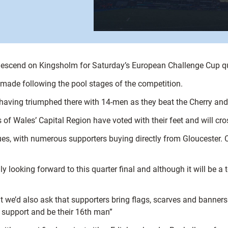
 descend on Kingsholm for Saturday’s European Challenge Cup qua
 made following the pool stages of the competition.
having triumphed there with 14-men as they beat the Cherry an
s of Wales’ Capital Region have voted with their feet and will cr
s, with numerous supporters buying directly from Gloucester. Ca
 looking forward to this quarter final and although it will be a
ut we’d also ask that supporters bring flags, scarves and banner
e support and be their 16th man”