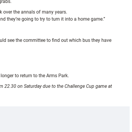
grabs.
ck over the annals of many years.
 they’re going to try to turn it into a home game.”
ould see the committee to find out which bus they have
 longer to return to the Arms Park.
from 22.30 on Saturday due to the Challenge Cup game at