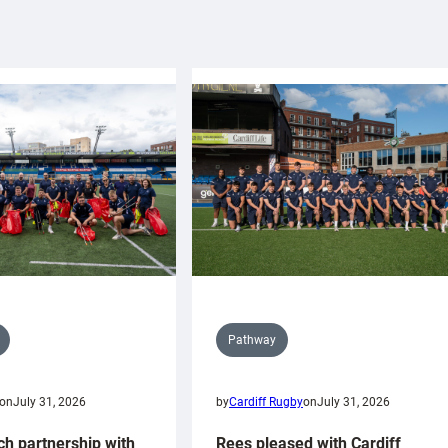
Pathway
on
July 31, 2026
by
Cardiff Rugby
on
July 31, 2026
ch partnership with
Rees pleased with Cardiff