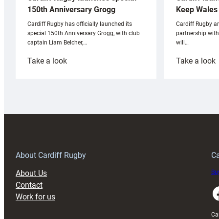
Keep Wales 
150th Anniversary Grogg
Cardiff Rugby ar
Cardiff Rugby has officially launched its
partnership wit
special 150th Anniversary Grogg, with club
will…
captain Liam Belcher,…
:
:
Take a look
Take a look
Cardiff
C
Rugby
l
launches
p
special
w
150th
Anniversary
Grogg
T
About Cardiff Rugby
Ca
About Us
Buy
Contact
Faceboo
Work for us
Ca