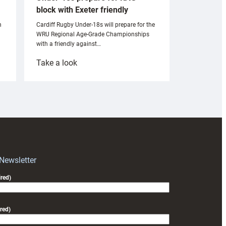
block with Exeter friendly
n
Cardiff Rugby Under-18s will prepare for the
WRU Regional Age-Grade Championships
with a friendly against…
:
Take a look
Under-
18s
prepare
for
RAG
block
with
Exeter
 Newsletter
friendly
red)
red)