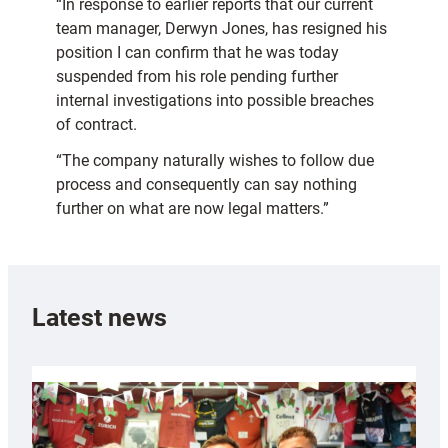
“In response to earlier reports that our current
team manager, Derwyn Jones, has resigned his
position I can confirm that he was today
suspended from his role pending further
internal investigations into possible breaches
of contract.
“The company naturally wishes to follow due
process and consequently can say nothing
further on what are now legal matters.”
Latest news