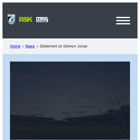
Skip
to
content
Toggl
Menu
Home
News
Statement on Derwyn Jones