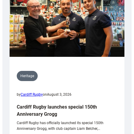
Heritage
by
Cardiff Rugby
on
August 3, 2026
Cardiff Rugby launches special 150th
Anniversary Grogg
Cardiff Rugby has officially launched its special 150th
Anniversary Grogg, with club captain Liam Belcher,…