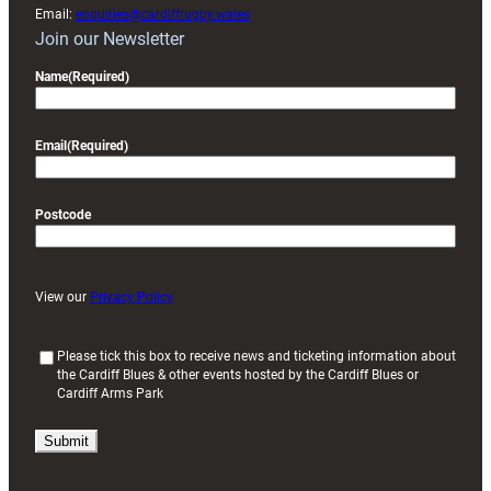
Email:
enquiries@cardiffrugby.wales
Join our Newsletter
Name
(Required)
Email
(Required)
Postcode
View our
Privacy Policy
(
Please tick this box to receive news and ticketing information about
the Cardiff Blues & other events hosted by the Cardiff Blues or
R
Cardiff Arms Park
e
q
u
i
r