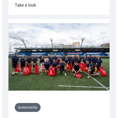
:
Take a look
Cardiff
Rugby
launches
special
150th
Anniversary
Grogg
Sustainability