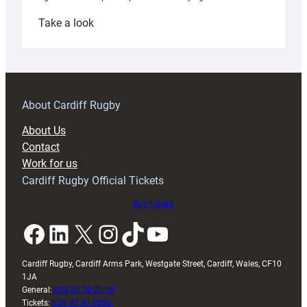
:
Take a look
Under-
18s
prepare
for
RAG
About Cardiff Rugby
block
About Us
with
Contact
Exeter
Work for us
friendly
Cardiff Rugby Official Tickets
Buy tickets
Facebook
LinkedIn
X
Instagram
TikTok
YouTube
Cardiff Rugby, Cardiff Arms Park, Westgate Street, Cardiff, Wales, CF10
1JA
General:
029 20 30 20 00
Tickets:
029 20 30 2030