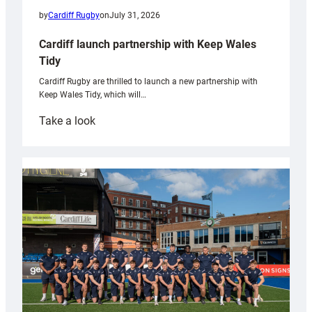
by
Cardiff Rugby
on
July 31, 2026
Cardiff launch partnership with Keep Wales
Tidy
Cardiff Rugby are thrilled to launch a new partnership with
Keep Wales Tidy, which will…
:
Take a look
Cardiff
launch
partnership
with
Keep
Wales
Tidy