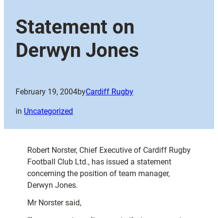
Statement on
Derwyn Jones
February 19, 2004
by
Cardiff Rugby
in
Uncategorized
Robert Norster, Chief Executive of Cardiff Rugby
Football Club Ltd., has issued a statement
concerning the position of team manager,
Derwyn Jones.
Mr Norster said,