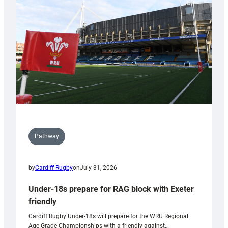
to
Wales
U20s
Pathway
by
Cardiff Rugby
on
July 31, 2026
Under-18s prepare for RAG block with Exeter
friendly
Cardiff Rugby Under-18s will prepare for the WRU Regional
Age-Grade Championships with a friendly against…