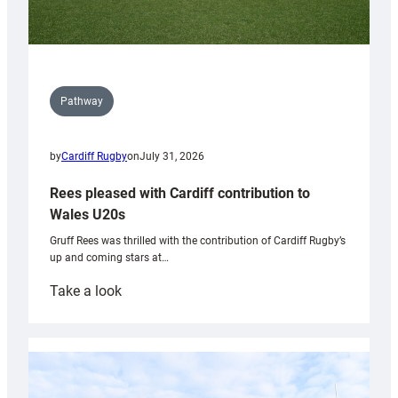
Pathway
by
Cardiff Rugby
on
July 31, 2026
Rees pleased with Cardiff contribution to
Wales U20s
Gruff Rees was thrilled with the contribution of Cardiff Rugby’s
up and coming stars at…
:
Take a look
Rees
pleased
with
Cardiff
contribution