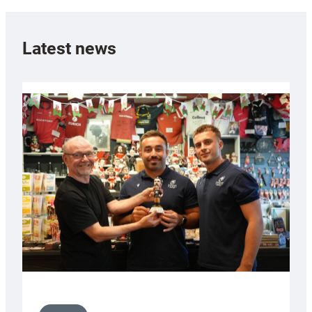
Latest news