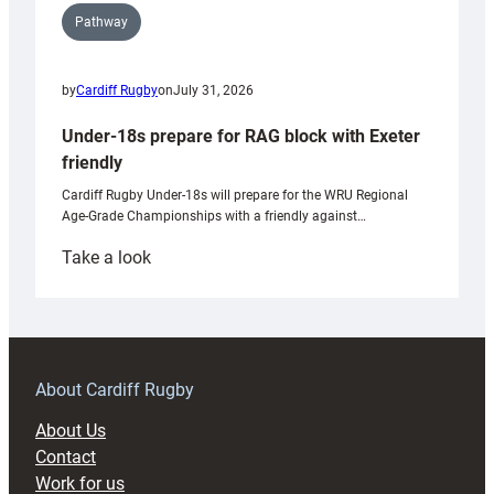
Pathway
by
Cardiff Rugby
on
July 31, 2026
Under-18s prepare for RAG block with Exeter
friendly
Cardiff Rugby Under-18s will prepare for the WRU Regional
Age-Grade Championships with a friendly against…
:
Take a look
Under-
18s
prepare
for
RAG
About Cardiff Rugby
block
About Us
with
Contact
Exeter
Work for us