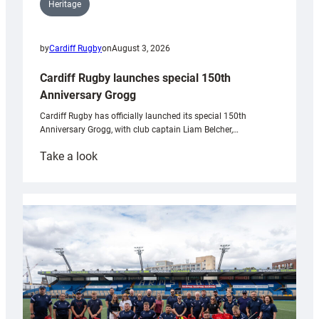
Heritage
by
Cardiff Rugby
on
August 3, 2026
Cardiff Rugby launches special 150th
Anniversary Grogg
Cardiff Rugby has officially launched its special 150th
Anniversary Grogg, with club captain Liam Belcher,…
:
Take a look
Cardiff
Rugby
launches
special
150th
Anniversary
Grogg