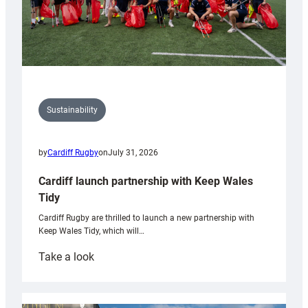
Sustainability
by
Cardiff Rugby
on
July 31, 2026
Cardiff launch partnership with Keep Wales
Tidy
Cardiff Rugby are thrilled to launch a new partnership with
Keep Wales Tidy, which will…
:
Take a look
Cardiff
launch
partnership