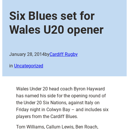
Six Blues set for
Wales U20 opener
January 28, 2014
by
Cardiff Rugby
in
Uncategorized
Wales Under 20 head coach Byron Hayward
has named his side for the opening round of
the Under 20 Six Nations, against Italy on
Friday night in Colwyn Bay – and includes six
players from the Cardiff Blues.
Tom Williams, Callum Lewis, Ben Roach,