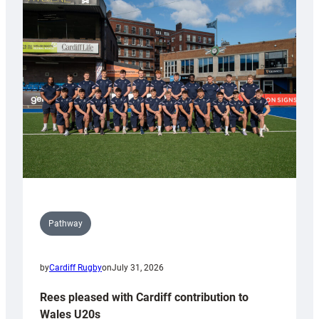
with
Keep
Wales
Tidy
Pathway
by
Cardiff Rugby
on
July 31, 2026
Rees pleased with Cardiff contribution to
Wales U20s