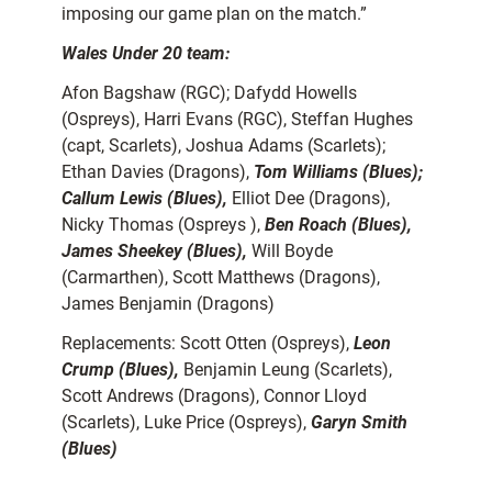
imposing our game plan on the match.”
Wales Under 20 team:
Afon Bagshaw (RGC); Dafydd Howells
(Ospreys), Harri Evans (RGC), Steffan Hughes
(capt, Scarlets), Joshua Adams (Scarlets);
Ethan Davies (Dragons),
Tom Williams (Blues);
Callum Lewis (Blues),
Elliot Dee (Dragons),
Nicky Thomas (Ospreys ),
Ben Roach (Blues),
James Sheekey (Blues),
Will Boyde
(Carmarthen), Scott Matthews (Dragons),
James Benjamin (Dragons)
Replacements: Scott Otten (Ospreys),
Leon
Crump (Blues),
Benjamin Leung (Scarlets),
Scott Andrews (Dragons), Connor Lloyd
(Scarlets), Luke Price (Ospreys),
Garyn Smith
(Blues)