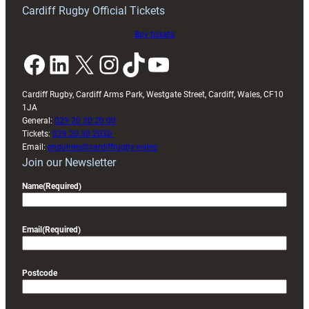
friendly
Cardiff Rugby Official Tickets
Buy tickets
Facebook
LinkedIn
X
Instagram
TikTok
YouTube
Cardiff Rugby, Cardiff Arms Park, Westgate Street, Cardiff, Wales, CF10
1JA
General:
029 20 30 20 00
Tickets:
029 20 30 2030
Email:
enquiries@cardiffrugby.wales
Join our Newsletter
Name
(Required)
Email
(Required)
Postcode