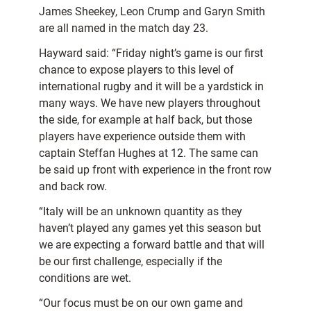
James Sheekey, Leon Crump and Garyn Smith
are all named in the match day 23.
Hayward said: “Friday night’s game is our first
chance to expose players to this level of
international rugby and it will be a yardstick in
many ways. We have new players throughout
the side, for example at half back, but those
players have experience outside them with
captain Steffan Hughes at 12. The same can
be said up front with experience in the front row
and back row.
“Italy will be an unknown quantity as they
haven’t played any games yet this season but
we are expecting a forward battle and that will
be our first challenge, especially if the
conditions are wet.
“Our focus must be on our own game and