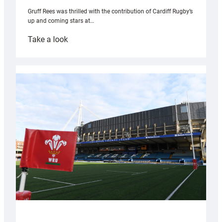
Gruff Rees was thrilled with the contribution of Cardiff Rugby’s
up and coming stars at…
:
Take a look
Rees
pleased
with
Cardiff
contribution
to
Wales
U20s