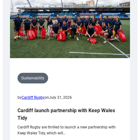
Anniversary
Grogg
Sustainability
by
Cardiff Rugby
on
July 31, 2026
Cardiff launch partnership with Keep Wales
Tidy
Cardiff Rugby are thrilled to launch a new partnership with
Keep Wales Tidy, which will…