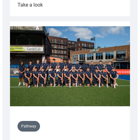
:
Take a look
Cardiff
launch
partnership
with
Keep
Wales
Tidy
Pathway