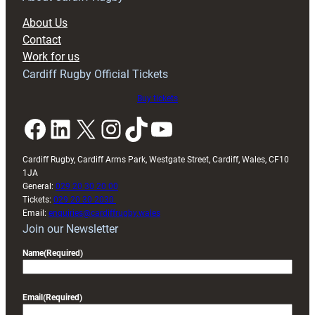
block
About Us
with
Contact
Exeter
Work for us
friendly
Cardiff Rugby Official Tickets
Buy tickets
Facebook
LinkedIn
X
Instagram
TikTok
YouTube
Cardiff Rugby, Cardiff Arms Park, Westgate Street, Cardiff, Wales, CF10
1JA
General:
029 20 30 20 00
Tickets:
029 20 30 2030
Email:
enquiries@cardiffrugby.wales
Join our Newsletter
Name
(Required)
Email
(Required)