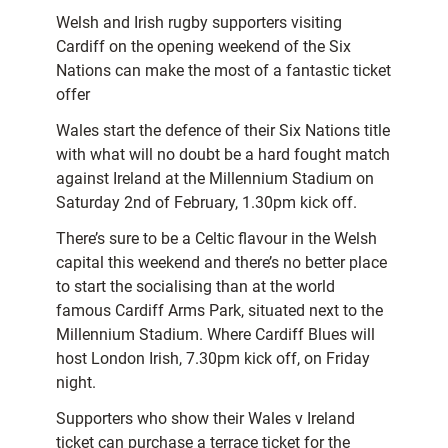
Welsh and Irish rugby supporters visiting
Cardiff on the opening weekend of the Six
Nations can make the most of a fantastic ticket
offer
Wales start the defence of their Six Nations title
with what will no doubt be a hard fought match
against Ireland at the Millennium Stadium on
Saturday 2nd of February, 1.30pm kick off.
There’s sure to be a Celtic flavour in the Welsh
capital this weekend and there’s no better place
to start the socialising than at the world
famous Cardiff Arms Park, situated next to the
Millennium Stadium. Where Cardiff Blues will
host London Irish, 7.30pm kick off, on Friday
night.
Supporters who show their Wales v Ireland
ticket can purchase a terrace ticket for the