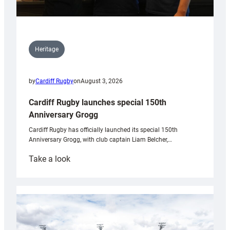
Heritage
by
Cardiff Rugby
on
August 3, 2026
Cardiff Rugby launches special 150th
Anniversary Grogg
Cardiff Rugby has officially launched its special 150th
Anniversary Grogg, with club captain Liam Belcher,…
:
Take a look
Cardiff
Rugby
launches
special
150th