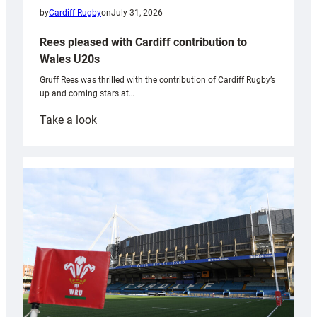
by
Cardiff Rugby
on
July 31, 2026
Rees pleased with Cardiff contribution to
Wales U20s
Gruff Rees was thrilled with the contribution of Cardiff Rugby’s
up and coming stars at…
:
Take a look
Rees
pleased
with
Cardiff
contribution
to
Wales
U20s