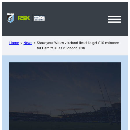
Skip
to
content
Toggl
Menu
Home
News
Show your Wales v Ireland ticket to get £10 entrance
for Cardiff Blues v London Irish