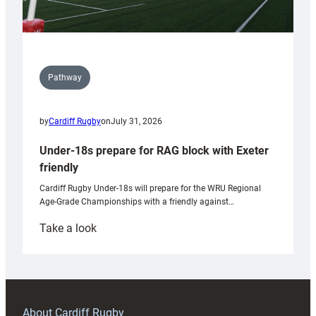
Pathway
by
Cardiff Rugby
on
July 31, 2026
Under-18s prepare for RAG block with Exeter
friendly
Cardiff Rugby Under-18s will prepare for the WRU Regional
Age-Grade Championships with a friendly against…
:
Take a look
Under-
18s
prepare
for
RAG
About Cardiff Rugby