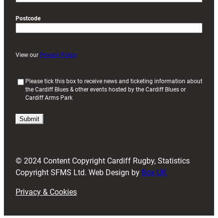
Postcode
View our
Privacy Policy
(
Please tick this box to receive news and ticketing information about
the Cardiff Blues & other events hosted by the Cardiff Blues or
R
Cardiff Arms Park
e
q
u
i
r
e
d
© 2024 Content Copyright Cardiff Rugby, Statistics
)
Copyright SFMS Ltd. Web Design by
Box UK
Privacy & Cookies