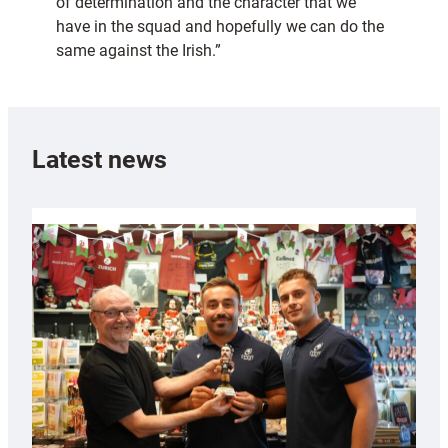
of determination and the character that we
have in the squad and hopefully we can do the
same against the Irish.”
Latest news