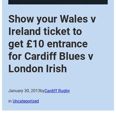
Show your Wales v
Ireland ticket to
get £10 entrance
for Cardiff Blues v
London Irish
January 30, 2013
by
Cardiff Rugby
in
Uncategorized