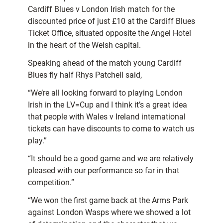
Cardiff Blues v London Irish match for the
discounted price of just £10 at the Cardiff Blues
Ticket Office, situated opposite the Angel Hotel
in the heart of the Welsh capital.
Speaking ahead of the match young Cardiff
Blues fly half Rhys Patchell said,
“We’re all looking forward to playing London
Irish in the LV=Cup and I think it’s a great idea
that people with Wales v Ireland international
tickets can have discounts to come to watch us
play.”
“It should be a good game and we are relatively
pleased with our performance so far in that
competition.”
“We won the first game back at the Arms Park
against London Wasps where we showed a lot