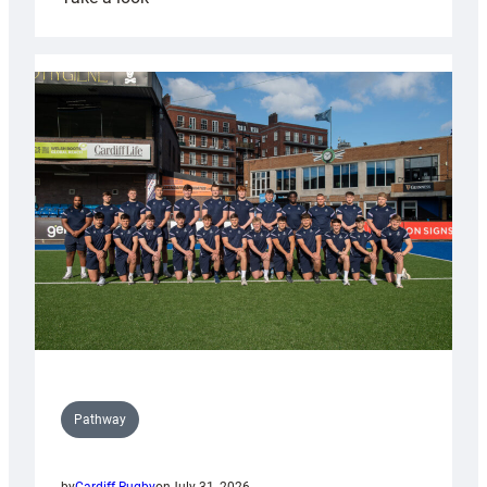
Cardiff
launch
partnership
with
Keep
Wales
Tidy
Pathway