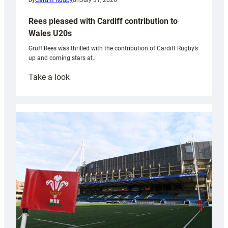
by
Cardiff Rugby
on
July 31, 2026
Rees pleased with Cardiff contribution to
Wales U20s
Gruff Rees was thrilled with the contribution of Cardiff Rugby’s
up and coming stars at…
:
Take a look
Rees
pleased
with
Cardiff
contribution
to
Wales
U20s