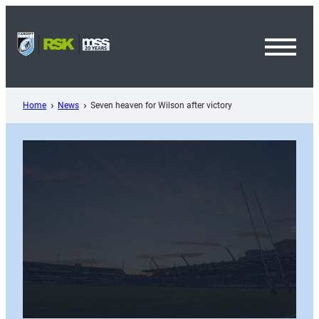
Skip
to
content
Toggl
Menu
Home
News
Seven heaven for Wilson after victory