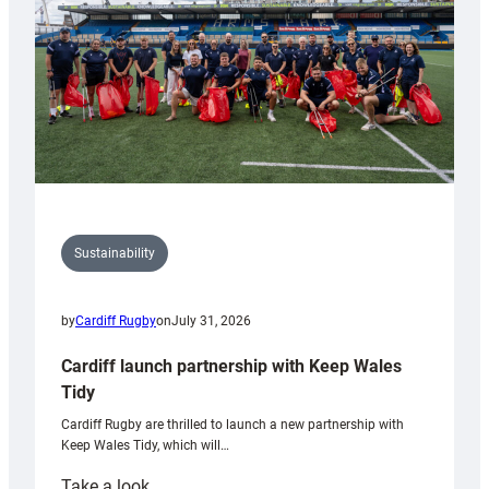
Grogg
Sustainability
by
Cardiff Rugby
on
July 31, 2026
Cardiff launch partnership with Keep Wales
Tidy
Cardiff Rugby are thrilled to launch a new partnership with
Keep Wales Tidy, which will…
:
Take a look