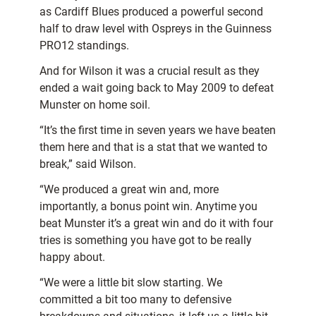
as Cardiff Blues produced a powerful second
half to draw level with Ospreys in the Guinness
PRO12 standings.
And for Wilson it was a crucial result as they
ended a wait going back to May 2009 to defeat
Munster on home soil.
“It’s the first time in seven years we have beaten
them here and that is a stat that we wanted to
break,” said Wilson.
“We produced a great win and, more
importantly, a bonus point win. Anytime you
beat Munster it’s a great win and do it with four
tries is something you have got to be really
happy about.
“We were a little bit slow starting. We
committed a bit too many to defensive