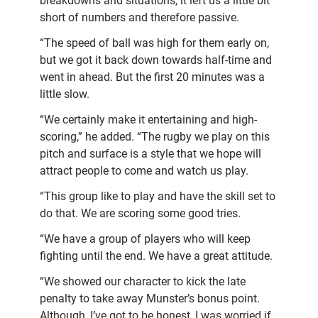
breakdowns and situations, it left us a little bit
short of numbers and therefore passive.
“The speed of ball was high for them early on,
but we got it back down towards half-time and
went in ahead. But the first 20 minutes was a
little slow.
“We certainly make it entertaining and high-
scoring,” he added. “The rugby we play on this
pitch and surface is a style that we hope will
attract people to come and watch us play.
“This group like to play and have the skill set to
do that. We are scoring some good tries.
“We have a group of players who will keep
fighting until the end. We have a great attitude.
“We showed our character to kick the late
penalty to take away Munster’s bonus point.
Although, I’ve got to be honest, I was worried if