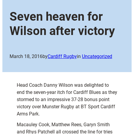
Seven heaven for
Wilson after victory
March 18, 2016
by
Cardiff Rugby
in
Uncategorized
Head Coach Danny Wilson was delighted to
end the seven-year itch for Cardiff Blues as they
stormed to an impressive 37-28 bonus point
victory over Munster Rugby at BT Sport Cardiff
Arms Park.
Macauley Cook, Matthew Rees, Garyn Smith
and Rhys Patchell all crossed the line for tries