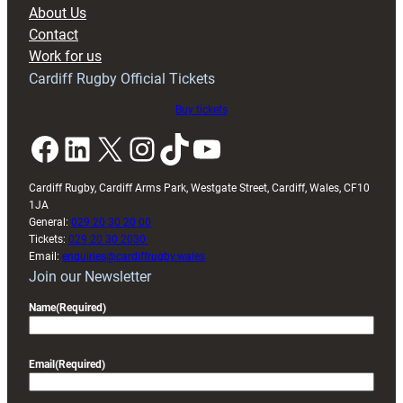
block
About Us
with
Contact
Exeter
Work for us
friendly
Cardiff Rugby Official Tickets
Buy tickets
Facebook
LinkedIn
X
Instagram
TikTok
YouTube
Cardiff Rugby, Cardiff Arms Park, Westgate Street, Cardiff, Wales, CF10
1JA
General:
029 20 30 20 00
Tickets:
029 20 30 2030
Email:
enquiries@cardiffrugby.wales
Join our Newsletter
Name
(Required)
Email
(Required)