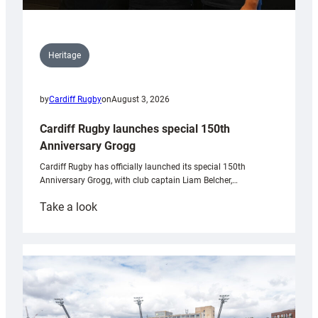
Heritage
by
Cardiff Rugby
on
August 3, 2026
Cardiff Rugby launches special 150th
Anniversary Grogg
Cardiff Rugby has officially launched its special 150th
Anniversary Grogg, with club captain Liam Belcher,…
:
Take a look
Cardiff
Rugby
launches
special
150th
Anniversary