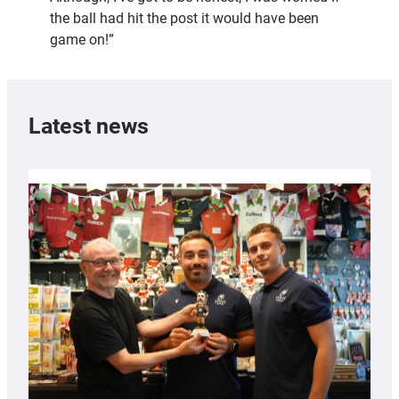
the ball had hit the post it would have been
game on!”
Latest news