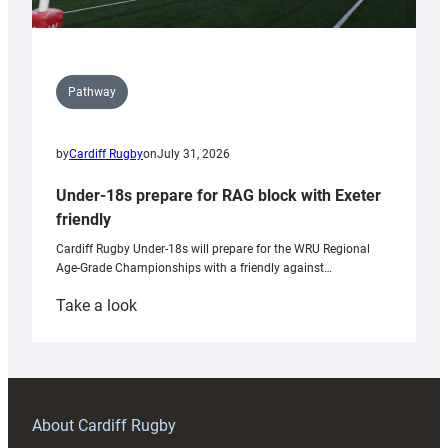
Pathway
by
Cardiff Rugby
on
July 31, 2026
Under-18s prepare for RAG block with Exeter
friendly
Cardiff Rugby Under-18s will prepare for the WRU Regional
Age-Grade Championships with a friendly against…
:
Take a look
Under-
18s
prepare
for
RAG
About Cardiff Rugby