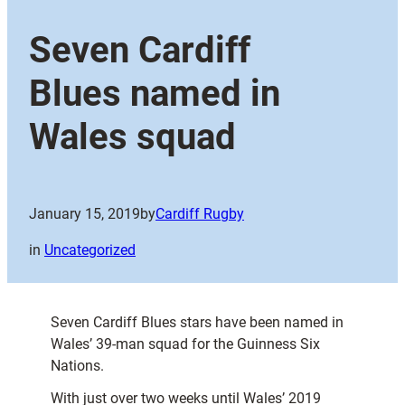
Seven Cardiff
Blues named in
Wales squad
January 15, 2019
by
Cardiff Rugby
in
Uncategorized
Seven Cardiff Blues stars have been named in
Wales’ 39-man squad for the Guinness Six
Nations.
With just over two weeks until Wales’ 2019