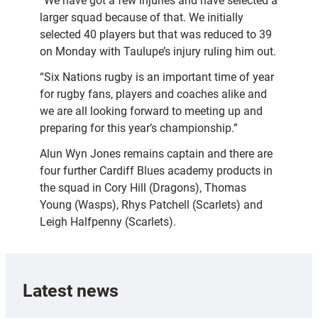
“We have got a few injuries and have selected a
larger squad because of that. We initially
selected 40 players but that was reduced to 39
on Monday with Taulupe’s injury ruling him out.
“Six Nations rugby is an important time of year
for rugby fans, players and coaches alike and
we are all looking forward to meeting up and
preparing for this year’s championship.”
Alun Wyn Jones remains captain and there are
four further Cardiff Blues academy products in
the squad in Cory Hill (Dragons), Thomas
Young (Wasps), Rhys Patchell (Scarlets) and
Leigh Halfpenny (Scarlets).
Latest news