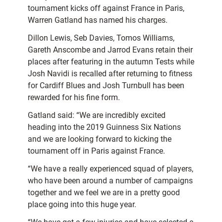
tournament kicks off against France in Paris,
Warren Gatland has named his charges.
Dillon Lewis, Seb Davies, Tomos Williams,
Gareth Anscombe and Jarrod Evans retain their
places after featuring in the autumn Tests while
Josh Navidi is recalled after returning to fitness
for Cardiff Blues and Josh Turnbull has been
rewarded for his fine form.
Gatland said: “We are incredibly excited
heading into the 2019 Guinness Six Nations
and we are looking forward to kicking the
tournament off in Paris against France.
“We have a really experienced squad of players,
who have been around a number of campaigns
together and we feel we are in a pretty good
place going into this huge year.