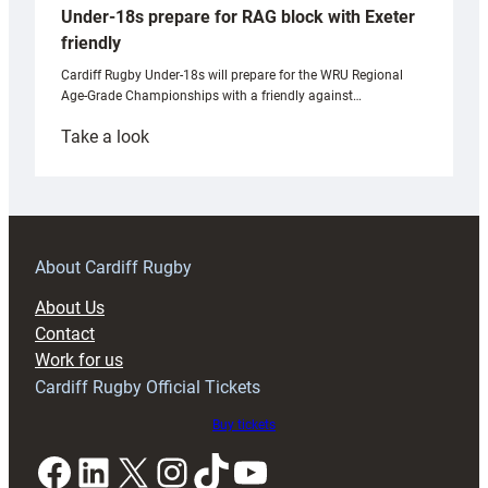
Under-18s prepare for RAG block with Exeter
friendly
Cardiff Rugby Under-18s will prepare for the WRU Regional
Age-Grade Championships with a friendly against…
:
Take a look
Under-
18s
prepare
for
RAG
About Cardiff Rugby
block
About Us
with
Contact
Exeter
Work for us
friendly
Cardiff Rugby Official Tickets
Buy tickets
Facebook
LinkedIn
X
Instagram
TikTok
YouTube