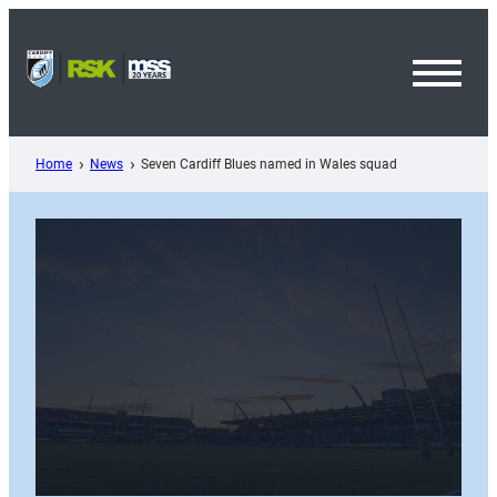
Skip
to
content
Toggl
Menu
Home
News
Seven Cardiff Blues named in Wales squad