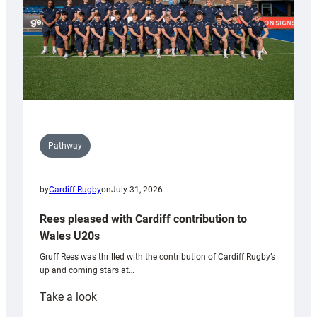
Pathway
by
Cardiff Rugby
on
July 31, 2026
Rees pleased with Cardiff contribution to
Wales U20s
Gruff Rees was thrilled with the contribution of Cardiff Rugby’s
up and coming stars at…
:
Take a look
Rees