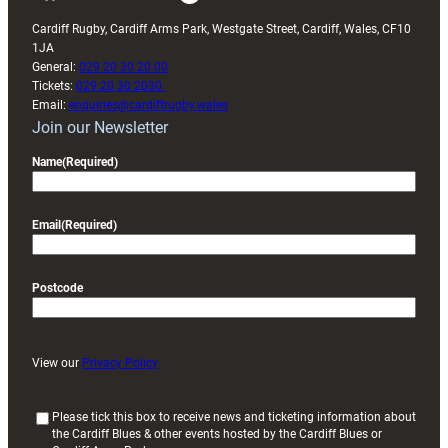
Cardiff Rugby, Cardiff Arms Park, Westgate Street, Cardiff, Wales, CF10
1JA
General:
029 20 30 20 00
Tickets:
029 20 30 2030
Email:
enquiries@cardiffrugby.wales
Join our Newsletter
Name
(Required)
Email
(Required)
Postcode
View our
Privacy Policy
(
Please tick this box to receive news and ticketing information about
the Cardiff Blues & other events hosted by the Cardiff Blues or
R