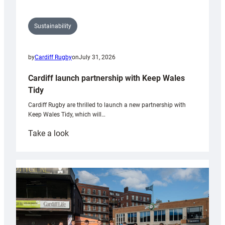
Sustainability
by
Cardiff Rugby
on
July 31, 2026
Cardiff launch partnership with Keep Wales
Tidy
Cardiff Rugby are thrilled to launch a new partnership with
Keep Wales Tidy, which will…
:
Take a look
Cardiff
launch
partnership
with
Keep
Wales
Tidy