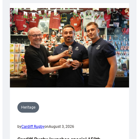
Heritage
by
Cardiff Rugby
on
August 3, 2026