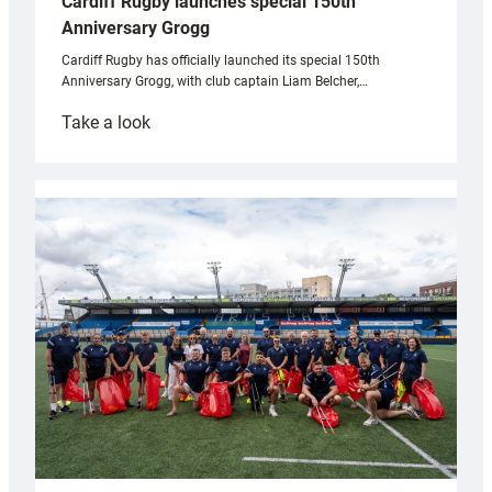
Cardiff Rugby launches special 150th
Anniversary Grogg
Cardiff Rugby has officially launched its special 150th
Anniversary Grogg, with club captain Liam Belcher,…
:
Take a look
Cardiff
Rugby
launches
special
150th
Anniversary
Grogg