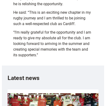
he is relishing the opportunity.
He said: “This is an exciting new chapter in my
rugby journey and I am thrilled to be joining
such a well-respected club as Cardiff.
“I’m really grateful for the opportunity and I am
ready to give my absolute all for the club. I am
looking forward to arriving in the summer and
creating special memories with the team and
its supporters.”
Latest news