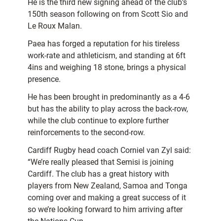
He is the third new signing ahead of the club’s
150th season following on from Scott Sio and
Le Roux Malan.
Paea has forged a reputation for his tireless
work-rate and athleticism, and standing at 6ft
4ins and weighing 18 stone, brings a physical
presence.
He has been brought in predominantly as a 4-6
but has the ability to play across the back-row,
while the club continue to explore further
reinforcements to the second-row.
Cardiff Rugby head coach Corniel van Zyl said:
“We’re really pleased that Semisi is joining
Cardiff. The club has a great history with
players from New Zealand, Samoa and Tonga
coming over and making a great success of it
so we’re looking forward to him arriving after