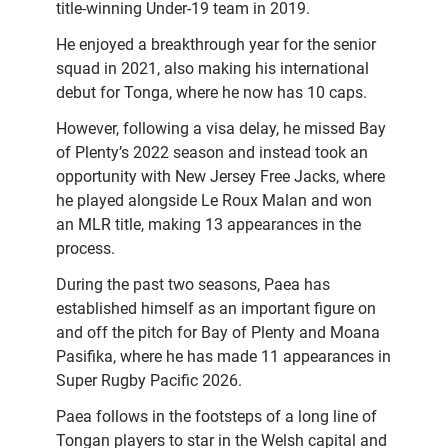
title-winning Under-19 team in 2019.
He enjoyed a breakthrough year for the senior
squad in 2021, also making his international
debut for Tonga, where he now has 10 caps.
However, following a visa delay, he missed Bay
of Plenty’s 2022 season and instead took an
opportunity with New Jersey Free Jacks, where
he played alongside Le Roux Malan and won
an MLR title, making 13 appearances in the
process.
During the past two seasons, Paea has
established himself as an important figure on
and off the pitch for Bay of Plenty and Moana
Pasifika, where he has made 11 appearances in
Super Rugby Pacific 2026.
Paea follows in the footsteps of a long line of
Tongan players to star in the Welsh capital and