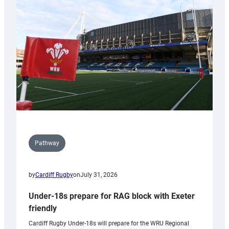
contribution
to
Wales
U20s
Pathway
by
Cardiff Rugby
on
July 31, 2026
Under-18s prepare for RAG block with Exeter
friendly
Cardiff Rugby Under-18s will prepare for the WRU Regional