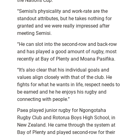
the Nations Cup.
“Semisi’s physicality and work-rate are the
standout attributes, but he takes nothing for
granted and we were really impressed after
meeting Semisi.
“He can slot into the second-row and back-row
and has played a good amount of rugby, most
recently at Bay of Plenty and Moana Pasifika.
“It’s also clear that his individual goals and
values align closely with that of the club. He
fights for what he wants in life, respect needs to
be earned and he he enjoys his rugby and
connecting with people.”
Paea played junior rugby for Ngongotaha
Rugby Club and Rotorua Boys High School, in
New Zealand. He came through the system at
Bay of Plenty and played second-row for their