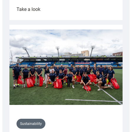
:
Take a look
Cardiff
Rugby
launches
special
150th
Anniversary
Grogg
Sustainability