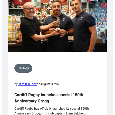
Heritage
by
Cardiff Rugby
on
August 3, 2026
Cardiff Rugby launches special 150th
Anniversary Grogg
Cardiff Rugby has officially launched its special 150th
Anniversary Grogg, with club captain Liam Belcher,…