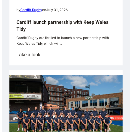
by
Cardiff Rugby
on
July 31, 2026
Cardiff launch partnership with Keep Wales
Tidy
Cardiff Rugby are thrilled to launch a new partnership with
Keep Wales Tidy, which will…
:
Take a look
Cardiff
launch
partnership
with
Keep
Wales
Tidy