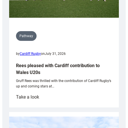
Pathway
by
Cardiff Rugby
on
July 31, 2026
Rees pleased with Cardiff contribution to
Wales U20s
Gruff Rees was thrilled with the contribution of Cardiff Rugby’s
up and coming stars at…
:
Take a look
Rees
pleased
with
Cardiff