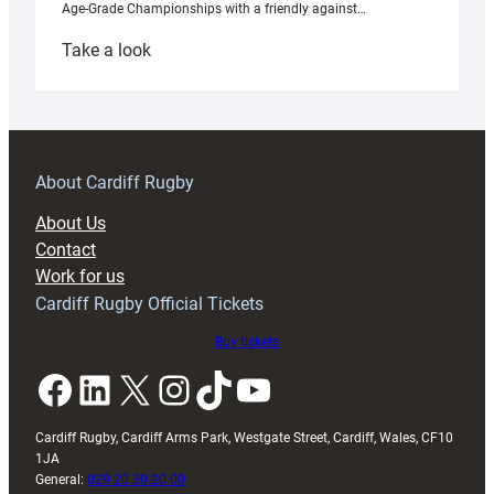
Age-Grade Championships with a friendly against…
:
Take a look
Under-
18s
prepare
for
RAG
About Cardiff Rugby
block
About Us
with
Contact
Exeter
Work for us
friendly
Cardiff Rugby Official Tickets
Buy tickets
Facebook
LinkedIn
X
Instagram
TikTok
YouTube
Cardiff Rugby, Cardiff Arms Park, Westgate Street, Cardiff, Wales, CF10
1JA
General:
029 20 30 20 00