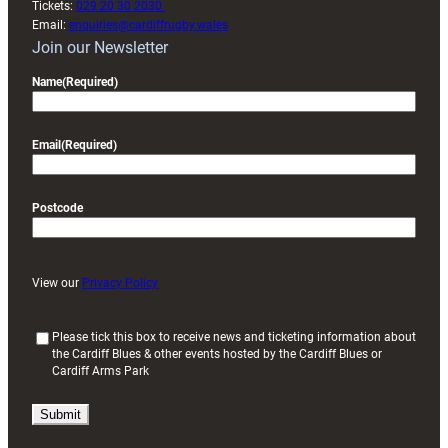
Tickets:
029 20 30 2030
Email:
enquiries@cardiffrugby.wales
Join our Newsletter
Name
(Required)
Email
(Required)
Postcode
View our
Privacy Policy
(
Please tick this box to receive news and ticketing information about
the Cardiff Blues & other events hosted by the Cardiff Blues or
R
Cardiff Arms Park
e
q
u
i
r