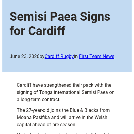
Semisi Paea Signs
for Cardiff
June 23, 2026
by
Cardiff Rugby
in
First Team News
Cardiff have strengthened their pack with the
signing of Tonga international Semisi Paea on
a long-term contract.
The 27-year-old joins the Blue & Blacks from
Moana Pasifika and will arrive in the Welsh
capital ahead of pre-season.