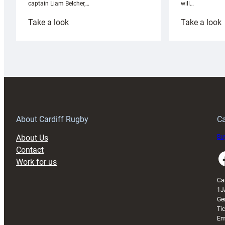
will…
captain Liam Belcher,…
:
:
Take a look
Take a look
Cardiff
C
Rugby
l
launches
p
special
w
150th
Anniversary
Grogg
T
About Cardiff Rugby
Ca
About Us
Buy
Contact
Faceboo
Work for us
Ca
1J
Ge
Ti
Em