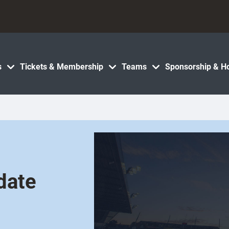
s
Tickets & Membership
Teams
Sponsorship & Ho
date