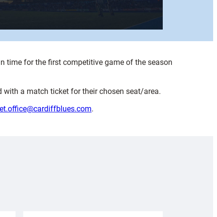
n time for the first competitive game of the season
 with a match ticket for their chosen seat/area.
ket.office@cardiffblues.com
.