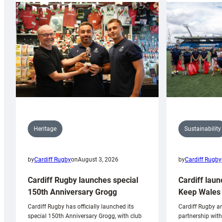
Sustainability
Heritage
by
Cardiff Rugby
by
Cardiff Rugby
on
August 3, 2026
Cardiff laun
Cardiff Rugby launches special
Keep Wales 
150th Anniversary Grogg
Cardiff Rugby ar
Cardiff Rugby has officially launched its
partnership wit
special 150th Anniversary Grogg, with club