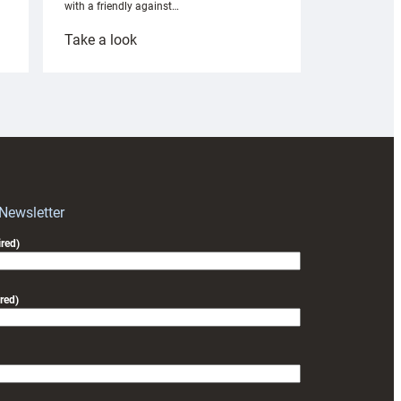
with a friendly against…
:
Take a look
Under-
18s
prepare
for
RAG
block
with
Exeter
 Newsletter
friendly
red)
red)