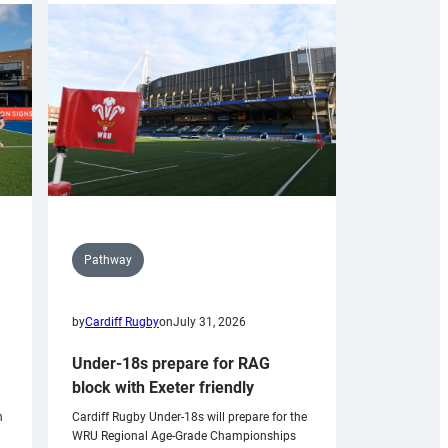
Pathway
by
Cardiff Rugby
on
July 31, 2026
Under-18s prepare for RAG
block with Exeter friendly
n
Cardiff Rugby Under-18s will prepare for the
WRU Regional Age-Grade Championships