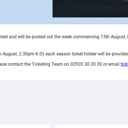
rinted and will be posted out the week commencing 13th August, i
th August, 2:30pm K.O) each season ticket holder will be provided
lease contact the Ticketing Team on 02920 30 20 30 or email
tic