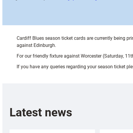
Cardiff Blues season ticket cards are currently being p
against Edinburgh.
For our friendly fixture against Worcester (Saturday, 11
If you have any queries regarding your season ticket p
Latest news