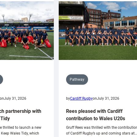
Pathway
on
July 31, 2026
by
Cardiff Rugby
on
July 31, 2026
ch partnership with
Rees pleased with Cardiff
Tidy
contribution to Wales U20s
e thrilled to launch a new
Gruff Rees was thrilled with the contributio
h Keep Wales Tidy, which
of Cardiff Rugby’s up and coming stars at…