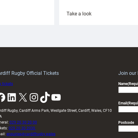
:
Take a look
ardiff
Rees
aunch
pleased
artnership
with
ith
Cardiff
Keep
contribution
Wales
to
idy
Wales
U20s
rdiff Rugby Official Tickets
Join our
 tickets
Name
(Requi
k
LinkedIn
X
Instagram
TikTok
YouTube
Email
(Requi
rdiff Rugby, Cardiff Arms Park, Westgate Street, Cardiff, Wales, CF10
A
neral:
029 20 30 20 00
Postcode
ckets:
029 20 30 2030
ail:
enquiries@cardiffrugby.wales