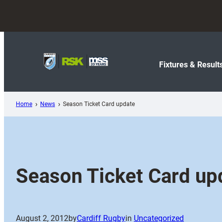
Skip
to
content
Fixtures & Result
Home
News
Season Ticket Card update
Season Ticket Card up
August 2, 2012
by
Cardiff Rugby
in
Uncategorized