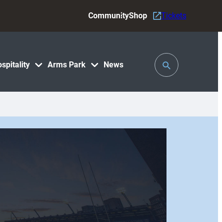
Community
Shop
Tickets
Toggle
spitality
Arms Park
News
Search