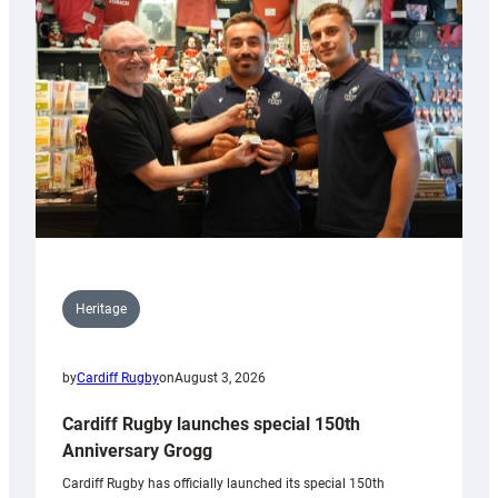
Heritage
by
Cardiff Rugby
on
August 3, 2026
Cardiff Rugby launches special 150th
Anniversary Grogg
Cardiff Rugby has officially launched its special 150th