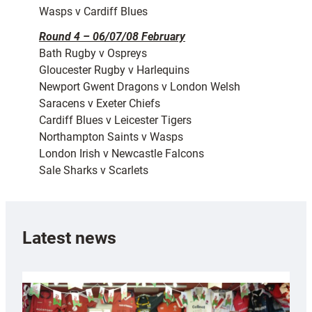
Wasps v Cardiff Blues
Round 4 – 06/07/08 February
Bath Rugby v Ospreys
Gloucester Rugby v Harlequins
Newport Gwent Dragons v London Welsh
Saracens v Exeter Chiefs
Cardiff Blues v Leicester Tigers
Northampton Saints v Wasps
London Irish v Newcastle Falcons
Sale Sharks v Scarlets
Latest news