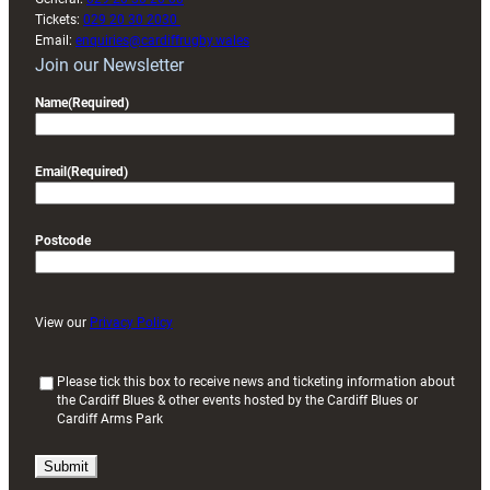
Tickets:
029 20 30 2030
Email:
enquiries@cardiffrugby.wales
Join our Newsletter
Name
(Required)
Email
(Required)
Postcode
View our
Privacy Policy
(
Please tick this box to receive news and ticketing information about
the Cardiff Blues & other events hosted by the Cardiff Blues or
R
Cardiff Arms Park
e
q
u
i