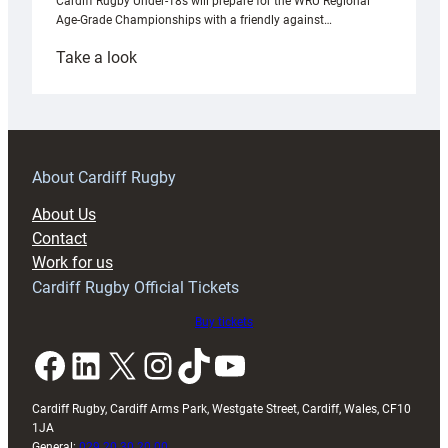
Cardiff Rugby Under-18s will prepare for the WRU Regional
Age-Grade Championships with a friendly against…
:
Take a look
Under-
18s
prepare
for
RAG
About Cardiff Rugby
block
About Us
with
Contact
Exeter
Work for us
friendly
Cardiff Rugby Official Tickets
Buy tickets
Facebook
LinkedIn
X
Instagram
TikTok
YouTube
Cardiff Rugby, Cardiff Arms Park, Westgate Street, Cardiff, Wales, CF10
1JA
General:
029 20 30 20 00