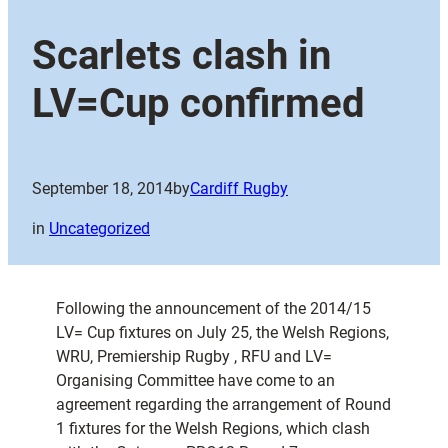
Scarlets clash in
LV=Cup confirmed
September 18, 2014
by
Cardiff Rugby
in
Uncategorized
Following the announcement of the 2014/15
LV= Cup fixtures on July 25, the Welsh Regions,
WRU, Premiership Rugby , RFU and LV=
Organising Committee have come to an
agreement regarding the arrangement of Round
1 fixtures for the Welsh Regions, which clash