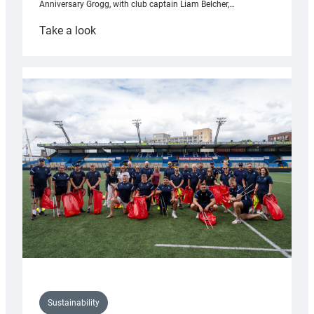
Anniversary Grogg, with club captain Liam Belcher,…
:
Take a look
Cardiff
Rugby
launches
special
150th
Anniversary
Grogg
Sustainability