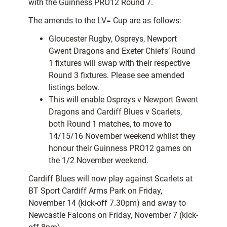
with the Guinness PRO12 Round 7.
The amends to the LV= Cup are as follows:
Gloucester Rugby, Ospreys, Newport
Gwent Dragons and Exeter Chiefs’ Round
1 fixtures will swap with their respective
Round 3 fixtures. Please see amended
listings below.
This will enable Ospreys v Newport Gwent
Dragons and Cardiff Blues v Scarlets,
both Round 1 matches, to move to
14/15/16 November weekend whilst they
honour their Guinness PRO12 games on
the 1/2 November weekend.
Cardiff Blues will now play against Scarlets at
BT Sport Cardiff Arms Park on Friday,
November 14 (kick-off 7.30pm) and away to
Newcastle Falcons on Friday, November 7 (kick-