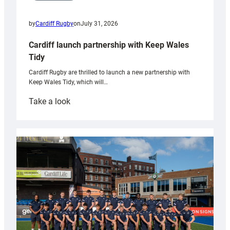
by
Cardiff Rugby
on
July 31, 2026
Cardiff launch partnership with Keep Wales
Tidy
Cardiff Rugby are thrilled to launch a new partnership with
Keep Wales Tidy, which will…
:
Take a look
Cardiff
launch
partnership
with
Keep
Wales
Tidy