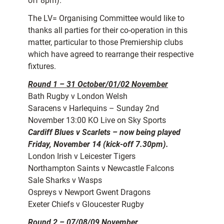
off 8pm).
The LV= Organising Committee would like to
thanks all parties for their co-operation in this
matter, particular to those Premiership clubs
which have agreed to rearrange their respective
fixtures.
Round 1 – 31 October/01/02 November
Bath Rugby v London Welsh
Saracens v Harlequins – Sunday 2nd
November 13:00 KO Live on Sky Sports
Cardiff Blues v Scarlets – now being played
Friday, November 14 (kick-off 7.30pm).
London Irish v Leicester Tigers
Northampton Saints v Newcastle Falcons
Sale Sharks v Wasps
Ospreys v Newport Gwent Dragons
Exeter Chiefs v Gloucester Rugby
Round 2 – 07/08/09 November