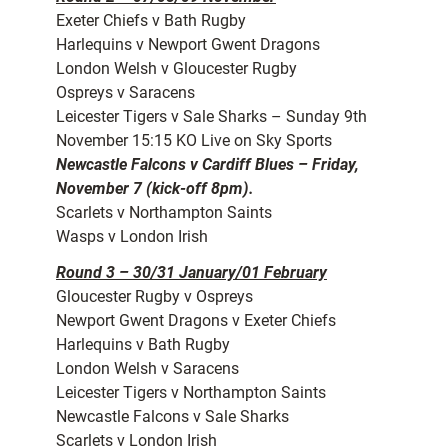
Exeter Chiefs v Bath Rugby
Harlequins v Newport Gwent Dragons
London Welsh v Gloucester Rugby
Ospreys v Saracens
Leicester Tigers v Sale Sharks – Sunday 9th
November 15:15 KO Live on Sky Sports
Newcastle Falcons v Cardiff Blues – Friday,
November 7 (kick-off 8pm).
Scarlets v Northampton Saints
Wasps v London Irish
Round 3 – 30/31 January/01 February
Gloucester Rugby v Ospreys
Newport Gwent Dragons v Exeter Chiefs
Harlequins v Bath Rugby
London Welsh v Saracens
Leicester Tigers v Northampton Saints
Newcastle Falcons v Sale Sharks
Scarlets v London Irish