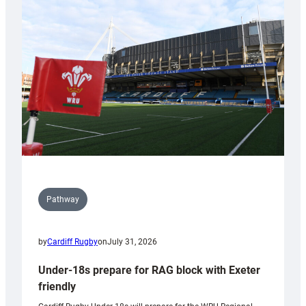
contribution
to
Wales
U20s
Pathway
by
Cardiff Rugby
on
July 31, 2026
Under-18s prepare for RAG block with Exeter
friendly