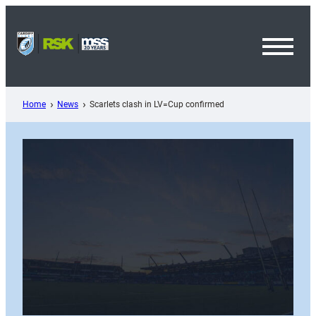
Skip
to
content
Toggl
Menu
Home
News
Scarlets clash in LV=Cup confirmed