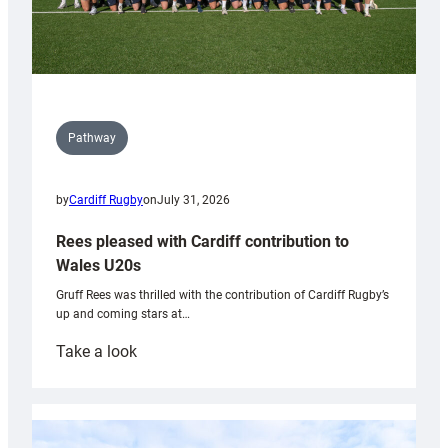
Pathway
by
Cardiff Rugby
on
July 31, 2026
Rees pleased with Cardiff contribution to
Wales U20s
Gruff Rees was thrilled with the contribution of Cardiff Rugby’s
up and coming stars at…
:
Take a look
Rees
pleased
with
Cardiff