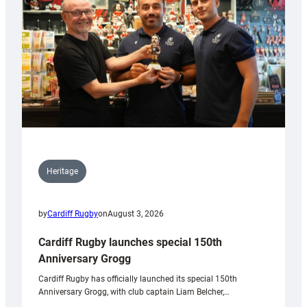
Heritage
by
Cardiff Rugby
on
August 3, 2026
Cardiff Rugby launches special 150th
Anniversary Grogg
Cardiff Rugby has officially launched its special 150th
Anniversary Grogg, with club captain Liam Belcher,…