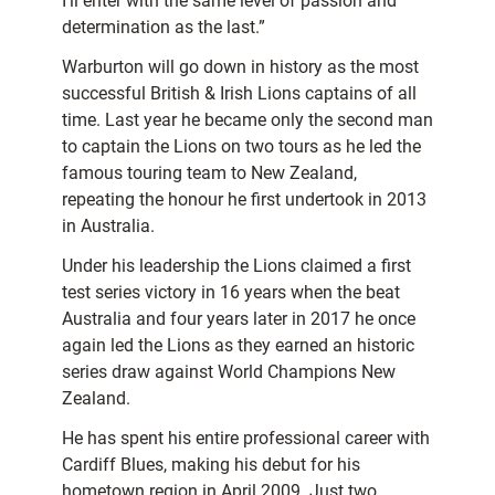
I’ll enter with the same level of passion and
determination as the last.”
Warburton will go down in history as the most
successful British & Irish Lions captains of all
time. Last year he became only the second man
to captain the Lions on two tours as he led the
famous touring team to New Zealand,
repeating the honour he first undertook in 2013
in Australia.
Under his leadership the Lions claimed a first
test series victory in 16 years when the beat
Australia and four years later in 2017 he once
again led the Lions as they earned an historic
series draw against World Champions New
Zealand.
He has spent his entire professional career with
Cardiff Blues, making his debut for his
hometown region in April 2009. Just two