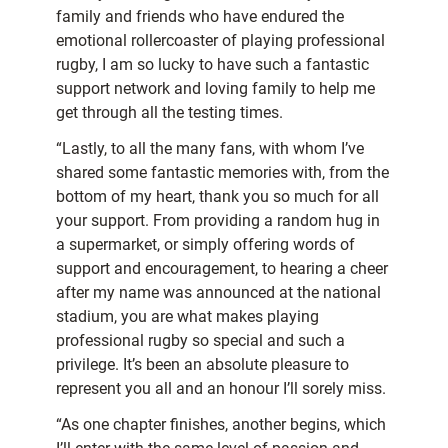
family and friends who have endured the
emotional rollercoaster of playing professional
rugby, I am so lucky to have such a fantastic
support network and loving family to help me
get through all the testing times.
“Lastly, to all the many fans, with whom I’ve
shared some fantastic memories with, from the
bottom of my heart, thank you so much for all
your support. From providing a random hug in
a supermarket, or simply offering words of
support and encouragement, to hearing a cheer
after my name was announced at the national
stadium, you are what makes playing
professional rugby so special and such a
privilege. It’s been an absolute pleasure to
represent you all and an honour I’ll sorely miss.
“As one chapter finishes, another begins, which