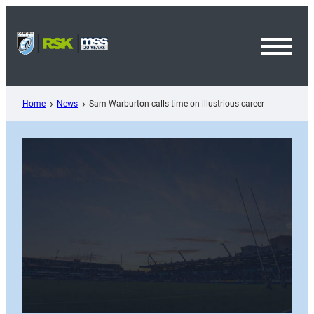
Skip
to
content
Toggl
Menu
Home
News
Sam Warburton calls time on illustrious career