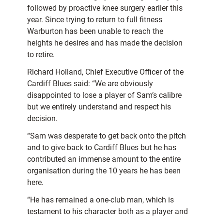
followed by proactive knee surgery earlier this
year. Since trying to return to full fitness
Warburton has been unable to reach the
heights he desires and has made the decision
to retire.
Richard Holland, Chief Executive Officer of the
Cardiff Blues said: “We are obviously
disappointed to lose a player of Sam’s calibre
but we entirely understand and respect his
decision.
“Sam was desperate to get back onto the pitch
and to give back to Cardiff Blues but he has
contributed an immense amount to the entire
organisation during the 10 years he has been
here.
“He has remained a one-club man, which is
testament to his character both as a player and