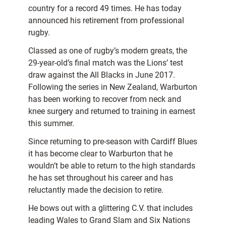
country for a record 49 times. He has today
announced his retirement from professional
rugby.
Classed as one of rugby’s modern greats, the
29-year-old’s final match was the Lions’ test
draw against the All Blacks in June 2017.
Following the series in New Zealand, Warburton
has been working to recover from neck and
knee surgery and returned to training in earnest
this summer.
Since returning to pre-season with Cardiff Blues
it has become clear to Warburton that he
wouldn’t be able to return to the high standards
he has set throughout his career and has
reluctantly made the decision to retire.
He bows out with a glittering C.V. that includes
leading Wales to Grand Slam and Six Nations