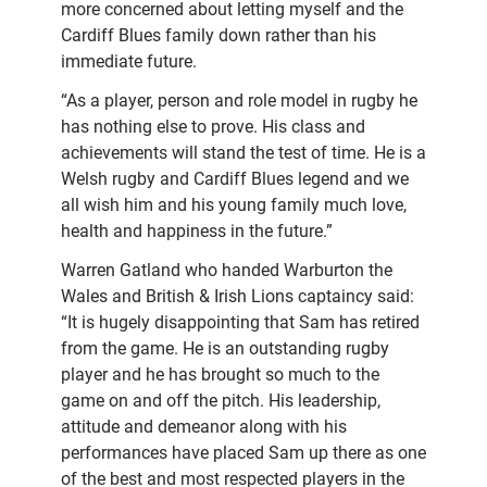
more concerned about letting myself and the
Cardiff Blues family down rather than his
immediate future.
“As a player, person and role model in rugby he
has nothing else to prove. His class and
achievements will stand the test of time. He is a
Welsh rugby and Cardiff Blues legend and we
all wish him and his young family much love,
health and happiness in the future.”
Warren Gatland who handed Warburton the
Wales and British & Irish Lions captaincy said:
“It is hugely disappointing that Sam has retired
from the game. He is an outstanding rugby
player and he has brought so much to the
game on and off the pitch. His leadership,
attitude and demeanor along with his
performances have placed Sam up there as one
of the best and most respected players in the