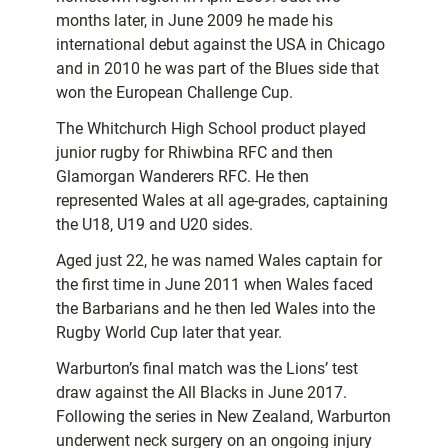
months later, in June 2009 he made his
international debut against the USA in Chicago
and in 2010 he was part of the Blues side that
won the European Challenge Cup.
The Whitchurch High School product played
junior rugby for Rhiwbina RFC and then
Glamorgan Wanderers RFC. He then
represented Wales at all age-grades, captaining
the U18, U19 and U20 sides.
Aged just 22, he was named Wales captain for
the first time in June 2011 when Wales faced
the Barbarians and he then led Wales into the
Rugby World Cup later that year.
Warburton’s final match was the Lions’ test
draw against the All Blacks in June 2017.
Following the series in New Zealand, Warburton
underwent neck surgery on an ongoing injury