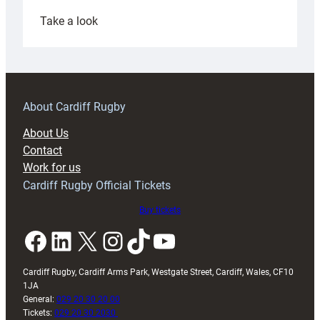
:
Take a look
Under-
18s
prepare
for
RAG
About Cardiff Rugby
block
About Us
with
Contact
Exeter
Work for us
friendly
Cardiff Rugby Official Tickets
Buy tickets
Facebook
LinkedIn
X
Instagram
TikTok
YouTube
Cardiff Rugby, Cardiff Arms Park, Westgate Street, Cardiff, Wales, CF10
1JA
General:
029 20 30 20 00
Tickets:
029 20 30 2030