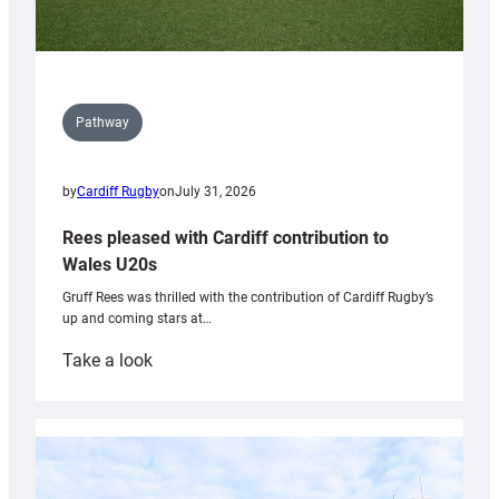
Pathway
by
Cardiff Rugby
on
July 31, 2026
Rees pleased with Cardiff contribution to
Wales U20s
Gruff Rees was thrilled with the contribution of Cardiff Rugby’s
up and coming stars at…
:
Take a look
Rees
pleased
with
Cardiff
contribution