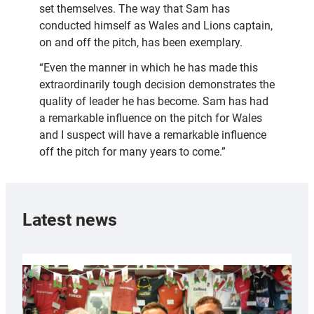
set themselves. The way that Sam has
conducted himself as Wales and Lions captain,
on and off the pitch, has been exemplary.
“Even the manner in which he has made this
extraordinarily tough decision demonstrates the
quality of leader he has become. Sam has had
a remarkable influence on the pitch for Wales
and I suspect will have a remarkable influence
off the pitch for many years to come.”
Latest news