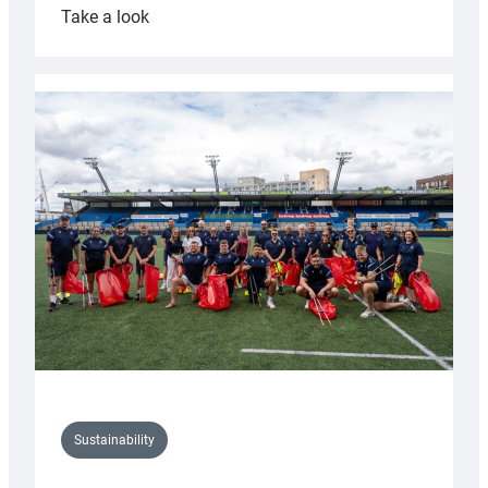
:
Take a look
Cardiff
Rugby
launches
special
150th
Anniversary
Grogg
Sustainability