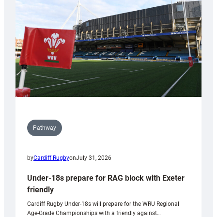
to
Wales
U20s
Pathway
by
Cardiff Rugby
on
July 31, 2026
Under-18s prepare for RAG block with Exeter
friendly
Cardiff Rugby Under-18s will prepare for the WRU Regional
Age-Grade Championships with a friendly against…