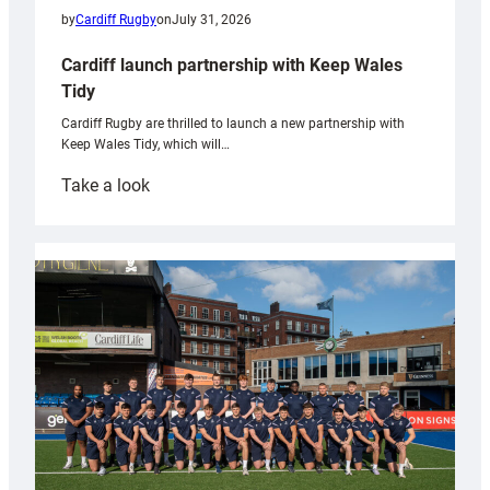
by
Cardiff Rugby
on
July 31, 2026
Cardiff launch partnership with Keep Wales
Tidy
Cardiff Rugby are thrilled to launch a new partnership with
Keep Wales Tidy, which will…
:
Take a look
Cardiff
launch
partnership
with
Keep
Wales
Tidy