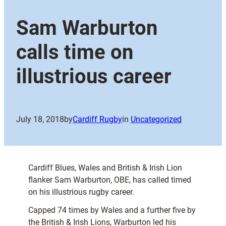
Sam Warburton
calls time on
illustrious career
July 18, 2018
by
Cardiff Rugby
in
Uncategorized
Cardiff Blues, Wales and British & Irish Lion
flanker Sam Warburton, OBE, has called timed
on his illustrious rugby career.
Capped 74 times by Wales and a further five by
the British & Irish Lions, Warburton led his