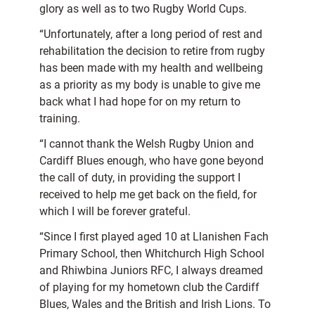
glory as well as to two Rugby World Cups.
“Unfortunately, after a long period of rest and
rehabilitation the decision to retire from rugby
has been made with my health and wellbeing
as a priority as my body is unable to give me
back what I had hope for on my return to
training.
“I cannot thank the Welsh Rugby Union and
Cardiff Blues enough, who have gone beyond
the call of duty, in providing the support I
received to help me get back on the field, for
which I will be forever grateful.
“Since I first played aged 10 at Llanishen Fach
Primary School, then Whitchurch High School
and Rhiwbina Juniors RFC, I always dreamed
of playing for my hometown club the Cardiff
Blues, Wales and the British and Irish Lions. To