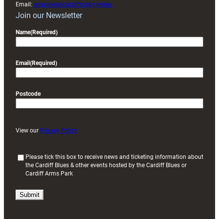
Email:
enquiries@cardiffrugby.wales
Join our Newsletter
Name
(Required)
Email
(Required)
Postcode
View our
Privacy Policy
(
Please tick this box to receive news and ticketing information about
the Cardiff Blues & other events hosted by the Cardiff Blues or
R
Cardiff Arms Park
e
q
u
i
r
e