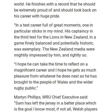
world. He finishes with a record that he should
be extremely proud of and should look back on
his career with huge pride.
“In a test career full of great moments, one in
particular sticks in my mind. His captaincy in
the third test for the Lions in New Zealand, in a
game finely balanced and potentially historic,
was exemplary. The New Zealand media were
mightily impressed by him, and rightly so.
“I hope he can take the time to reflect on a
magnificent career and I hope he gets as much
pleasure from whatever he does next as he has
brought to the people of Wales and the wider
rugby public.”
Martyn Phillips, WRU Chief Executive said:
“Sam has left the jersey in a better place which
is the goal I know most, if not all, Welsh players