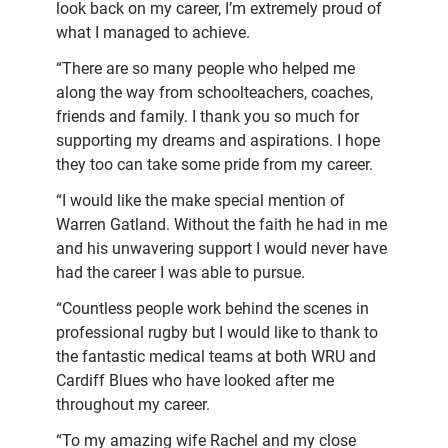
look back on my career, I’m extremely proud of
what I managed to achieve.
“There are so many people who helped me
along the way from schoolteachers, coaches,
friends and family. I thank you so much for
supporting my dreams and aspirations. I hope
they too can take some pride from my career.
“I would like the make special mention of
Warren Gatland. Without the faith he had in me
and his unwavering support I would never have
had the career I was able to pursue.
“Countless people work behind the scenes in
professional rugby but I would like to thank to
the fantastic medical teams at both WRU and
Cardiff Blues who have looked after me
throughout my career.
“To my amazing wife Rachel and my close