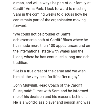
a man, and will always be part of our family at
Cardiff Arms Park. I look forward to meeting
Sam in the coming weeks to discuss how he
can remain part of the organisation moving
forward.
“We could not be prouder of Sam’s
achievements both at Cardiff Blues where he
has made more than 100 appearances and on
the international stage with Wales and the
Lions, where he has continued a long and rich
tradition.
“He is a true great of the game and we wish
him all the very best for life after rugby.”
John Mulvihill, Head Coach of the Cardiff
Blues, said: “I met with Sam and he informed
me of his decision and his reasons behind it.
He is a world-class player and person and was