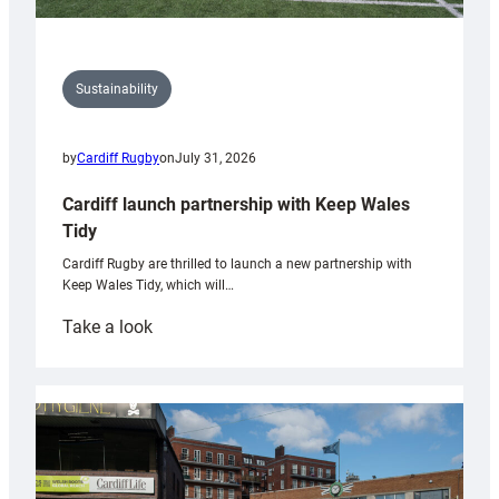
Sustainability
by
Cardiff Rugby
on
July 31, 2026
Cardiff launch partnership with Keep Wales
Tidy
Cardiff Rugby are thrilled to launch a new partnership with
Keep Wales Tidy, which will…
:
Take a look
Cardiff
launch
partnership
with
Keep
Wales