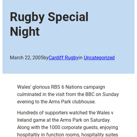
Rugby Special
Night
March 22, 2005
by
Cardiff Rugby
in
Uncategorized
Wales’ glorious RBS 6 Nations campaign
culminated in the visit from the BBC on Sunday
evening to the Arms Park clubhouse.
Hundreds of supporters watched the Wales v
Ireland game at the Arms Park on Saturday.
Along with the 1000 corporate guests, enjoying
hospitaltiy in function rooms, hospitality suites