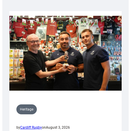
Heritage
by
Cardiff Rugby
on
August 3, 2026