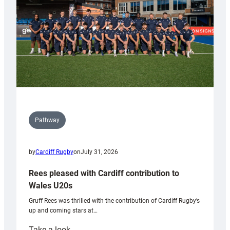
Tidy
Pathway
by
Cardiff Rugby
on
July 31, 2026
Rees pleased with Cardiff contribution to
Wales U20s
Gruff Rees was thrilled with the contribution of Cardiff Rugby’s
up and coming stars at…
:
Take a look