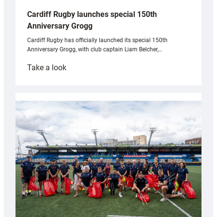
Cardiff Rugby launches special 150th
Anniversary Grogg
Cardiff Rugby has officially launched its special 150th
Anniversary Grogg, with club captain Liam Belcher,…
:
Take a look
Cardiff
Rugby
launches
special
150th
Anniversary
Grogg