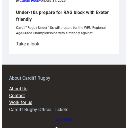
by
Cardiff Rugby
on
July 31, 2026
Under-18s prepare for RAG block with Exeter
friendly
Cardiff Rugby Under-18s will prepare for the WRU Regional
Age-Grade Championships with a friendly against…
:
Take a look
Under-
18s
prepare
for
RAG
About Cardiff Rugby
block
About Us
with
Contact
Exeter
Work for us
friendly
Cardiff Rugby Official Tickets
Buy tickets