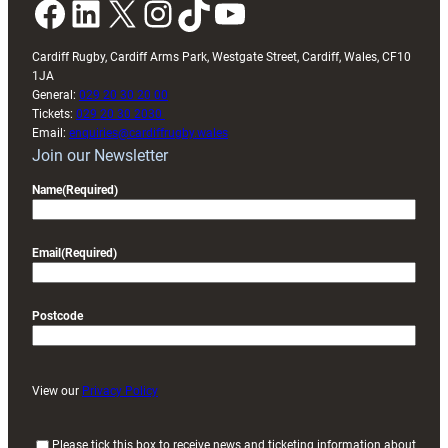
Facebook
LinkedIn
X
Instagram
TikTok
YouTube
Cardiff Rugby, Cardiff Arms Park, Westgate Street, Cardiff, Wales, CF10
1JA
General:
029 20 30 20 00
Tickets:
029 20 30 2030
Email:
enquiries@cardiffrugby.wales
Join our Newsletter
Name
(Required)
Email
(Required)
Postcode
View our
Privacy Policy
(
Please tick this box to receive news and ticketing information about