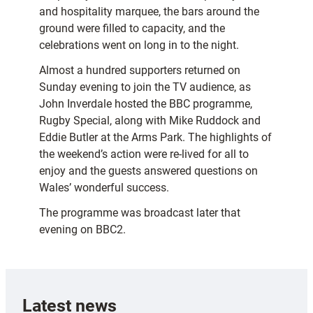
and hospitality marquee, the bars around the
ground were filled to capacity, and the
celebrations went on long in to the night.
Almost a hundred supporters returned on
Sunday evening to join the TV audience, as
John Inverdale hosted the BBC programme,
Rugby Special, along with Mike Ruddock and
Eddie Butler at the Arms Park. The highlights of
the weekend’s action were re-lived for all to
enjoy and the guests answered questions on
Wales’ wonderful success.
The programme was broadcast later that
evening on BBC2.
Latest news