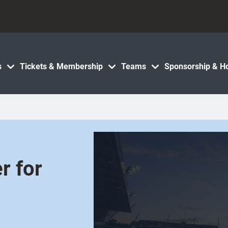
s
Tickets & Membership
Teams
Sponsorship & Ho
r for