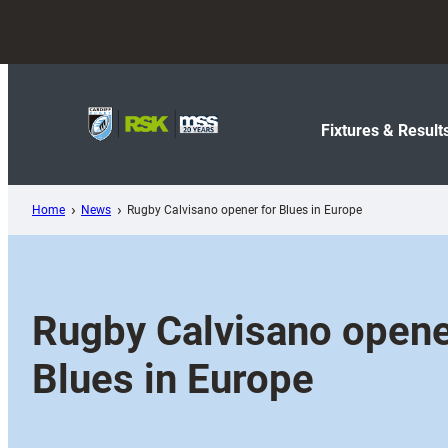
Skip
to
content
Fixtures & Result
Home
News
Rugby Calvisano opener for Blues in Europe
Rugby Calvisano opene
Blues in Europe