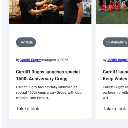
Sustainability
Heritage
by
Cardiff Rugby
by
Cardiff Rugby
on
August 3, 2026
Cardiff laun
Cardiff Rugby launches special
Keep Wales 
150th Anniversary Grogg
Cardiff Rugby ar
Cardiff Rugby has officially launched its
partnership wit
special 150th Anniversary Grogg, with club
will…
captain Liam Belcher,…
:
:
Take a look
Take a look
Cardiff
C
Rugby
l