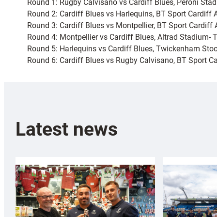
Round 1: Rugby Calvisano vs Cardiff Blues, Peroni Sta
Round 2: Cardiff Blues vs Harlequins, BT Sport Cardif
Round 3: Cardiff Blues vs Montpellier, BT Sport Cardiff
Round 4: Montpellier vs Cardiff Blues, Altrad Stadium-
Round 5: Harlequins vs Cardiff Blues, Twickenham St
Round 6: Cardiff Blues vs Rugby Calvisano, BT Sport 
Latest news