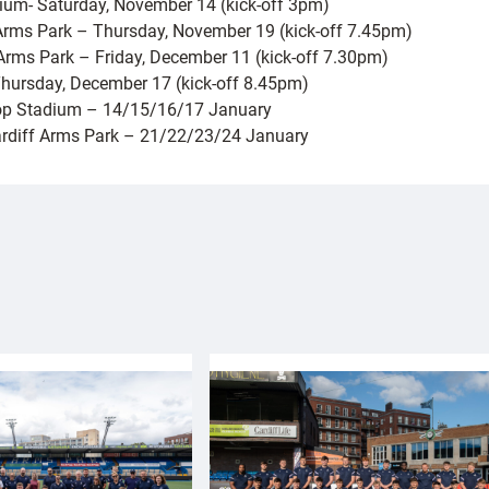
dium- Saturday, November 14 (kick-off 3pm)
f Arms Park – Thursday, November 19 (kick-off 7.45pm)
 Arms Park – Friday, December 11 (kick-off 7.30pm)
 Thursday, December 17 (kick-off 8.45pm)
oop Stadium – 14/15/16/17 January
Cardiff Arms Park – 21/22/23/24 January