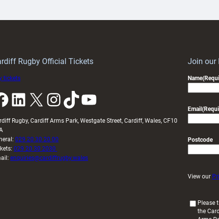
artnership
with
ith
Cardiff
Keep
contribution
Wales
to
idy
Wales
U20s
rdiff Rugby Official Tickets
Join our
 tickets
Name
(Requi
k
LinkedIn
X
Instagram
TikTok
YouTube
Email
(Requi
rdiff Rugby, Cardiff Arms Park, Westgate Street, Cardiff, Wales, CF10
A
neral:
029 20 30 20 00
Postcode
ckets:
029 20 30 2030
ail:
enquiries@cardiffrugby.wales
View our
Pr
(
Please t
the Card
R