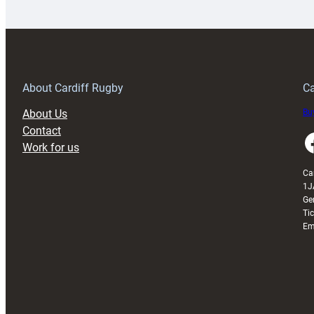
launches
p
special
w
150th
Anniversary
Grogg
T
About Cardiff Rugby
Ca
About Us
Buy
Contact
Faceboo
Work for us
Ca
1J
Ge
Ti
Em