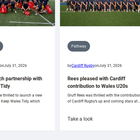
Pathway
on
July 31, 2026
by
Cardiff Rugby
on
July 31, 2026
ch partnership with
Rees pleased with Cardiff
Tidy
contribution to Wales U20s
e thrilled to launch a new
Gruff Rees was thrilled with the contributio
h Keep Wales Tidy, which
of Cardiff Rugby’s up and coming stars at…
:
Take a look
ardiff
Rees
aunch
pleased