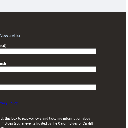
prepare
for
RAG
block
with
Exeter
 Newsletter
friendly
red)
red)
ivacy Policy
ick this box to receive news and ticketing information about
iff Blues & other events hosted by the Cardiff Blues or Cardiff