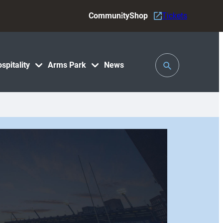
Community
Shop
Tickets
Toggle
spitality
Arms Park
News
Search