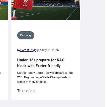
Pathway
by
Cardiff Rugby
on
July 31, 2026
Under-18s prepare for RAG
block with Exeter friendly
n
Cardiff Rugby Under-18s will prepare for the
WRU Regional Age-Grade Championships
with a friendly against…
:
Take a look
Under-
18s