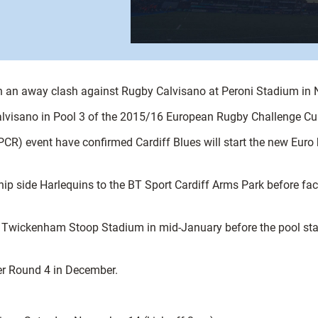
ith an away clash against Rugby Calvisano at Peroni Stadium in
alvisano in Pool 3 of the 2015/16 European Rugby Challenge Cup 
CR) event have confirmed Cardiff Blues will start the new Euro 
hip side Harlequins to the BT Sport Cardiff Arms Park before fa
he Twickenham Stoop Stadium in mid-January before the pool s
er Round 4 in December.