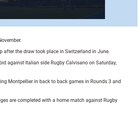
 November.
after the draw took place in Switzerland in June.
bid against Italian side Rugby Calvisano on Saturday,
cing Montpellier in back to back games in Rounds 3 and
tages are completed with a home match against Rugby