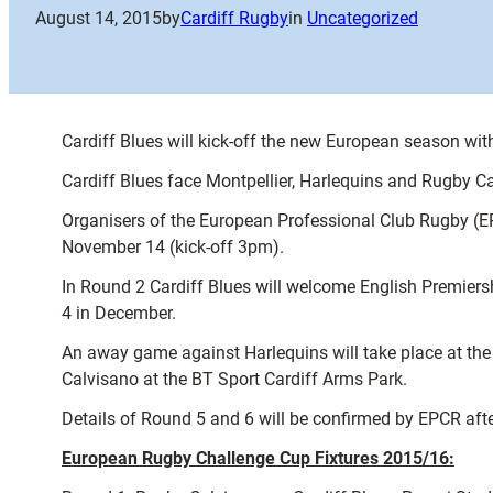
August 14, 2015
by
Cardiff Rugby
in
Uncategorized
Cardiff Blues will kick-off the new European season w
Cardiff Blues face Montpellier, Harlequins and Rugby C
Organisers of the European Professional Club Rugby (EP
November 14 (kick-off 3pm).
In Round 2 Cardiff Blues will welcome English Premiers
4 in December.
An away game against Harlequins will take place at t
Calvisano at the BT Sport Cardiff Arms Park.
Details of Round 5 and 6 will be confirmed by EPCR aft
European Rugby Challenge Cup Fixtures 2015/16: