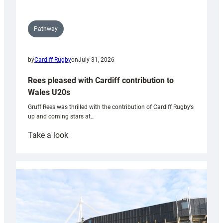
Pathway
by
Cardiff Rugby
on
July 31, 2026
Rees pleased with Cardiff contribution to
Wales U20s
Gruff Rees was thrilled with the contribution of Cardiff Rugby’s
up and coming stars at…
:
Take a look
Rees
pleased
with
Cardiff
contribution
to
Wales