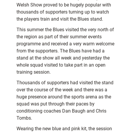
Welsh Show proved to be hugely popular with
thousands of supporters turning up to watch
the players train and visit the Blues stand.
This summer the Blues visited the very north of
the region as part of their summer events
programme and received a very warm welcome
from the supporters. The Blues have had a
stand at the show all week and yesterday the
whole squad visited to take part in an open
training session.
Thousands of supporters had visited the stand
over the course of the week and there was a
huge presence around the sports arena as the
squad was put through their paces by
conditioning coaches Dan Baugh and Chris
Tombs.
Wearing the new blue and pink kit, the session