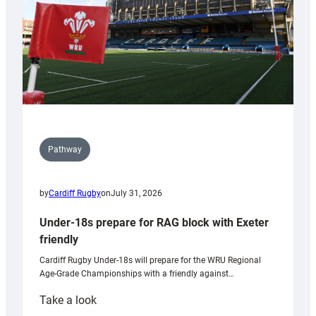
U20s
Pathway
by
Cardiff Rugby
on
July 31, 2026
Under-18s prepare for RAG block with Exeter
friendly
Cardiff Rugby Under-18s will prepare for the WRU Regional
Age-Grade Championships with a friendly against…
:
Take a look