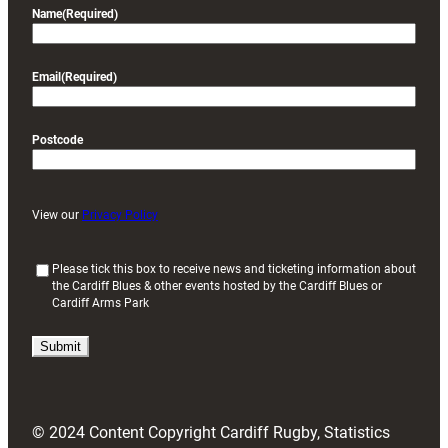
Name
(Required)
Email
(Required)
Postcode
View our
Privacy Policy
(
Please tick this box to receive news and ticketing information about
the Cardiff Blues & other events hosted by the Cardiff Blues or
R
Cardiff Arms Park
e
q
u
i
r
e
d
© 2024 Content Copyright Cardiff Rugby, Statistics
)