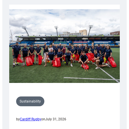
Rugby
launches
special
150th
Anniversary
Grogg
Sustainability
by
Cardiff Rugby
on
July 31, 2026