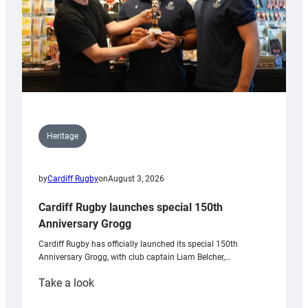
Heritage
by
Cardiff Rugby
on
August 3, 2026
Cardiff Rugby launches special 150th
Anniversary Grogg
Cardiff Rugby has officially launched its special 150th
Anniversary Grogg, with club captain Liam Belcher,…
:
Take a look
Cardiff