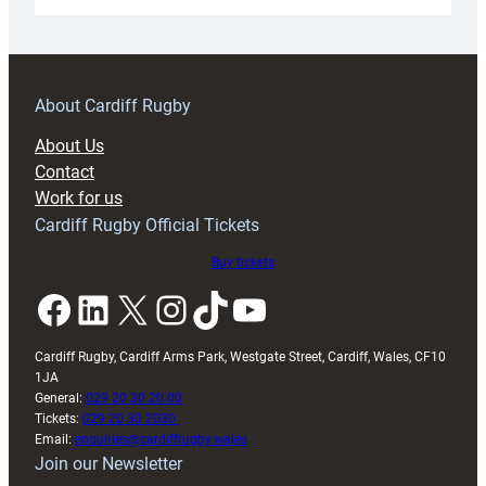
Under-
18s
prepare
for
RAG
About Cardiff Rugby
block
About Us
with
Contact
Exeter
Work for us
friendly
Cardiff Rugby Official Tickets
Buy tickets
Facebook
LinkedIn
X
Instagram
TikTok
YouTube
Cardiff Rugby, Cardiff Arms Park, Westgate Street, Cardiff, Wales, CF10
1JA
General:
029 20 30 20 00
Tickets:
029 20 30 2030
Email:
enquiries@cardiffrugby.wales
Join our Newsletter