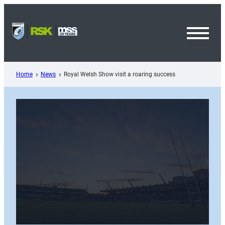
Skip
to
content
Toggl
Menu
Home
News
Royal Welsh Show visit a roaring success