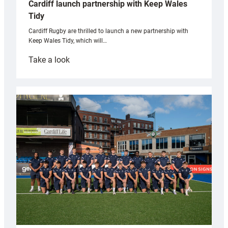
Cardiff launch partnership with Keep Wales
Tidy
Cardiff Rugby are thrilled to launch a new partnership with
Keep Wales Tidy, which will…
:
Take a look
Cardiff
launch
partnership
with
Keep
Wales
Tidy