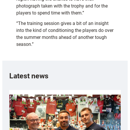
photograph taken with the trophy and for the
players to spend time with them.”
“The training session gives a bit of an insight
into the kind of conditioning the players do over
the summer months ahead of another tough
season.”
Latest news