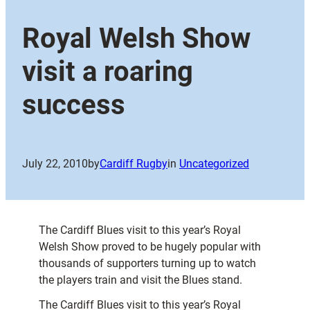
Royal Welsh Show
visit a roaring
success
July 22, 2010
by
Cardiff Rugby
in
Uncategorized
The Cardiff Blues visit to this year’s Royal
Welsh Show proved to be hugely popular with
thousands of supporters turning up to watch
the players train and visit the Blues stand.
The Cardiff Blues visit to this year’s Royal