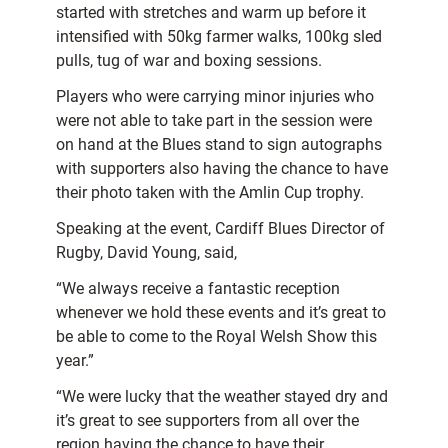
started with stretches and warm up before it
intensified with 50kg farmer walks, 100kg sled
pulls, tug of war and boxing sessions.
Players who were carrying minor injuries who
were not able to take part in the session were
on hand at the Blues stand to sign autographs
with supporters also having the chance to have
their photo taken with the Amlin Cup trophy.
Speaking at the event, Cardiff Blues Director of
Rugby, David Young, said,
“We always receive a fantastic reception
whenever we hold these events and it’s great to
be able to come to the Royal Welsh Show this
year.”
“We were lucky that the weather stayed dry and
it’s great to see supporters from all over the
region having the chance to have their