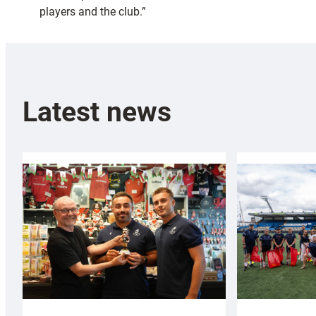
players and the club.”
Latest news