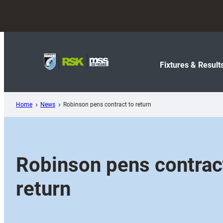
Skip
to
content
Fixtures & Result
Home
News
Robinson pens contract to return
Robinson pens contrac
return