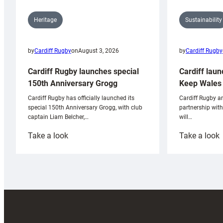
Sustainability
Heritage
by
Cardiff Rugby
by
Cardiff Rugby
on
August 3, 2026
Cardiff laun
Cardiff Rugby launches special
Keep Wales 
150th Anniversary Grogg
Cardiff Rugby ar
Cardiff Rugby has officially launched its
partnership wit
special 150th Anniversary Grogg, with club
will…
captain Liam Belcher,…
:
:
Take a look
Take a look
Cardiff
C
Rugby
l
launches
p
special
w
150th
Anniversary
Grogg
T