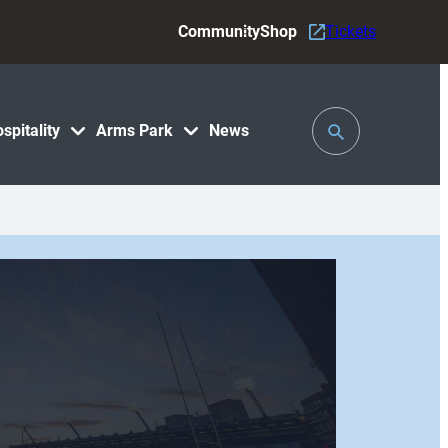
Community
Shop
Tickets
Toggle
spitality
Arms Park
News
Search