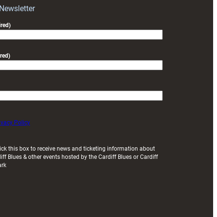
Exeter
 Newsletter
friendly
red)
red)
ivacy Policy
ick this box to receive news and ticketing information about
iff Blues & other events hosted by the Cardiff Blues or Cardiff
ark