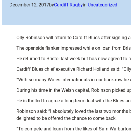
December 12, 2017
by
Cardiff Rugby
in
Uncategorized
Olly Robinson will return to Cardiff Blues after signing 
The openside flanker impressed while on loan from Bris
He returned to Bristol last week but has now agreed to r
Cardiff Blues chief executive Richard Holland said: “Ol
“With so many Wales internationals in our back-row he w
During his time in the Welsh capital, Robinson picked
He is thrilled to agree a long-term deal with the Blues an
Robinson said: “I absolutely loved the last two months b
delighted to be offered the chance to come back.
“To compete and learn from the likes of Sam Warburton and