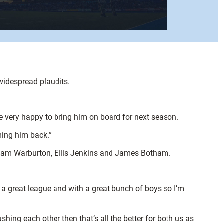
widespread plaudits.
re very happy to bring him on board for next season.
ming him back.”
r Sam Warburton, Ellis Jenkins and James Botham.
n a great league and with a great bunch of boys so I’m
shing each other then that’s all the better for both us as