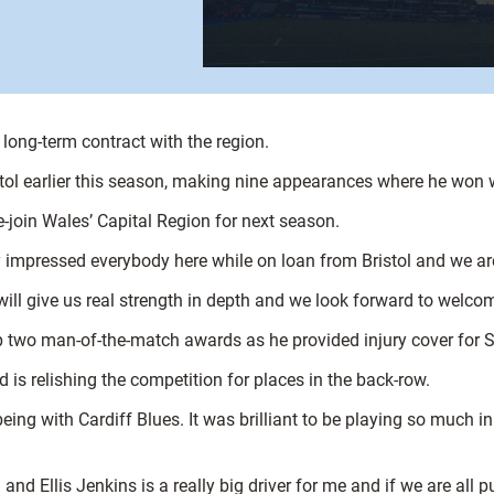
a long-term contract with the region.
tol earlier this season, making nine appearances where he won 
e-join Wales’ Capital Region for next season.
ly impressed everybody here while on loan from Bristol and we a
ill give us real strength in depth and we look forward to welco
 up two man-of-the-match awards as he provided injury cover fo
d is relishing the competition for places in the back-row.
eing with Cardiff Blues. It was brilliant to be playing so much i
 Ellis Jenkins is a really big driver for me and if we are all pu