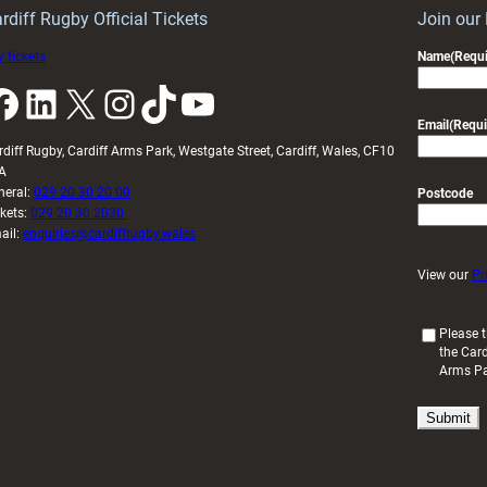
U20s
rdiff Rugby Official Tickets
Join our
 tickets
Name
(Requi
k
LinkedIn
X
Instagram
TikTok
YouTube
Email
(Requi
rdiff Rugby, Cardiff Arms Park, Westgate Street, Cardiff, Wales, CF10
A
neral:
029 20 30 20 00
Postcode
ckets:
029 20 30 2030
ail:
enquiries@cardiffrugby.wales
View our
Pr
(
Please t
the Card
R
Arms P
e
q
u
i
r
e