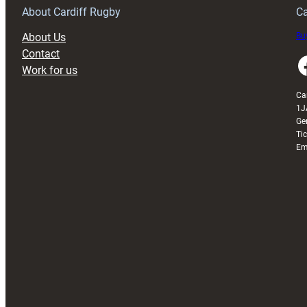
About Cardiff Rugby
Ca
About Us
Buy
Contact
Faceboo
Work for us
Ca
1J
Ge
Ti
Em