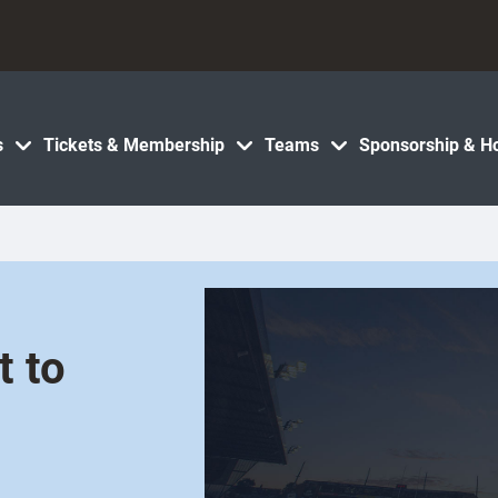
s
Tickets & Membership
Teams
Sponsorship & Ho
t to