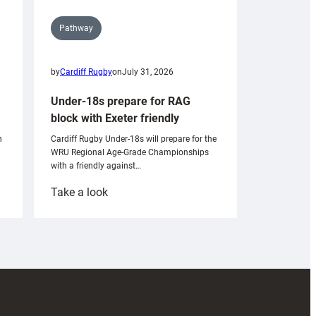
Pathway
by
Cardiff Rugby
on
July 31, 2026
Under-18s prepare for RAG
block with Exeter friendly
n
Cardiff Rugby Under-18s will prepare for the
WRU Regional Age-Grade Championships
with a friendly against…
:
Take a look
Under-
18s
prepare
for
RAG
block
with