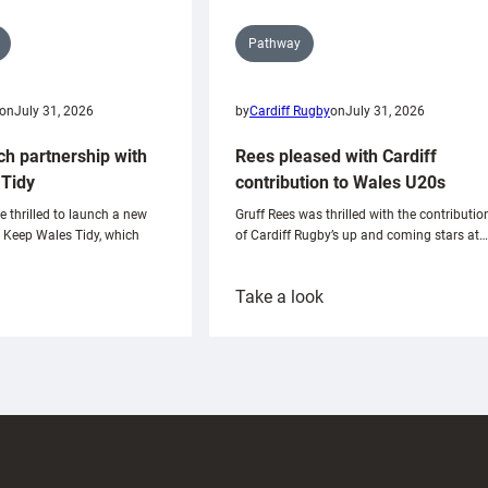
Pathway
on
July 31, 2026
by
Cardiff Rugby
on
July 31, 2026
ch partnership with
Rees pleased with Cardiff
Tidy
contribution to Wales U20s
e thrilled to launch a new
Gruff Rees was thrilled with the contributio
h Keep Wales Tidy, which
of Cardiff Rugby’s up and coming stars at…
:
Take a look
ardiff
Rees
aunch
pleased
artnership
with
ith
Cardiff
Keep
contribution
Wales
to
idy
Wales