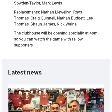
Sowden-Taylor, Mark Lewis
Replacements: Nathan Llewellyn, Rhys
Thomas, Craig Quinnell, Nathan Budgett, Lee
Thomas, Shaun James, Nick Walne
The clubhouse will be opening specially at 4pm
so you can watch the game with fellow
supporters.
Latest news