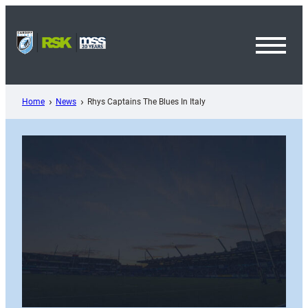
Skip
to
content
Toggl
Menu
Home
News
Rhys Captains The Blues In Italy