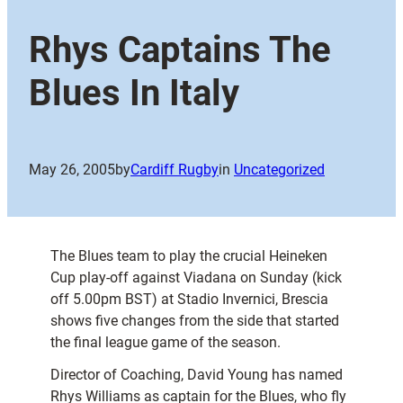
Rhys Captains The
Blues In Italy
May 26, 2005
by
Cardiff Rugby
in
Uncategorized
The Blues team to play the crucial Heineken
Cup play-off against Viadana on Sunday (kick
off 5.00pm BST) at Stadio Invernici, Brescia
shows five changes from the side that started
the final league game of the season.
Director of Coaching, David Young has named
Rhys Williams as captain for the Blues, who fly