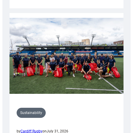
Cardiff
Rugby
launches
special
150th
Anniversary
Grogg
Sustainability
by
Cardiff Rugby
on
July 31, 2026