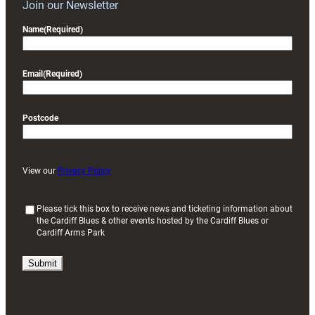
Join our Newsletter
Name
(Required)
Email
(Required)
Postcode
View our
Privacy Policy
(
Please tick this box to receive news and ticketing information about
the Cardiff Blues & other events hosted by the Cardiff Blues or
R
Cardiff Arms Park
e
q
u
i
r
e
d