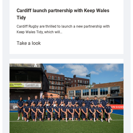
Cardiff launch partnership with Keep Wales
Tidy
Cardiff Rugby are thrilled to launch a new partnership with
Keep Wales Tidy, which will…
:
Take a look
Cardiff
launch
partnership
with
Keep
Wales
Tidy