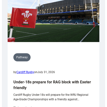
Wales
U20s
Pathway
by
Cardiff Rugby
on
July 31, 2026
Under-18s prepare for RAG block with Exeter
friendly
Cardiff Rugby Under-18s will prepare for the WRU Regional
Age-Grade Championships with a friendly against…