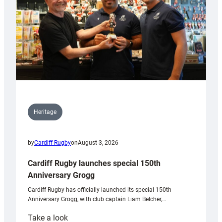
Heritage
by
Cardiff Rugby
on
August 3, 2026
Cardiff Rugby launches special 150th
Anniversary Grogg
Cardiff Rugby has officially launched its special 150th
Anniversary Grogg, with club captain Liam Belcher,…
:
Take a look