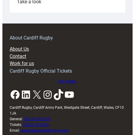
:
Take a look
Under-
18s
prepare
for
RAG
About Cardiff Rugby
block
About Us
with
Contact
Exeter
Work for us
friendly
Cardiff Rugby Official Tickets
Buy tickets
Facebook
LinkedIn
X
Instagram
TikTok
YouTube
Cardiff Rugby, Cardiff Arms Park, Westgate Street, Cardiff, Wales, CF10
1JA
General:
029 20 30 20 00
Tickets:
029 20 30 2030
Email:
enquiries@cardiffrugby.wales