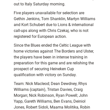
out to Italy Saturday morning.
Five players unavailable for selection are
Gethin Jenkins, Tom Shanklin, Martyn Williams
and Kort Schubert due to Lions & international
call-ups along with Chris Czekaj, who is not
registered for European action.
Since the Blues ended the Celtic League with
home victories against The Borders and Ulster,
the players have been in intense training in
preparation for this game and are relishing the
prospect of securing Heineken Cup
qualification with victory on Sunday.
Team: Nick Macleod; Dean Dewdney, Rhys
Williams (captain), Tristan Davies, Craig
Morgan; Nick Robinson, Ryan Powell; John
Yapp, Gareth Williams, Ben Evans, Deiniol
Jones, Robert Sidoli, Maama Molitika, Robin