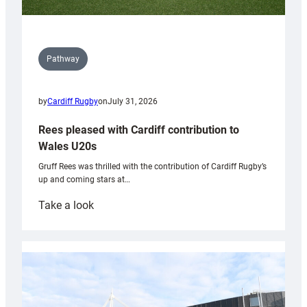
Pathway
by
Cardiff Rugby
on
July 31, 2026
Rees pleased with Cardiff contribution to
Wales U20s
Gruff Rees was thrilled with the contribution of Cardiff Rugby’s
up and coming stars at…
:
Take a look
Rees
pleased
with
Cardiff
contribution
to