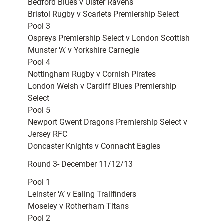
Bedford Blues v Ulster Ravens
Bristol Rugby v Scarlets Premiership Select
Pool 3
Ospreys Premiership Select v London Scottish
Munster ‘A’ v Yorkshire Carnegie
Pool 4
Nottingham Rugby v Cornish Pirates
London Welsh v Cardiff Blues Premiership
Select
Pool 5
Newport Gwent Dragons Premiership Select v
Jersey RFC
Doncaster Knights v Connacht Eagles
Round 3- December 11/12/13
Pool 1
Leinster ‘A’ v Ealing Trailfinders
Moseley v Rotherham Titans
Pool 2