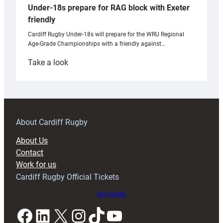
Under-18s prepare for RAG block with Exeter
friendly
Cardiff Rugby Under-18s will prepare for the WRU Regional
Age-Grade Championships with a friendly against…
:
Take a look
Under-
18s
prepare
for
RAG
About Cardiff Rugby
block
About Us
with
Contact
Exeter
Work for us
friendly
Cardiff Rugby Official Tickets
Buy tickets
Facebook
LinkedIn
X
Instagram
TikTok
YouTube