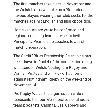
The first matches take place in November and
the Welsh teams will take on a ‘Barbarians’
flavour, players wearing their club socks for the
matches against English and Irish opposition.
Home venues are yet to be confirmed and
regional coaching teams are set to invite
Principality Premiership coaches to assist in
match preparation.
The Cardiff Blues Premiership Select side has
been drawn in Pool 4 of the competition along
with London Welsh, Nottingham Rugby and
Cornish Pirates and will kick off at home
against Nottingham Rugby on the weekend of
November 14.
Pro Rugby Wales, the organisation which
represents the four Welsh professional rugby
teams; Scarlets, Cardiff Blues, Ospreys and