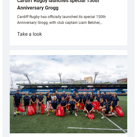
Cardiff Rugby launches special 150th
Anniversary Grogg
Cardiff Rugby has officially launched its special 150th
Anniversary Grogg, with club captain Liam Belcher,…
:
Take a look
Cardiff
Rugby
launches
special
150th
Anniversary
Grogg