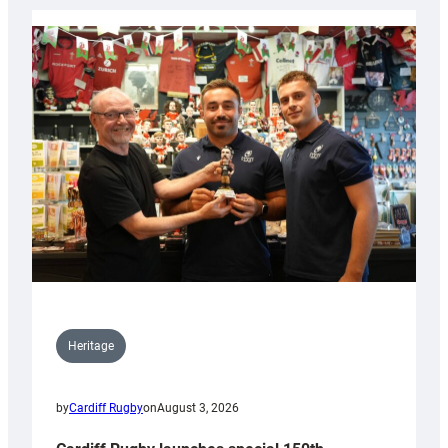
Heritage
by
Cardiff Rugby
on
August 3, 2026