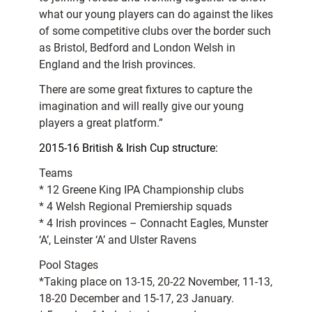
what our young players can do against the likes
of some competitive clubs over the border such
as Bristol, Bedford and London Welsh in
England and the Irish provinces.
There are some great fixtures to capture the
imagination and will really give our young
players a great platform.”
2015-16 British & Irish Cup structure:
Teams
* 12 Greene King IPA Championship clubs
* 4 Welsh Regional Premiership squads
* 4 Irish provinces – Connacht Eagles, Munster
‘A’, Leinster ‘A’ and Ulster Ravens
Pool Stages
*Taking place on 13-15, 20-22 November, 11-13,
18-20 December and 15-17, 23 January.