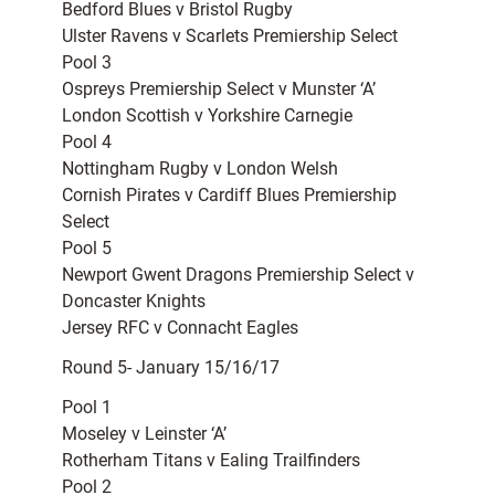
Bedford Blues v Bristol Rugby
Ulster Ravens v Scarlets Premiership Select
Pool 3
Ospreys Premiership Select v Munster ‘A’
London Scottish v Yorkshire Carnegie
Pool 4
Nottingham Rugby v London Welsh
Cornish Pirates v Cardiff Blues Premiership
Select
Pool 5
Newport Gwent Dragons Premiership Select v
Doncaster Knights
Jersey RFC v Connacht Eagles
Round 5- January 15/16/17
Pool 1
Moseley v Leinster ‘A’
Rotherham Titans v Ealing Trailfinders
Pool 2