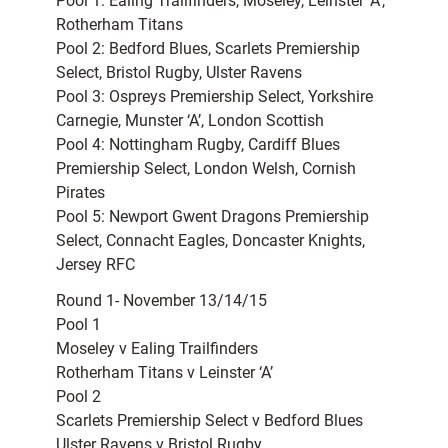
Pool 1: Ealing Trailfinders, Moseley, Leinster ‘A’,
Rotherham Titans
Pool 2: Bedford Blues, Scarlets Premiership
Select, Bristol Rugby, Ulster Ravens
Pool 3: Ospreys Premiership Select, Yorkshire
Carnegie, Munster ‘A’, London Scottish
Pool 4: Nottingham Rugby, Cardiff Blues
Premiership Select, London Welsh, Cornish
Pirates
Pool 5: Newport Gwent Dragons Premiership
Select, Connacht Eagles, Doncaster Knights,
Jersey RFC
Round 1- November 13/14/15
Pool 1
Moseley v Ealing Trailfinders
Rotherham Titans v Leinster ‘A’
Pool 2
Scarlets Premiership Select v Bedford Blues
Ulster Ravens v Bristol Rugby