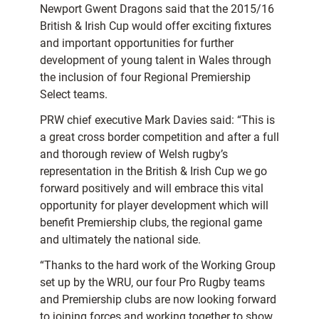
Newport Gwent Dragons said that the 2015/16
British & Irish Cup would offer exciting fixtures
and important opportunities for further
development of young talent in Wales through
the inclusion of four Regional Premiership
Select teams.
PRW chief executive Mark Davies said: “This is
a great cross border competition and after a full
and thorough review of Welsh rugby’s
representation in the British & Irish Cup we go
forward positively and will embrace this vital
opportunity for player development which will
benefit Premiership clubs, the regional game
and ultimately the national side.
“Thanks to the hard work of the Working Group
set up by the WRU, our four Pro Rugby teams
and Premiership clubs are now looking forward
to joining forces and working together to show