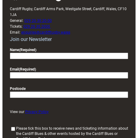
Cardiff Rugby, Cardiff Arms Park, Westgate Street, Cardiff, Wales, CF10
1JA
General:
029 20 30 20 00
Tickets:
029 20 30 2030
Email:
enquiries@cardiffrugby.wales
Join our Newsletter
Name
(Required)
Email
(Required)
Postcode
View our
Privacy Policy
(
Please tick this box to receive news and ticketing information about
the Cardiff Blues & other events hosted by the Cardiff Blues or
R