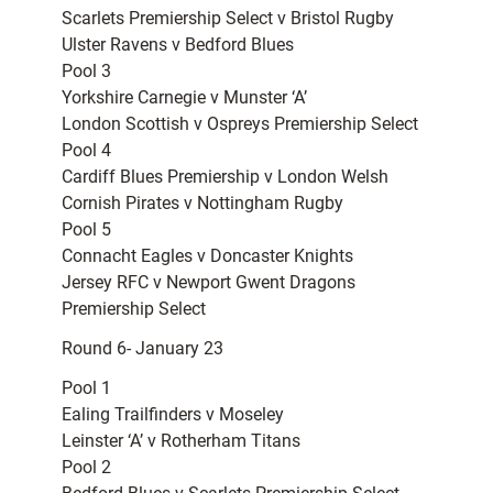
Scarlets Premiership Select v Bristol Rugby
Ulster Ravens v Bedford Blues
Pool 3
Yorkshire Carnegie v Munster ‘A’
London Scottish v Ospreys Premiership Select
Pool 4
Cardiff Blues Premiership v London Welsh
Cornish Pirates v Nottingham Rugby
Pool 5
Connacht Eagles v Doncaster Knights
Jersey RFC v Newport Gwent Dragons
Premiership Select
Round 6- January 23
Pool 1
Ealing Trailfinders v Moseley
Leinster ‘A’ v Rotherham Titans
Pool 2