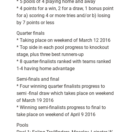
* 5 pools of 4 playing home and away
* 4 points for a win, 2 for a draw, 1 bonus point
for a) scoring 4 or more tries and/or b) losing
by 7 points or less
Quarter finals
* Taking place on weekend of March 12 2016
* Top side in each pool progress to knockout
stage, plus three best runners-up
* 8 quarter-finalists ranked with teams ranked
1-4 having home advantage
Semi-finals and final
* Four winning quarter finalists progress to
semi -final draw which takes place on weekend
of March 19 2016
* Winning semi-finalists progress to final to
take place on weekend of April 9 2016
Pools