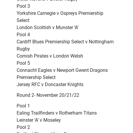
Pool 3
Yorkshire Carnegie v Ospreys Premiership
Select
London Scottish v Munster ‘A’
Pool 4
Cardiff Blues Premiership Select v Nottingham
Rugby
Cornish Pirates v London Welsh
Pool 5
Connacht Eagles v Newport Gwent Dragons
Premiership Select
Jersey RFC v Doncaster Knights
Round 2- November 20/21/22
Pool 1
Ealing Trailfinders v Rotherham Titans
Leinster ‘A’ v Moseley
Pool 2