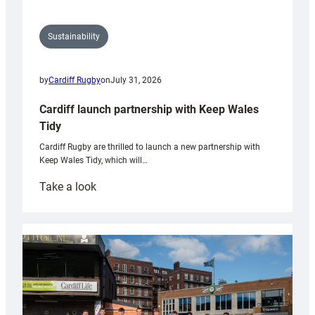
Sustainability
by
Cardiff Rugby
on
July 31, 2026
Cardiff launch partnership with Keep Wales
Tidy
Cardiff Rugby are thrilled to launch a new partnership with
Keep Wales Tidy, which will…
:
Take a look
Cardiff
launch
partnership
with
Keep
Wales
Tidy