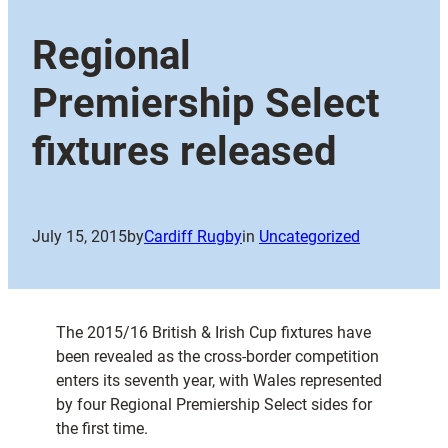
Regional
Premiership Select
fixtures released
July 15, 2015
by
Cardiff Rugby
in
Uncategorized
The 2015/16 British & Irish Cup fixtures have
been revealed as the cross-border competition
enters its seventh year, with Wales represented
by four Regional Premiership Select sides for
the first time.