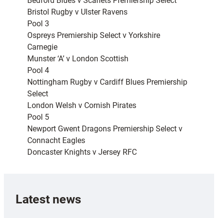
Bedford Blues v Scarlets Premiership Select
Bristol Rugby v Ulster Ravens
Pool 3
Ospreys Premiership Select v Yorkshire
Carnegie
Munster ‘A’ v London Scottish
Pool 4
Nottingham Rugby v Cardiff Blues Premiership
Select
London Welsh v Cornish Pirates
Pool 5
Newport Gwent Dragons Premiership Select v
Connacht Eagles
Doncaster Knights v Jersey RFC
Latest news