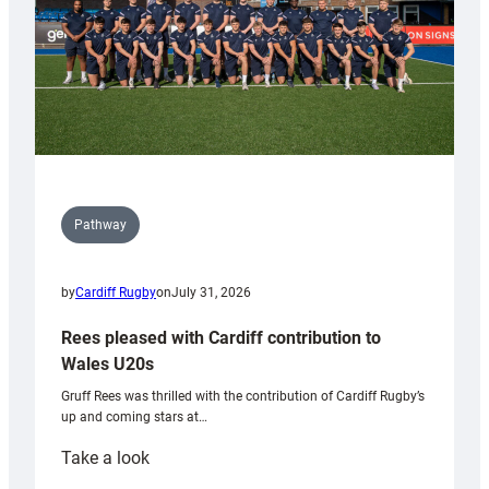
Pathway
by
Cardiff Rugby
on
July 31, 2026
Rees pleased with Cardiff contribution to
Wales U20s
Gruff Rees was thrilled with the contribution of Cardiff Rugby’s
up and coming stars at…
:
Take a look
Rees