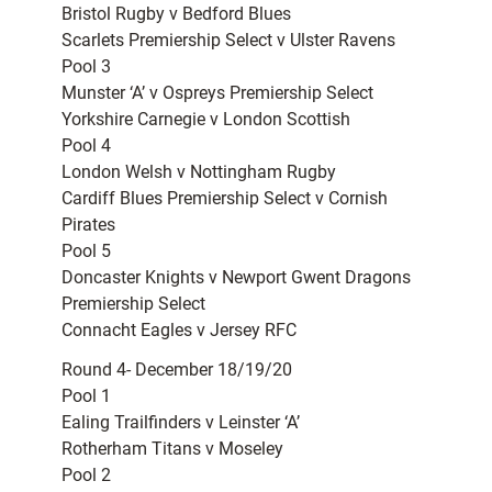
Bristol Rugby v Bedford Blues
Scarlets Premiership Select v Ulster Ravens
Pool 3
Munster ‘A’ v Ospreys Premiership Select
Yorkshire Carnegie v London Scottish
Pool 4
London Welsh v Nottingham Rugby
Cardiff Blues Premiership Select v Cornish
Pirates
Pool 5
Doncaster Knights v Newport Gwent Dragons
Premiership Select
Connacht Eagles v Jersey RFC
Round 4- December 18/19/20
Pool 1
Ealing Trailfinders v Leinster ‘A’
Rotherham Titans v Moseley
Pool 2