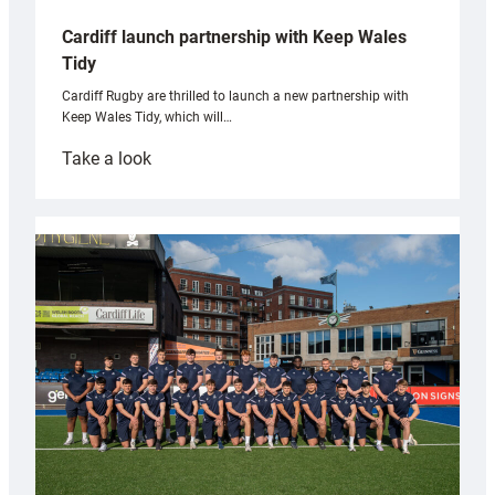
Cardiff launch partnership with Keep Wales
Tidy
Cardiff Rugby are thrilled to launch a new partnership with
Keep Wales Tidy, which will…
:
Take a look
Cardiff
launch
partnership
with
Keep
Wales
Tidy