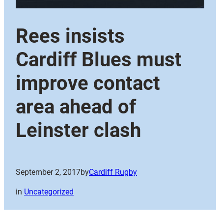
Rees insists
Cardiff Blues must
improve contact
area ahead of
Leinster clash
September 2, 2017
by
Cardiff Rugby
in
Uncategorized