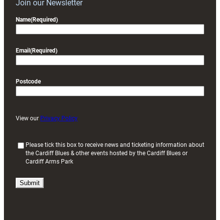
Join our Newsletter
Name
(Required)
Email
(Required)
Postcode
View our
Privacy Policy
(
Please tick this box to receive news and ticketing information about
the Cardiff Blues & other events hosted by the Cardiff Blues or
R
Cardiff Arms Park
e
q
u
i
r
e
d