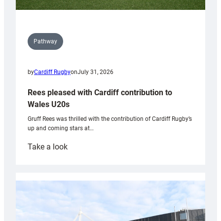
Pathway
by
Cardiff Rugby
on
July 31, 2026
Rees pleased with Cardiff contribution to
Wales U20s
Gruff Rees was thrilled with the contribution of Cardiff Rugby’s
up and coming stars at…
:
Take a look
Rees
pleased
with
Cardiff
contribution
to