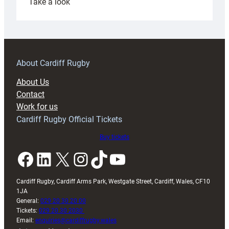
:
Take a look
Under-
18s
prepare
for
RAG
About Cardiff Rugby
block
About Us
with
Contact
Exeter
Work for us
friendly
Cardiff Rugby Official Tickets
Buy tickets
Facebook
LinkedIn
X
Instagram
TikTok
YouTube
Cardiff Rugby, Cardiff Arms Park, Westgate Street, Cardiff, Wales, CF10
1JA
General:
029 20 30 20 00
Tickets:
029 20 30 2030
Email:
enquiries@cardiffrugby.wales