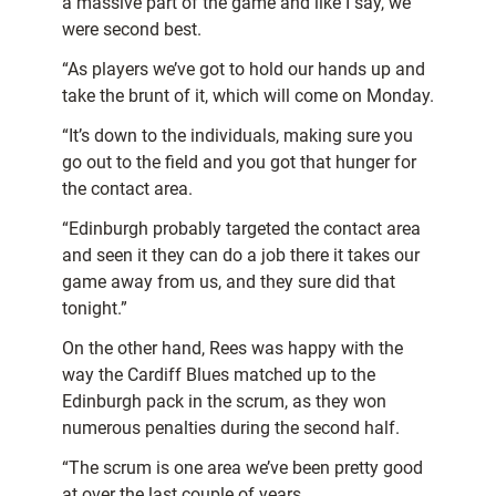
a massive part of the game and like I say, we
were second best.
“As players we’ve got to hold our hands up and
take the brunt of it, which will come on Monday.
“It’s down to the individuals, making sure you
go out to the field and you got that hunger for
the contact area.
“Edinburgh probably targeted the contact area
and seen it they can do a job there it takes our
game away from us, and they sure did that
tonight.”
On the other hand, Rees was happy with the
way the Cardiff Blues matched up to the
Edinburgh pack in the scrum, as they won
numerous penalties during the second half.
“The scrum is one area we’ve been pretty good
at over the last couple of years.