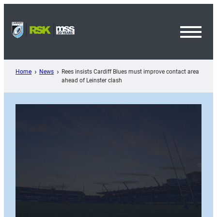
Skip
to
content
Toggl
Menu
Home
News
Rees insists Cardiff Blues must improve contact area
ahead of Leinster clash