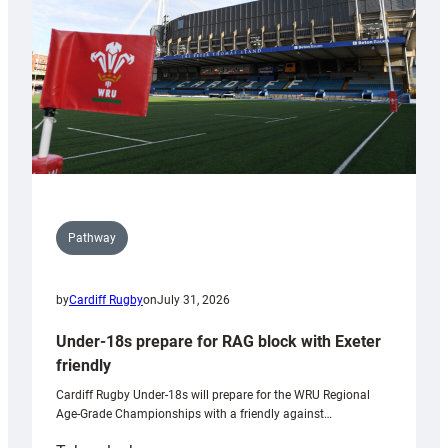
Wales
U20s
Pathway
by
Cardiff Rugby
on
July 31, 2026
Under-18s prepare for RAG block with Exeter
friendly
Cardiff Rugby Under-18s will prepare for the WRU Regional
Age-Grade Championships with a friendly against…