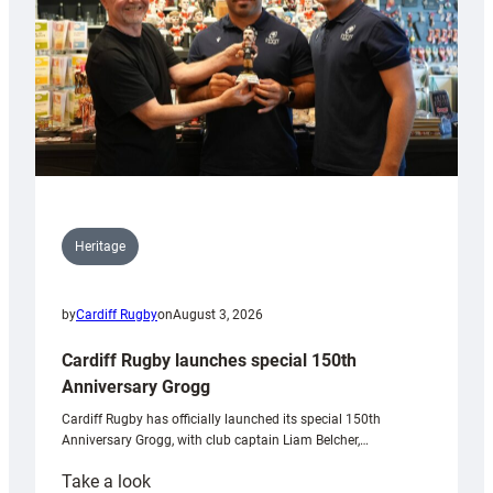
Heritage
by
Cardiff Rugby
on
August 3, 2026
Cardiff Rugby launches special 150th
Anniversary Grogg
Cardiff Rugby has officially launched its special 150th
Anniversary Grogg, with club captain Liam Belcher,…
:
Take a look