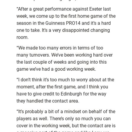
“After a great performance against Exeter last
week, we come up to the first home game of the
season in the Guinness PRO14 and it’s a hard
one to take. It’s a very disappointed changing
room.
“We made too many errors in terms of too
many turnovers. We’ve been working hard over
the last couple of weeks and going into this
game we’ve had a good working week.
“I don’t think it’s too much to worry about at the
moment, after the first game, and I think you
have to give credit to Edinburgh for the way
they handled the contact area.
“It’s probably a bit of a mindset on behalf of the
players as well. There’s only so much you can
cover in the working week, but the contact are is