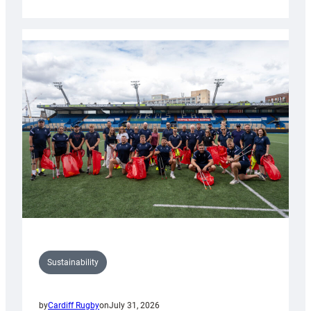
Cardiff
Rugby
launches
special
150th
Anniversary
Grogg
Sustainability
by
Cardiff Rugby
on
July 31, 2026