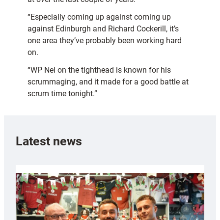
“Especially coming up against coming up
against Edinburgh and Richard Cockerill, it’s
one area they’ve probably been working hard
on.
“WP Nel on the tighthead is known for his
scrummaging, and it made for a good battle at
scrum time tonight.”
Latest news