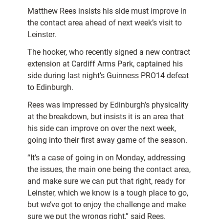
Matthew Rees insists his side must improve in
the contact area ahead of next week’s visit to
Leinster.
The hooker, who recently signed a new contract
extension at Cardiff Arms Park, captained his
side during last night’s Guinness PRO14 defeat
to Edinburgh.
Rees was impressed by Edinburgh’s physicality
at the breakdown, but insists it is an area that
his side can improve on over the next week,
going into their first away game of the season.
“It’s a case of going in on Monday, addressing
the issues, the main one being the contact area,
and make sure we can put that right, ready for
Leinster, which we know is a tough place to go,
but we’ve got to enjoy the challenge and make
sure we put the wrongs right,” said Rees.