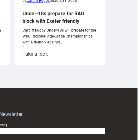
by
Cardiff Rugby
on
July 31, 2026
Under-18s prepare for RAG
block with Exeter friendly
n
Cardiff Rugby Under-18s will prepare for the
WRU Regional Age-Grade Championships
with a friendly against…
:
Take a look
Under-
18s
prepare
for
RAG
block
with
Exeter
 Newsletter
friendly
red)