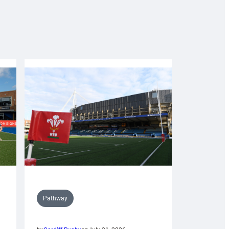
Pathway