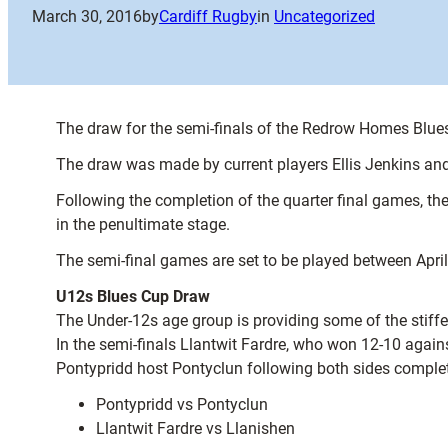
March 30, 2016
by
Cardiff Rugby
in
Uncategorized
The draw for the semi-finals of the Redrow Homes Blues
The draw was made by current players Ellis Jenkins an
Following the completion of the quarter final games, 
in the penultimate stage.
The semi-final games are set to be played between Apr
U12s Blues Cup Draw
The Under-12s age group is providing some of the stiffes
In the semi-finals Llantwit Fardre, who won 12-10 agains
Pontypridd host Pontyclun following both sides completi
Pontypridd vs Pontyclun
Llantwit Fardre vs Llanishen