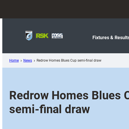
Skip
to
content
Fixtures & Result
Home
News
Redrow Homes Blues Cup semi-final draw
Redrow Homes Blues 
semi-final draw