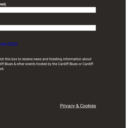
red)
ivacy Policy
ick this box to receive news and ticketing information about
iff Blues & other events hosted by the Cardiff Blues or Cardiff
ark
Privacy & Cookies