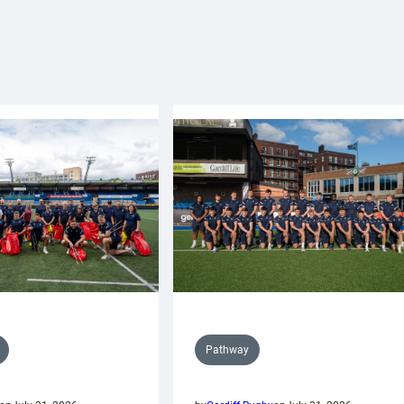
Pathway