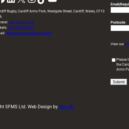
Email
(Requi
rdiff Rugby, Cardiff Arms Park, Westgate Street, Cardiff, Wales, CF10
A
neral:
029 20 30 20 00
Postcode
ckets:
029 20 30 2030
ail:
enquiries@cardiffrugby.wales
View our
Pr
(
Please t
the Card
R
Arms P
e
q
u
i
r
e
d
ight SFMS Ltd. Web Design by
Box UK
)