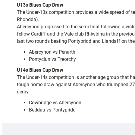
U13s Blues Cup Draw
The Under-13s competition provides a wide spread of team
Rhondda).
Abercynon progressed to the semi-final following a vict
fellow Cardiff and the Vale club Rhiwbina in the previ
last two rounds beating Pontypridd and Llandaff on the
Abercynon vs Penarth
Pontyclun vs Treorchy
U14s Blues Cup Draw
The Under-14s competition is another age group that h
tough home draw against Abercynon who triumphed 27-5 
derby.
Cowbridge vs Abercynon
Beddau vs Pontypridd