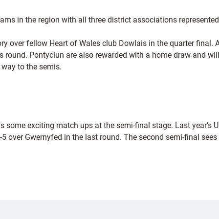
s in the region with all three district associations represented
ory over fellow Heart of Wales club Dowlais in the quarter final
ous round. Pontyclun are also rewarded with a home draw and wil
 way to the semis.
as some exciting match ups at the semi-final stage. Last year’
over Gwernyfed in the last round. The second semi-final sees 