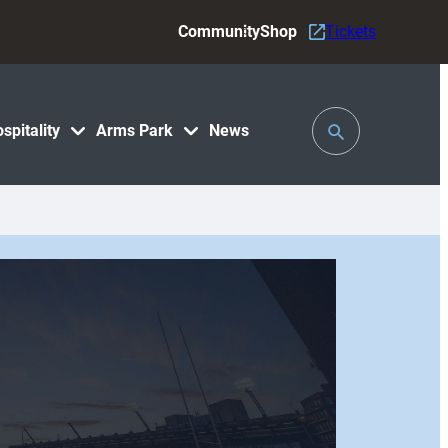
Community
Shop
Tickets
Toggle
spitality
Arms Park
News
Search