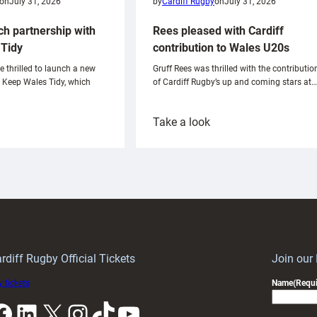
on
July 31, 2026
by
Cardiff Rugby
on
July 31, 2026
ch partnership with
Rees pleased with Cardiff
Tidy
contribution to Wales U20s
e thrilled to launch a new
Gruff Rees was thrilled with the contributio
h Keep Wales Tidy, which
of Cardiff Rugby’s up and coming stars at…
:
Take a look
ardiff
Rees
aunch
pleased
artnership
with
ith
Cardiff
Keep
contribution
Wales
to
idy
Wales
U20s
rdiff Rugby Official Tickets
Join our
 tickets
Name
(Requi
k
LinkedIn
X
Instagram
TikTok
YouTube