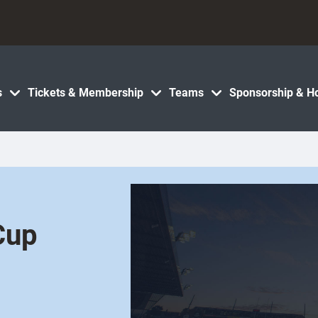
s
Tickets & Membership
Teams
Sponsorship & Ho
Cup