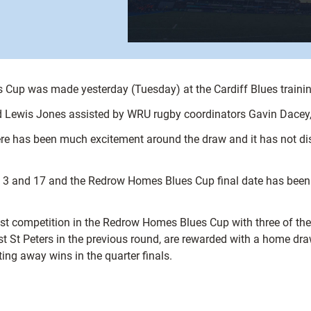
 Cup was made yesterday (Tuesday) at the Cardiff Blues traini
d Lewis Jones assisted by WRU rugby coordinators Gavin Dacey,
there has been much excitement around the draw and it has not
il 3 and 17 and the Redrow Homes Blues Cup final date has been
t competition in the Redrow Homes Blues Cup with three of the fo
t St Peters in the previous round, are rewarded with a home draw
ng away wins in the quarter finals.