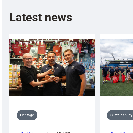
Latest news
Sustainability
Heritage