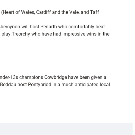
 (Heart of Wales, Cardiff and the Vale, and Taff
. Abercynon will host Penarth who comfortably beat
l play Treorchy who have had impressive wins in the
s Under-13s champions Cowbridge have been given a
Beddau host Pontypridd in a much anticipated local