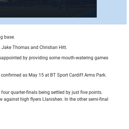
ng base.
 Jake Thomas and Christian Hitt.
 disappointed by providing some mouth-watering games
 confirmed as May 15 at BT Sport Cardiff Arms Park.
ur quarter-finals being settled by just five points.
 against high flyers Llanishen. In the other semi-final