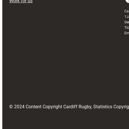
Work for us
Ca
1J
Ge
Ti
Em
© 2024 Content Copyright Cardiff Rugby, Statistics Copyr