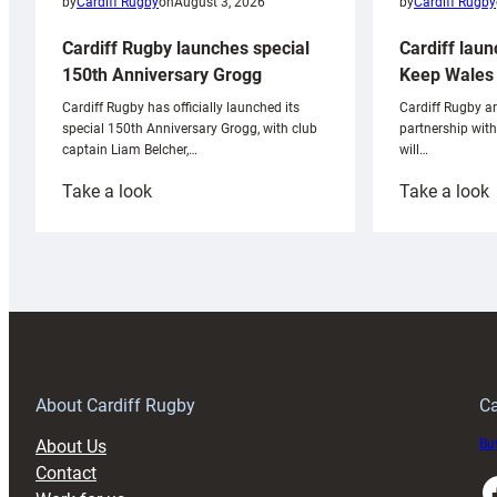
by
Cardiff Rugby
by
Cardiff Rugby
on
August 3, 2026
Cardiff laun
Cardiff Rugby launches special
Keep Wales 
150th Anniversary Grogg
Cardiff Rugby ar
Cardiff Rugby has officially launched its
partnership wit
special 150th Anniversary Grogg, with club
will…
captain Liam Belcher,…
:
:
Take a look
Take a look
Cardiff
C
Rugby
l
launches
p
special
w
150th
Anniversary
Grogg
T
About Cardiff Rugby
Ca
About Us
Buy
Contact
Faceboo