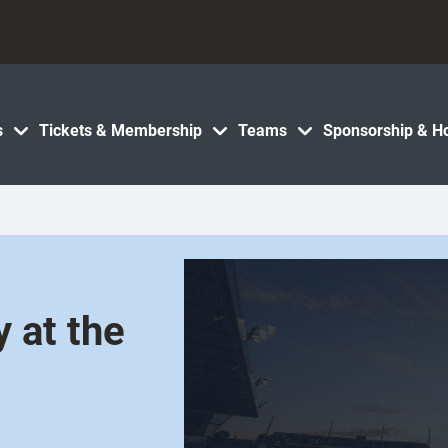
s
Tickets & Membership
Teams
Sponsorship & Ho
 at the