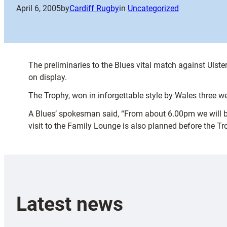
April 6, 2005
by
Cardiff Rugby
in
Uncategorized
The preliminaries to the Blues vital match against Ulste
on display.
The Trophy, won in inforgettable style by Wales three w
A Blues’ spokesman said, “From about 6.00pm we will be t
visit to the Family Lounge is also planned before the Tr
Latest news