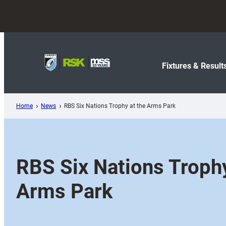
Skip
to
content
Fixtures & Result
Home
News
RBS Six Nations Trophy at the Arms Park
RBS Six Nations Trophy
Arms Park