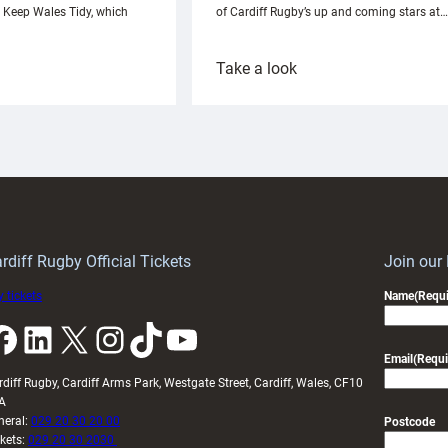
h Keep Wales Tidy, which
of Cardiff Rugby’s up and coming stars at…
:
Take a look
ardiff
Rees
aunch
pleased
artnership
with
ith
Cardiff
Keep
contribution
Wales
to
idy
Wales
U20s
rdiff Rugby Official Tickets
Join our
 tickets
Name
(Requi
k
LinkedIn
X
Instagram
TikTok
YouTube
Email
(Requi
rdiff Rugby, Cardiff Arms Park, Westgate Street, Cardiff, Wales, CF10
A
neral:
029 20 30 20 00
Postcode
ckets:
029 20 30 2030