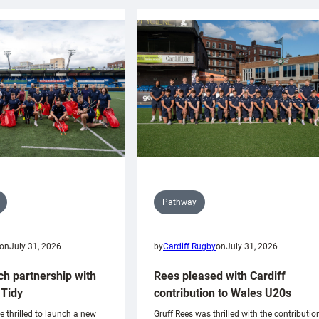
Pathway
on
July 31, 2026
by
Cardiff Rugby
on
July 31, 2026
ch partnership with
Rees pleased with Cardiff
Tidy
contribution to Wales U20s
e thrilled to launch a new
Gruff Rees was thrilled with the contributio