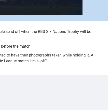
ible send-off when the RBS Six Nations Trophy will be
h before the match.
ted to have their photographs taken while holding it. A
tic League match kicks -off”