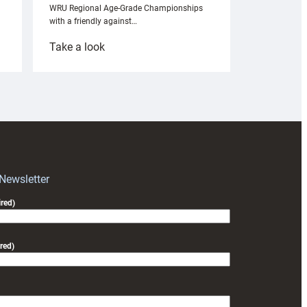
WRU Regional Age-Grade Championships
with a friendly against…
:
Take a look
Under-
18s
prepare
for
RAG
block
with
Exeter
 Newsletter
friendly
red)
red)