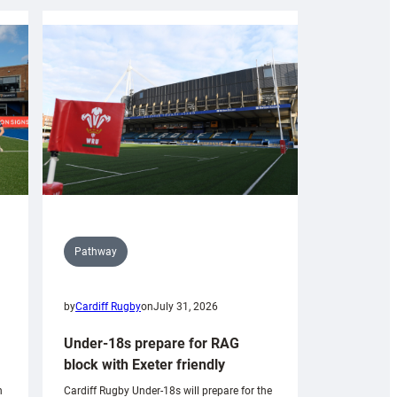
Pathway
by
Cardiff Rugby
on
July 31, 2026
Under-18s prepare for RAG
block with Exeter friendly
n
Cardiff Rugby Under-18s will prepare for the