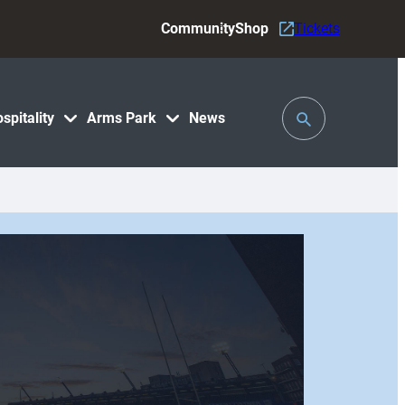
Community
Shop
Tickets
Toggle
spitality
Arms Park
News
Search