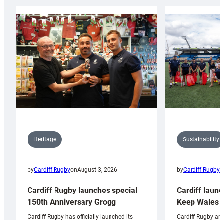
Sustainability
Heritage
by
Cardiff Rugby
by
Cardiff Rugby
on
August 3, 2026
Cardiff laun
Cardiff Rugby launches special
Keep Wales 
150th Anniversary Grogg
Cardiff Rugby ar
Cardiff Rugby has officially launched its