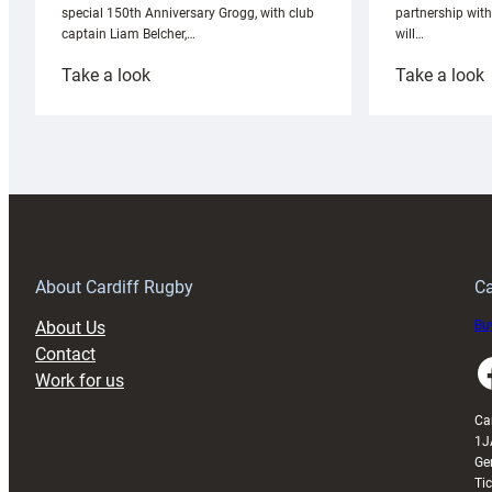
partnership wit
special 150th Anniversary Grogg, with club
will…
captain Liam Belcher,…
:
:
Take a look
Take a look
Cardiff
C
Rugby
l
launches
p
special
w
150th
Anniversary
Grogg
T
About Cardiff Rugby
Ca
About Us
Buy
Contact
Faceboo
Work for us
Ca
1J
Ge
Ti