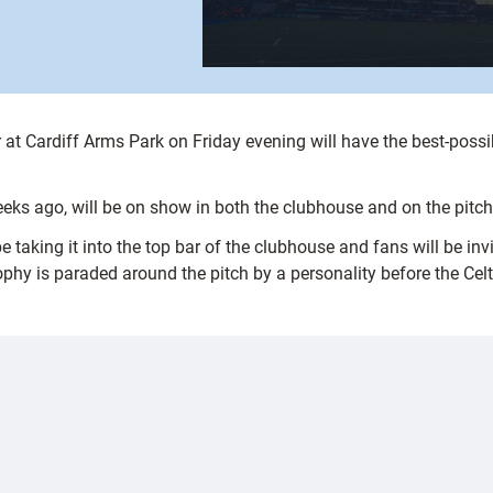
r at Cardiff Arms Park on Friday evening will have the best-poss
eeks ago, will be on show in both the clubhouse and on the pitc
aking it into the top bar of the clubhouse and fans will be invi
ophy is paraded around the pitch by a personality before the Cel