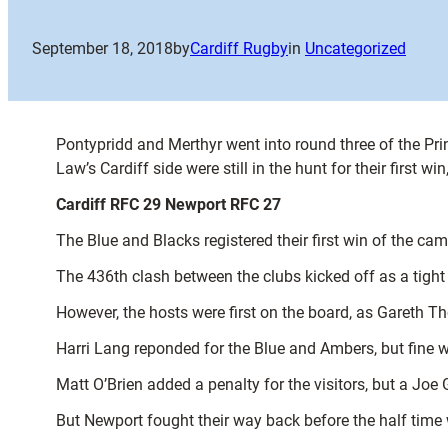
September 18, 2018
by
Cardiff Rugby
in
Uncategorized
Pontypridd and Merthyr went into round three of the Pri
Law’s Cardiff side were still in the hunt for their first w
Cardiff RFC 29 Newport RFC 27
The Blue and Blacks registered their first win of the ca
The 436th clash between the clubs kicked off as a tight 
However, the hosts were first on the board, as Gareth T
Harri Lang reponded for the Blue and Ambers, but fine w
Matt O’Brien added a penalty for the visitors, but a Joe
But Newport fought their way back before the half time w