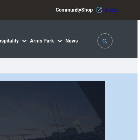
Community
Shop
Tickets
Toggle
spitality
Arms Park
News
Search