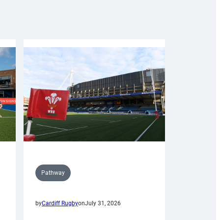
Pathway
by
Cardiff Rugby
on
July 31, 2026