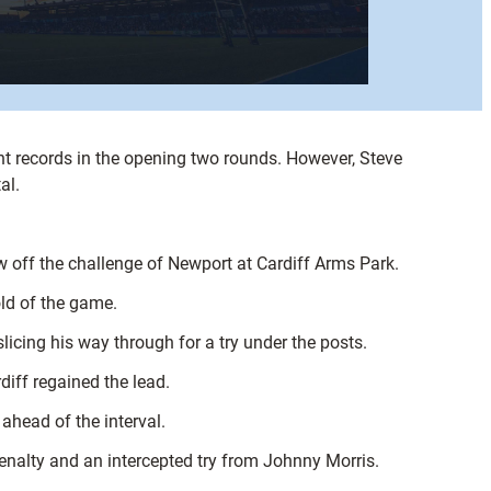
nt records in the opening two rounds. However, Steve
al.
aw off the challenge of Newport at Cardiff Arms Park.
old of the game.
icing his way through for a try under the posts.
iff regained the lead.
ahead of the interval.
 penalty and an intercepted try from Johnny Morris.