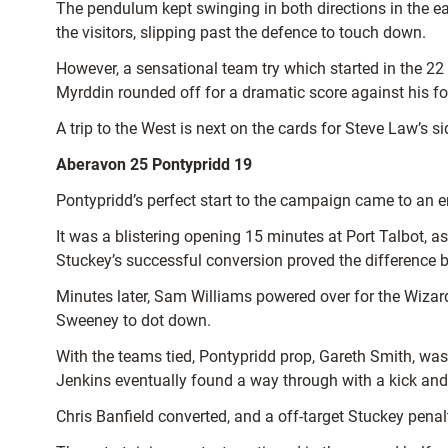
The pendulum kept swinging in both directions in the e
the visitors, slipping past the defence to touch down.
However, a sensational team try which started in the 22
Myrddin rounded off for a dramatic score against his fo
A trip to the West is next on the cards for Steve Law’s s
Aberavon 25 Pontypridd 19
Pontypridd’s perfect start to the campaign came to an 
It was a blistering opening 15 minutes at Port Talbot, 
Stuckey’s successful conversion proved the difference b
Minutes later, Sam Williams powered over for the Wizard
Sweeney to dot down.
With the teams tied, Pontypridd prop, Gareth Smith, was
Jenkins eventually found a way through with a kick and
Chris Banfield converted, and a off-target Stuckey penalt