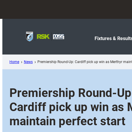
Skip
to
content
Fixtures & Result
Home
News
Premiership Round-Up: Cardiff pick up win as Merthyr mainta
Premiership Round-Up
Cardiff pick up win as
maintain perfect start