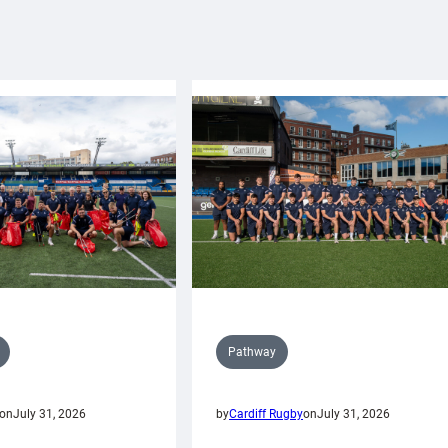
Pathway
on
July 31, 2026
by
Cardiff Rugby
on
July 31, 2026