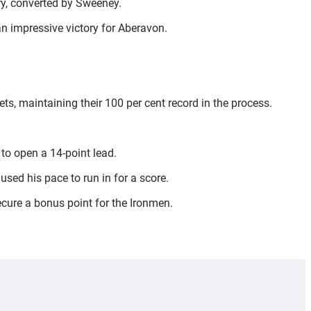
ry, converted by Sweeney.
an impressive victory for Aberavon.
ts, maintaining their 100 per cent record in the process.
 to open a 14-point lead.
sed his pace to run in for a score.
secure a bonus point for the Ironmen.