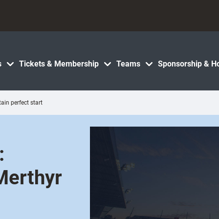
s
Tickets & Membership
Teams
Sponsorship & Ho
in perfect start
:
 Merthyr