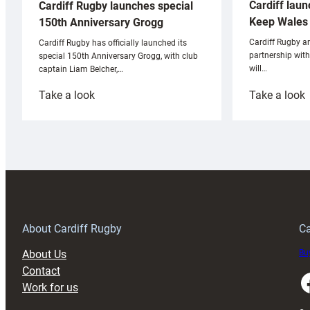
Cardiff laun
Cardiff Rugby launches special
Keep Wales 
150th Anniversary Grogg
Cardiff Rugby ar
Cardiff Rugby has officially launched its
partnership wit
special 150th Anniversary Grogg, with club
will…
captain Liam Belcher,…
:
:
Take a look
Take a look
Cardiff
C
Rugby
l
launches
p
special
w
150th
Anniversary
Grogg
T
About Cardiff Rugby
Ca
About Us
Buy
Contact
Faceboo
Work for us