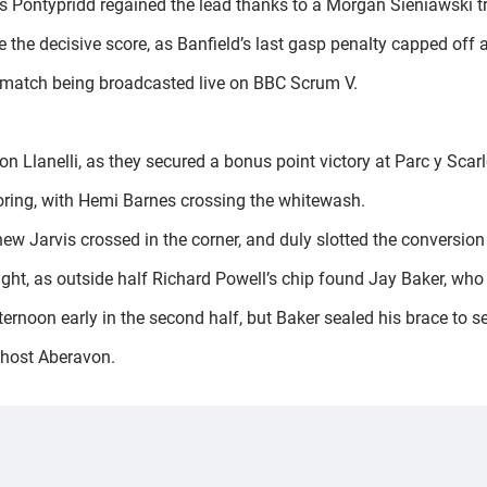
as Pontypridd regained the lead thanks to a Morgan Sieniawski t
 the decisive score, as Banfield’s last gasp penalty capped off 
e match being broadcasted live on BBC Scrum V.
Llanelli, as they secured a bonus point victory at Parc y Scarle
coring, with Hemi Barnes crossing the whitewash.
ew Jarvis crossed in the corner, and duly slotted the conversion
ht, as outside half Richard Powell’s chip found Jay Baker, who u
fternoon early in the second half, but Baker sealed his brace to 
 host Aberavon.