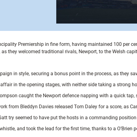
ncipality Premiership in fine form, having maintained 100 per ce
in, as they welcomed traditional rivals, Newport, to the Welsh capit
mpaign in style, securing a bonus point in the process, as they s
affair in the opening stages, with neither side taking a strong h
hompson caught the Newport defence napping with a quick tap, sl
ork from Bleddyn Davies released Tom Daley for a score, as Card
 Gatt try seemed to have put the hosts in a commanding position 
histle, and took the lead for the first time, thanks to a O’Brien