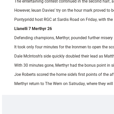
The entertaining contest continued in the second half, 
However, Ieuan Davies’ try on the hour mark proved to be
Pontypridd host RGC at Sardis Road on Friday, with th
Llanelli 7 Merthyr 26
Defending champions, Merthyr, pounded further misery on 
It took only four minutes for the Ironmen to open the s
Dale McIntosh’s side quickly doubled their lead as Matth
With 30 minutes gone, Merthyr had the bonus point in sig
Joe Roberts scored the home side’s first points of the a
Merthyr return to The Wern on Satruday, where they will