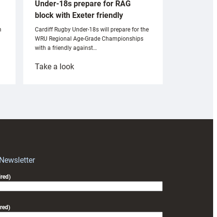
Under-18s prepare for RAG
block with Exeter friendly
n
Cardiff Rugby Under-18s will prepare for the
WRU Regional Age-Grade Championships
with a friendly against…
:
Take a look
Under-
18s
prepare
for
RAG
block
with
Exeter
 Newsletter
friendly
red)
red)