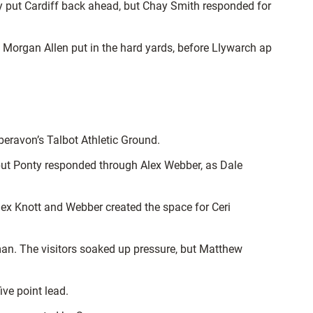
ly put Cardiff back ahead, but Chay Smith responded for
d Morgan Allen put in the hard yards, before Llywarch ap
eravon’s Talbot Athletic Ground.
, but Ponty responded through Alex Webber, as Dale
lex Knott and Webber created the space for Ceri
man. The visitors soaked up pressure, but Matthew
ive point lead.