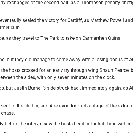
arly exchanges of the second half, as a Thompson penalty brief
 eventaully sealed the victory for Cardiff, as Matthew Powell an
rmer club.
ide, as they travel to The Park to take on Carmarthen Quins.
end, but they did manage to come away with a losing bonus at Ab
as the hosts crossed for an early try through wing Shaun Pearce
etween the sides, with only seven minutes on the clock.
s, but Justin Burnell’s side struck back immediately again, as A
 sent to the sin bin, and Aberavon took advantage of the extra 
 chase.
y before the interval saw the hosts head in for half time with a f