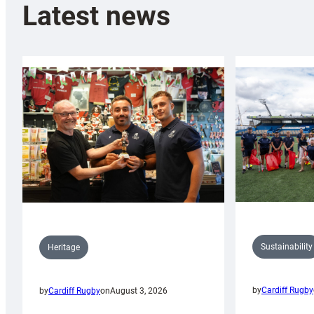
Latest news
Sustainability
Heritage
by
Cardiff Rugby
by
Cardiff Rugby
on
August 3, 2026