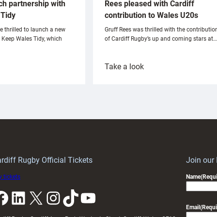
ch partnership with
Rees pleased with Cardiff
Tidy
contribution to Wales U20s
e thrilled to launch a new
Gruff Rees was thrilled with the contributio
h Keep Wales Tidy, which
of Cardiff Rugby’s up and coming stars at…
:
Take a look
ardiff
Rees
aunch
pleased
artnership
with
ith
Cardiff
Keep
contribution
Wales
to
idy
Wales
U20s
rdiff Rugby Official Tickets
Join our
 tickets
Name
(Requi
k
LinkedIn
X
Instagram
TikTok
YouTube
Email
(Requi