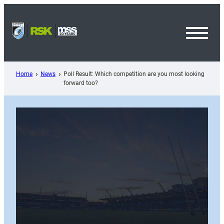
Skip
to
content
Toggl
Menu
Home
News
Poll Result: Which competition are you most looking
forward too?