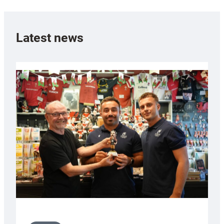
Latest news