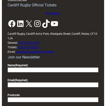
friendly
Cardiff Rugby Official Tickets
Buy tickets
Facebook
LinkedIn
X
Instagram
TikTok
YouTube
Cardiff Rugby, Cardiff Arms Park, Westgate Street, Cardiff, Wales, CF10
1JA
General:
029 20 30 20 00
Tickets:
029 20 30 2030
Email:
enquiries@cardiffrugby.wales
Join our Newsletter
Name
(Required)
Email
(Required)
Postcode