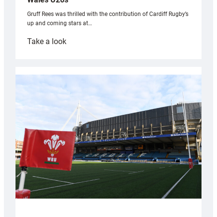
Gruff Rees was thrilled with the contribution of Cardiff Rugby’s
up and coming stars at…
:
Take a look
Rees
pleased
with
Cardiff
contribution
to
Wales
U20s