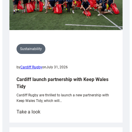
Sustainability
by
Cardiff Rugby
on
July 31, 2026
Cardiff launch partnership with Keep Wales
Tidy
Cardiff Rugby are thrilled to launch a new partnership with
Keep Wales Tidy, which will…
:
Take a look
Cardiff
launch