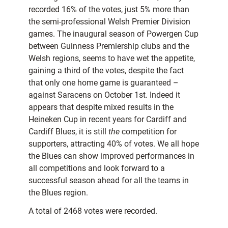
recorded 16% of the votes, just 5% more than
the semi-professional Welsh Premier Division
games. The inaugural season of Powergen Cup
between Guinness Premiership clubs and the
Welsh regions, seems to have wet the appetite,
gaining a third of the votes, despite the fact
that only one home game is guaranteed –
against Saracens on October 1st. Indeed it
appears that despite mixed results in the
Heineken Cup in recent years for Cardiff and
Cardiff Blues, it is still
the
competition for
supporters, attracting 40% of votes. We all hope
the Blues can show improved performances in
all competitions and look forward to a
successful season ahead for all the teams in
the Blues region.
A total of 2468 votes were recorded.