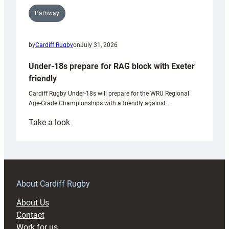
Pathway
by
Cardiff Rugby
on
July 31, 2026
Under-18s prepare for RAG block with Exeter
friendly
Cardiff Rugby Under-18s will prepare for the WRU Regional
Age-Grade Championships with a friendly against…
:
Take a look
Under-
18s
prepare
for
RAG
About Cardiff Rugby
block
About Us
with
Contact
Exeter
Work for us