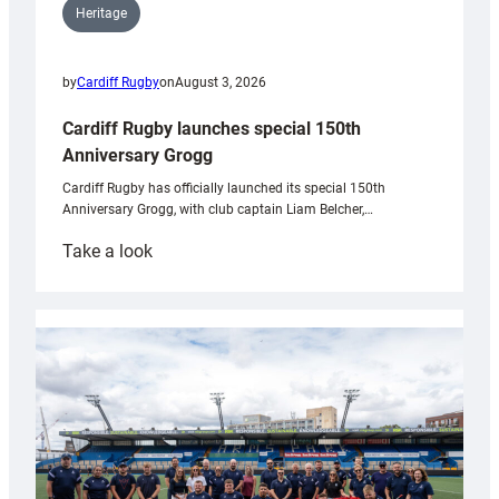
Heritage
by
Cardiff Rugby
on
August 3, 2026
Cardiff Rugby launches special 150th
Anniversary Grogg
Cardiff Rugby has officially launched its special 150th
Anniversary Grogg, with club captain Liam Belcher,…
:
Take a look
Cardiff
Rugby
launches
special
150th
Anniversary
Grogg