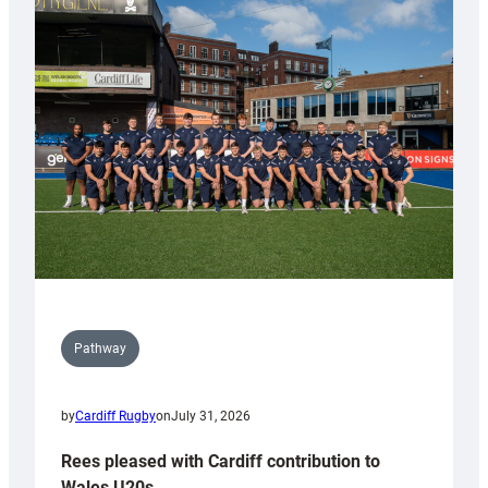
partnership
with
Keep
Wales
Tidy
Pathway
by
Cardiff Rugby
on
July 31, 2026
Rees pleased with Cardiff contribution to
Wales U20s