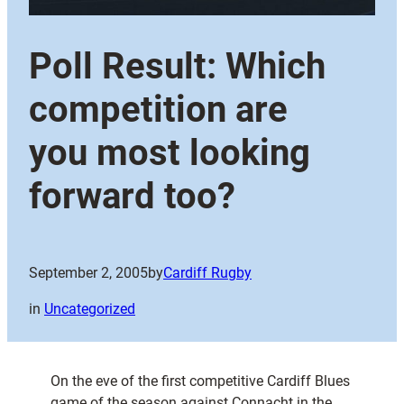
Poll Result: Which
competition are
you most looking
forward too?
September 2, 2005
by
Cardiff Rugby
in
Uncategorized
On the eve of the first competitive Cardiff Blues
game of the season against Connacht in the