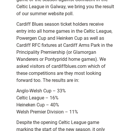
Celtic League in Galway, we bring you the result
of our summer website poll.
Cardiff Blues season ticket holders receive
entry into all home games in the Celtic League,
Powergen Cup and Heinken Cup as well as
Cardiff RFC fixtures at Cardiff Arms Park in the
Principality Premiership (or Glamorgan
Wanderers or Pontypridd home games). We
asked visitors of cardiffblues.com which of
these competitions are they most looking
forward too. The results are in:
Anglo-Welsh Cup – 33%
Celtic League – 16%
Heineken Cup – 40%
Welsh Premier Division – 11%
Despite the opening Celtic League game
marking the start of the new season, it only