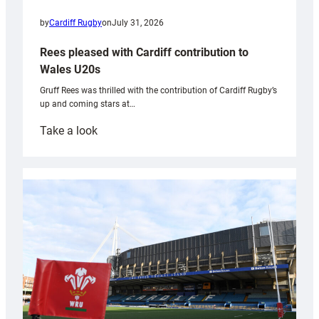
by
Cardiff Rugby
on
July 31, 2026
Rees pleased with Cardiff contribution to
Wales U20s
Gruff Rees was thrilled with the contribution of Cardiff Rugby’s
up and coming stars at…
:
Take a look
Rees
pleased
with
Cardiff
contribution
to
Wales
U20s