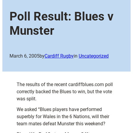
Poll Result: Blues v
Munster
March 6, 2005
by
Cardiff Rugby
in
Uncategorized
The results of the recent cardiffblues.com poll
correctly backed the Blues to win, but the vote
was split.
We asked “Blues players have performed
superbly for Wales in the 6 Nations, will their
team mates defeat Munster this weekend?