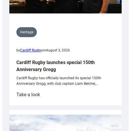
Heritage
by
Cardiff Rugby
on
August 3, 2026
Cardiff Rugby launches special 150th
Anniversary Grogg
Cardiff Rugby has officially launched its special 150th
Anniversary Grogg, with club captain Liam Belcher,…
:
Take a look
Cardiff
Rugby
launches
special
150th