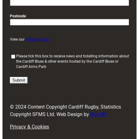
Postcode
View our
Privacy Policy
(
Please tick this box to receive news and ticketing information about
the Cardiff Blues & other events hosted by the Cardiff Blues or
R
Cardiff Arms Park
e
q
u
i
r
e
d
© 2024 Content Copyright Cardiff Rugby, Statistics
)
Copyright SFMS Ltd. Web Design by
Box UK
Privacy & Cookies