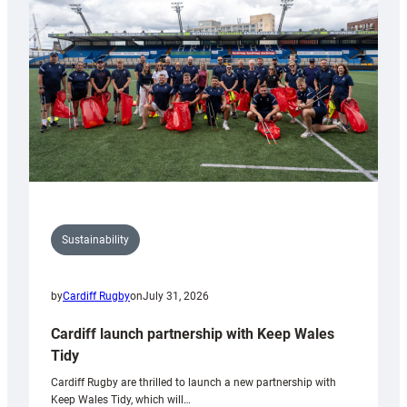
Anniversary
Grogg
Sustainability
by
Cardiff Rugby
on
July 31, 2026
Cardiff launch partnership with Keep Wales
Tidy
Cardiff Rugby are thrilled to launch a new partnership with
Keep Wales Tidy, which will…