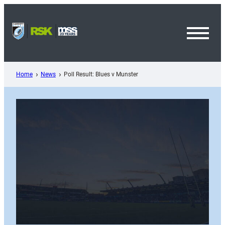
Skip
to
content
Toggl
Menu
Home
News
Poll Result: Blues v Munster