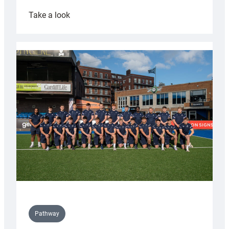
:
Take a look
Cardiff
launch
partnership
with
Keep
Wales
Tidy
Pathway