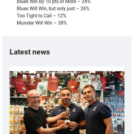
Blues Win By 10 pts or More – 24%
Blues Will Win, but only just – 26%
Too Tight to Call – 12%
Munster Will Win – 38%
Latest news