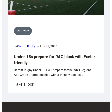
Pathway
by
Cardiff Rugby
on
July 31, 2026
Under-18s prepare for RAG block with Exeter
friendly
Cardiff Rugby Under-18s will prepare for the WRU Regional
Age-Grade Championships with a friendly against…
:
Take a look
Under-
18s
prepare
for