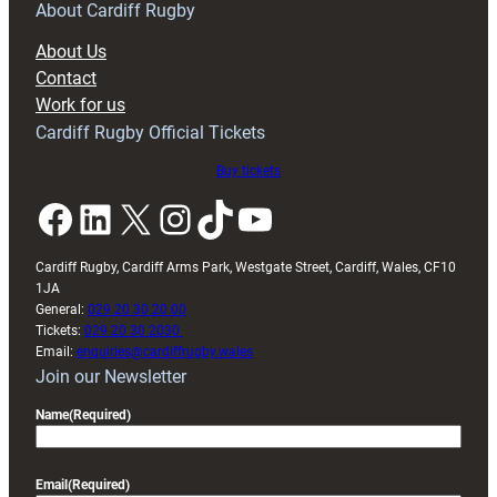
RAG
About Cardiff Rugby
block
About Us
with
Contact
Exeter
Work for us
friendly
Cardiff Rugby Official Tickets
Buy tickets
Facebook
LinkedIn
X
Instagram
TikTok
YouTube
Cardiff Rugby, Cardiff Arms Park, Westgate Street, Cardiff, Wales, CF10
1JA
General:
029 20 30 20 00
Tickets:
029 20 30 2030
Email:
enquiries@cardiffrugby.wales
Join our Newsletter
Name
(Required)
Email
(Required)