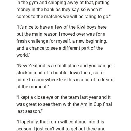
in the gym and chipping away at that, putting
money in the bank as they say, so when it
comes to the matches we will be raring to go.”
“It’s nice to have a few of the Kiwi boys here,
but the main reason I moved over was for a
fresh challenge for myself, a new beginning,
and a chance to see a different part of the
world.”
“New Zealand is a small place and you can get
stuck in a bit of a bubble down there, so to
come to somewhere like this is a bit of a dream
at the moment.”
“I kept a close eye on the team last year and it
was great to see them with the Amlin Cup final
last season.”
“Hopefully, that form will continue into this
season. I just can’t wait to get out there and