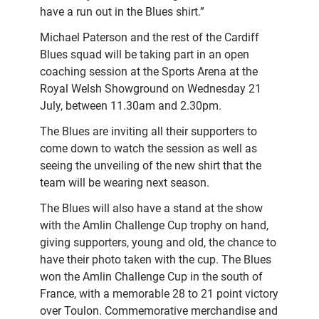
have a run out in the Blues shirt.”
Michael Paterson and the rest of the Cardiff
Blues squad will be taking part in an open
coaching session at the Sports Arena at the
Royal Welsh Showground on Wednesday 21
July, between 11.30am and 2.30pm.
The Blues are inviting all their supporters to
come down to watch the session as well as
seeing the unveiling of the new shirt that the
team will be wearing next season.
The Blues will also have a stand at the show
with the Amlin Challenge Cup trophy on hand,
giving supporters, young and old, the chance to
have their photo taken with the cup. The Blues
won the Amlin Challenge Cup in the south of
France, with a memorable 28 to 21 point victory
over Toulon. Commemorative merchandise and