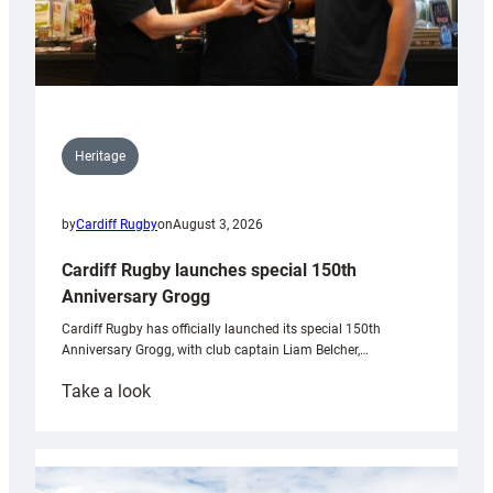
Heritage
by
Cardiff Rugby
on
August 3, 2026
Cardiff Rugby launches special 150th
Anniversary Grogg
Cardiff Rugby has officially launched its special 150th
Anniversary Grogg, with club captain Liam Belcher,…
:
Take a look
Cardiff
Rugby
launches