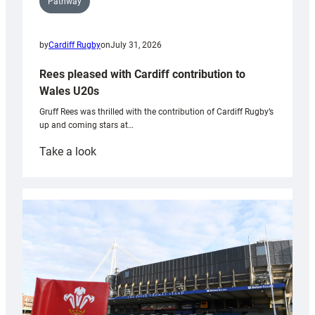
Pathway
by
Cardiff Rugby
on
July 31, 2026
Rees pleased with Cardiff contribution to
Wales U20s
Gruff Rees was thrilled with the contribution of Cardiff Rugby’s
up and coming stars at…
:
Take a look
Rees
pleased
with
Cardiff
contribution
to
Wales
U20s