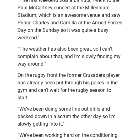
“The first weekend was a bit nuts, I went to the
Paul McCartney concert at the Millennium
Stadium, which is an awesome venue and saw
Prince Charles and Camilla at the Armed Forces
Day on the Sunday so it was quite a busy
weekend.”
“The weather has also been great, so I can’t
complain about that, and I’m slowly finding my
way around.”
On the rugby front the former Crusaders player
has already been put through his paces in the
gym and can’t wait for the rugby season to
start.
“We’ve been doing some line out drills and
packed down in a scrum the other day so I’m
slowly getting into it.”
“We’ve been working hard on the conditioning