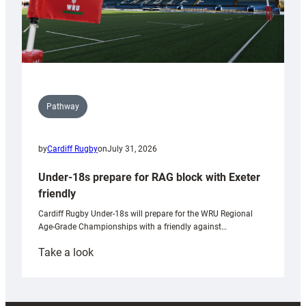
Pathway
by
Cardiff Rugby
on
July 31, 2026
Under-18s prepare for RAG block with Exeter
friendly
Cardiff Rugby Under-18s will prepare for the WRU Regional
Age-Grade Championships with a friendly against…
:
Take a look
Under-
18s
prepare