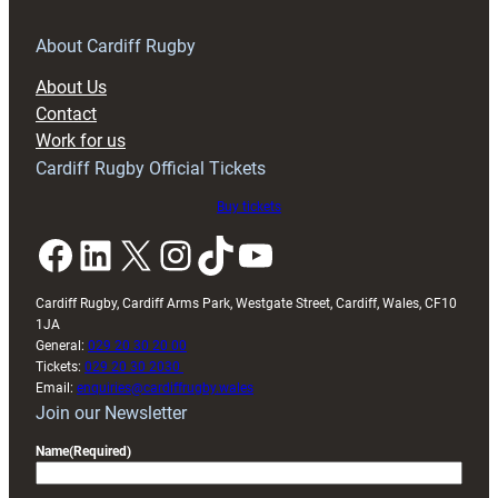
for
RAG
About Cardiff Rugby
block
About Us
with
Contact
Exeter
Work for us
friendly
Cardiff Rugby Official Tickets
Buy tickets
Facebook
LinkedIn
X
Instagram
TikTok
YouTube
Cardiff Rugby, Cardiff Arms Park, Westgate Street, Cardiff, Wales, CF10
1JA
General:
029 20 30 20 00
Tickets:
029 20 30 2030
Email:
enquiries@cardiffrugby.wales
Join our Newsletter
Name
(Required)