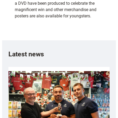
a DVD have been produced to celebrate the
magnificent win and other merchandise and
posters are also available for youngsters.
Latest news