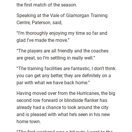
the first match of the season.
Speaking at the Vale of Glamorgan Training
Centre, Paterson, said,
“I’m thoroughly enjoying my time so far and
glad I’ve made the move.”
“The players are all friendly and the coaches
are great, so I’m settling in really well.”
“The training facilities are fantastic, I don’t think
you can get any better, they are definitely on a
par with what we have back home.”
Having moved over from the Hurricanes, the big
second row forward or blindside flanker has
already had a chance to look around the city
and is pleased with what he’s seen in his new
home town.