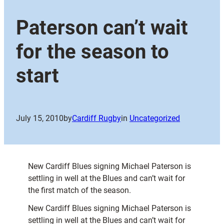
Paterson can’t wait
for the season to
start
July 15, 2010
by
Cardiff Rugby
in
Uncategorized
New Cardiff Blues signing Michael Paterson is
settling in well at the Blues and can’t wait for
the first match of the season.
New Cardiff Blues signing Michael Paterson is
settling in well at the Blues and can’t wait for