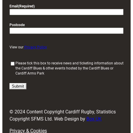
Email
(Required)
Postcode
View our
Privacy Policy
(
Please tick this box to receive news and ticketing information about
the Cardiff Blues & other events hosted by the Cardiff Blues or
R
Cardiff Arms Park
e
q
u
i
r
e
d
© 2024 Content Copyright Cardiff Rugby, Statistics
)
Copyright SFMS Ltd. Web Design by
Box UK
Privacy & Cookies