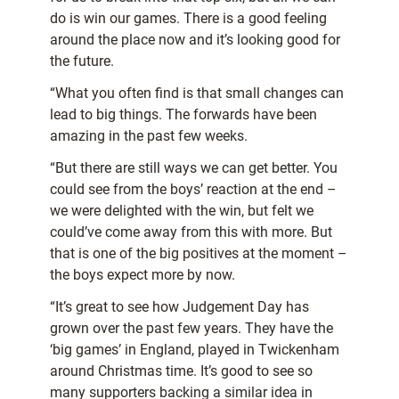
do is win our games. There is a good feeling
around the place now and it’s looking good for
the future.
“What you often find is that small changes can
lead to big things. The forwards have been
amazing in the past few weeks.
“But there are still ways we can get better. You
could see from the boys’ reaction at the end –
we were delighted with the win, but felt we
could’ve come away from this with more. But
that is one of the big positives at the moment –
the boys expect more by now.
“It’s great to see how Judgement Day has
grown over the past few years. They have the
‘big games’ in England, played in Twickenham
around Christmas time. It’s good to see so
many supporters backing a similar idea in