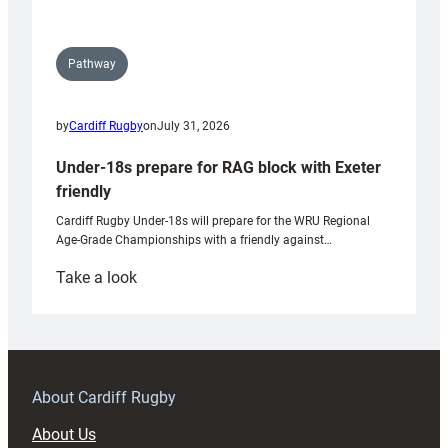
Pathway
by
Cardiff Rugby
on
July 31, 2026
Under-18s prepare for RAG block with Exeter
friendly
Cardiff Rugby Under-18s will prepare for the WRU Regional
Age-Grade Championships with a friendly against…
:
Take a look
Under-
18s
prepare
for
RAG
About Cardiff Rugby
block
About Us
with