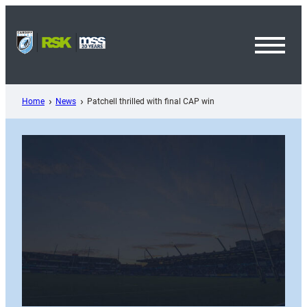
Skip
to
content
Toggl
Menu
Home
News
Patchell thrilled with final CAP win