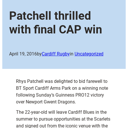
Patchell thrilled
with final CAP win
April 19, 2016
by
Cardiff Rugby
in
Uncategorized
Rhys Patchell was delighted to bid farewell to
BT Sport Cardiff Arms Park on a winning note
following Sunday’s Guinness PRO12 victory
over Newport Gwent Dragons.
The 22-year-old will leave Cardiff Blues in the
summer to pursue opportunities at the Scarlets
and signed out from the iconic venue with the