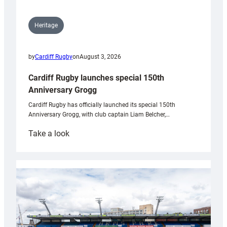
Heritage
by
Cardiff Rugby
on
August 3, 2026
Cardiff Rugby launches special 150th
Anniversary Grogg
Cardiff Rugby has officially launched its special 150th
Anniversary Grogg, with club captain Liam Belcher,…
:
Take a look
Cardiff
Rugby
launches
special
150th
Anniversary
Grogg