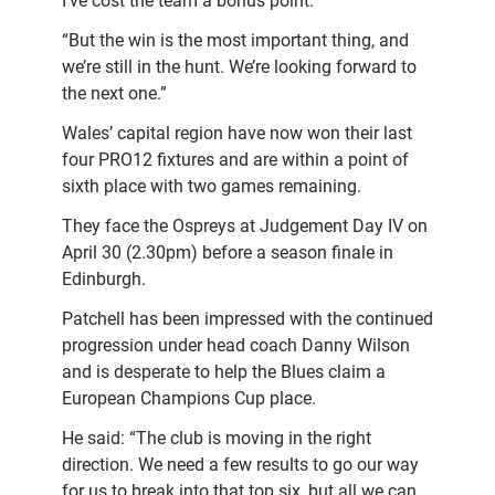
I’ve cost the team a bonus point.
“But the win is the most important thing, and
we’re still in the hunt. We’re looking forward to
the next one.”
Wales’ capital region have now won their last
four PRO12 fixtures and are within a point of
sixth place with two games remaining.
They face the Ospreys at Judgement Day IV on
April 30 (2.30pm) before a season finale in
Edinburgh.
Patchell has been impressed with the continued
progression under head coach Danny Wilson
and is desperate to help the Blues claim a
European Champions Cup place.
He said: “The club is moving in the right
direction. We need a few results to go our way
for us to break into that top six, but all we can