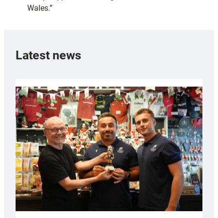
Wales.”
Latest news