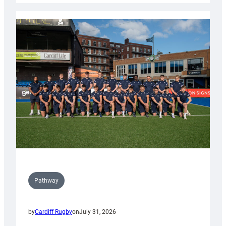
launch
partnership
with
Keep
Wales
Tidy
Pathway
by
Cardiff Rugby
on
July 31, 2026