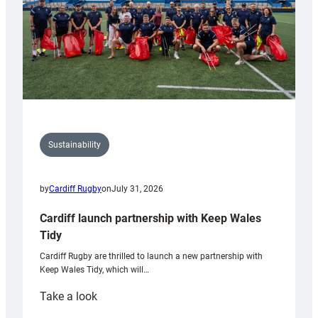
Sustainability
by
Cardiff Rugby
on
July 31, 2026
Cardiff launch partnership with Keep Wales
Tidy
Cardiff Rugby are thrilled to launch a new partnership with
Keep Wales Tidy, which will…
:
Take a look
Cardiff