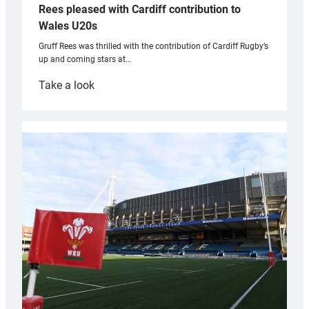
Rees pleased with Cardiff contribution to
Wales U20s
Gruff Rees was thrilled with the contribution of Cardiff Rugby’s
up and coming stars at…
:
Take a look
Rees
pleased
with
Cardiff
contribution
to
Wales
U20s