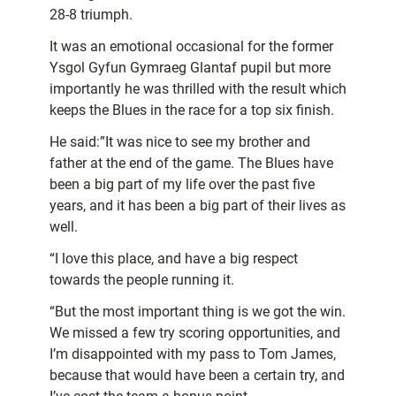
28-8 triumph.
It was an emotional occasional for the former
Ysgol Gyfun Gymraeg Glantaf pupil but more
importantly he was thrilled with the result which
keeps the Blues in the race for a top six finish.
He said:”It was nice to see my brother and
father at the end of the game. The Blues have
been a big part of my life over the past five
years, and it has been a big part of their lives as
well.
“I love this place, and have a big respect
towards the people running it.
“But the most important thing is we got the win.
We missed a few try scoring opportunities, and
I’m disappointed with my pass to Tom James,
because that would have been a certain try, and