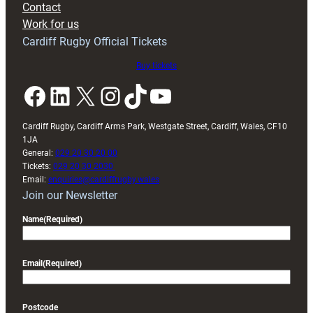
Contact
Exeter
Work for us
friendly
Cardiff Rugby Official Tickets
Buy tickets
Facebook
LinkedIn
X
Instagram
TikTok
YouTube
Cardiff Rugby, Cardiff Arms Park, Westgate Street, Cardiff, Wales, CF10
1JA
General:
029 20 30 20 00
Tickets:
029 20 30 2030
Email:
enquiries@cardiffrugby.wales
Join our Newsletter
Name
(Required)
Email
(Required)
Postcode