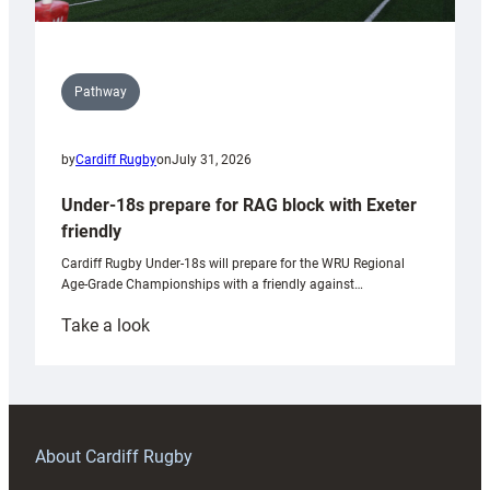
Pathway
by
Cardiff Rugby
on
July 31, 2026
Under-18s prepare for RAG block with Exeter
friendly
Cardiff Rugby Under-18s will prepare for the WRU Regional
Age-Grade Championships with a friendly against…
:
Take a look
Under-
18s
prepare
for
RAG
About Cardiff Rugby
block