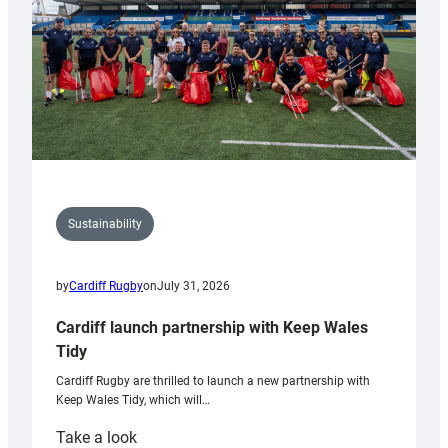
Grogg
Sustainability
by
Cardiff Rugby
on
July 31, 2026
Cardiff launch partnership with Keep Wales
Tidy
Cardiff Rugby are thrilled to launch a new partnership with
Keep Wales Tidy, which will…
:
Take a look