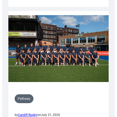
Cardiff
launch
partnership
with
Keep
Wales
Tidy
Pathway
by
Cardiff Rugby
on
July 31, 2026