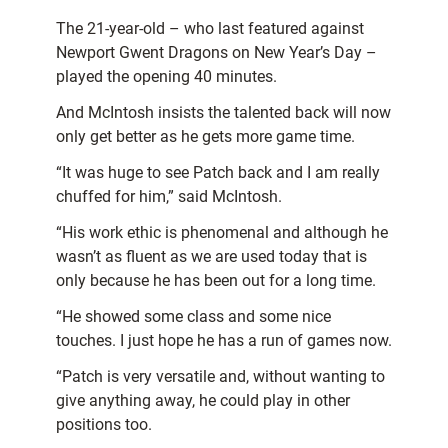
The 21-year-old – who last featured against
Newport Gwent Dragons on New Year’s Day –
played the opening 40 minutes.
And McIntosh insists the talented back will now
only get better as he gets more game time.
“It was huge to see Patch back and I am really
chuffed for him,” said McIntosh.
“His work ethic is phenomenal and although he
wasn’t as fluent as we are used today that is
only because he has been out for a long time.
“He showed some class and some nice
touches. I just hope he has a run of games now.
“Patch is very versatile and, without wanting to
give anything away, he could play in other
positions too.