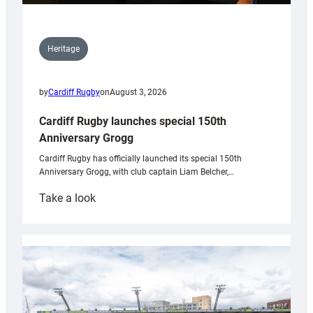
Heritage
by
Cardiff Rugby
on
August 3, 2026
Cardiff Rugby launches special 150th
Anniversary Grogg
Cardiff Rugby has officially launched its special 150th
Anniversary Grogg, with club captain Liam Belcher,…
:
Take a look
Cardiff
Rugby
launches
special
150th
Anniversary