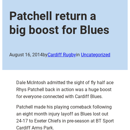
Patchell return a
big boost for Blues
August 16, 2014
by
Cardiff Rugby
in
Uncategorized
Dale McIntosh admitted the sight of fly half ace
Rhys Patchell back in action was a huge boost
for everyone connected with Cardiff Blues.
Patchell made his playing comeback following
an eight month injury layoff as Blues lost out
24-17 to Exeter Chiefs in pre-season at BT Sport
Cardiff Arms Park.