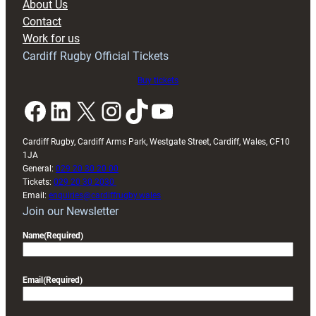
About Us
with
Contact
Exeter
Work for us
friendly
Cardiff Rugby Official Tickets
Buy tickets
Facebook
LinkedIn
X
Instagram
TikTok
YouTube
Cardiff Rugby, Cardiff Arms Park, Westgate Street, Cardiff, Wales, CF10
1JA
General:
029 20 30 20 00
Tickets:
029 20 30 2030
Email:
enquiries@cardiffrugby.wales
Join our Newsletter
Name
(Required)
Email
(Required)