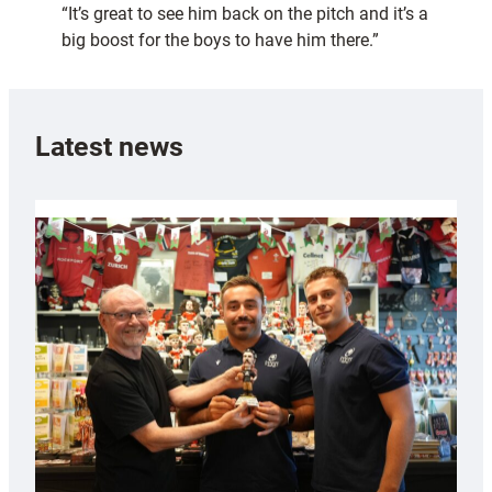
“It’s great to see him back on the pitch and it’s a
big boost for the boys to have him there.”
Latest news