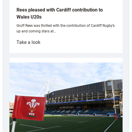
Rees pleased with Cardiff contribution to
Wales U20s
Gruff Rees was thrilled with the contribution of Cardiff Rugby’s
up and coming stars at…
:
Take a look
Rees
pleased
with
Cardiff
contribution
to
Wales
U20s