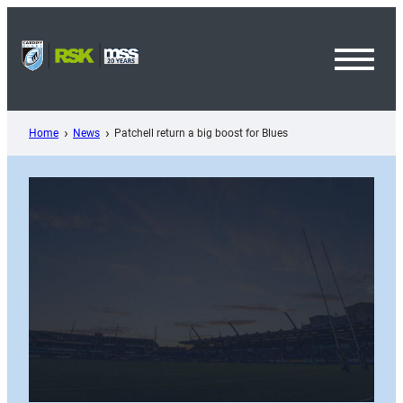
Skip
to
content
Toggl
Menu
Home
News
Patchell return a big boost for Blues