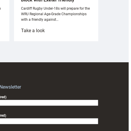
n
Cardiff Rugby Under-18s will prepare for the
WRU Regional Age-Grade Championships
with a friendly against…
:
Take a look
Under-
18s
prepare
for
RAG
block
with
Exeter
 Newsletter
friendly
red)
red)