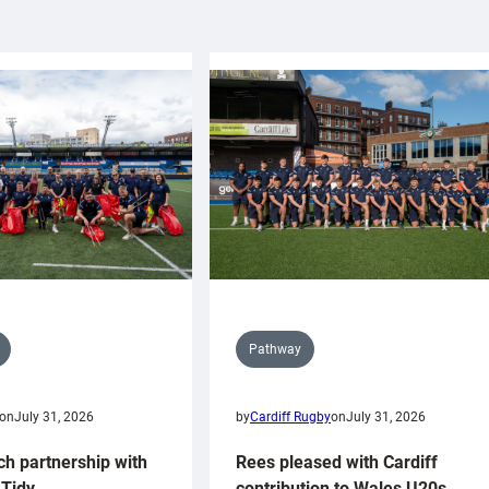
Pathway
on
July 31, 2026
by
Cardiff Rugby
on
July 31, 2026
ch partnership with
Rees pleased with Cardiff
Tidy
contribution to Wales U20s