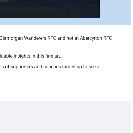
at Glamorgan Wanderers RFC and not at Abercynon RFC
able insights in this fine art.
ds of supporters and coaches turned up to see a