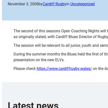
November 3, 2008
by
Cardiff Rugby
in
Uncategorized
The second of this seasons Open Coaching Nights wil
as originally stated, with Cardiff Blues Director of Ru
The session will be relevant to all junior, youth and seni
During the summer months the Blues held the first of t
presentation on the new ELVs.
Please check
https://www.cardiffrugby.wales/
on the da
Latest news