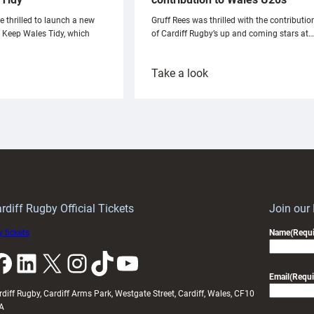
e thrilled to launch a new
Gruff Rees was thrilled with the contributio
h Keep Wales Tidy, which
of Cardiff Rugby’s up and coming stars at…
:
Take a look
ardiff
Rees
aunch
pleased
artnership
with
ith
Cardiff
Keep
contribution
Wales
to
idy
Wales
U20s
rdiff Rugby Official Tickets
Join our
 tickets
Name
(Requi
k
LinkedIn
X
Instagram
TikTok
YouTube
Email
(Requi
rdiff Rugby, Cardiff Arms Park, Westgate Street, Cardiff, Wales, CF10
A