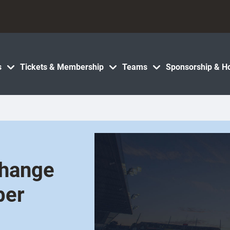
s
Tickets & Membership
Teams
Sponsorship & Ho
Change
ber