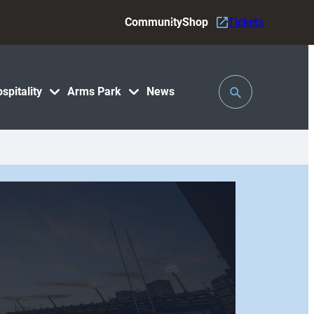
Community
Shop
Tickets
Toggle
spitality
Arms Park
News
Search