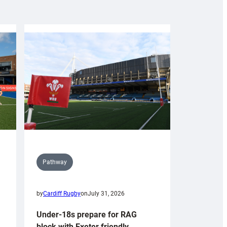
Pathway
by
Cardiff Rugby
on
July 31, 2026
Under-18s prepare for RAG
block with Exeter friendly