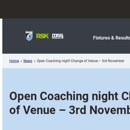
Skip
to
content
Fixtures & Result
Home
News
Open Coaching night Change of Venue – 3rd November
Open Coaching night 
of Venue – 3rd Novem