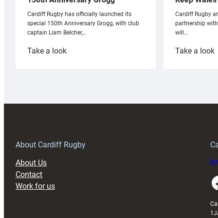
Cardiff Rugby ar
Cardiff Rugby has officially launched its
partnership wit
special 150th Anniversary Grogg, with club
will…
captain Liam Belcher,…
:
:
Take a look
Take a look
Cardiff
C
Rugby
l
launches
p
special
w
150th
Anniversary
Grogg
T
About Cardiff Rugby
Ca
About Us
Buy
Contact
Faceboo
Work for us
Ca
1J