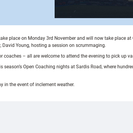
l take place on Monday 3rd November and will now take place 
gby, David Young, hosting a session on scrummaging.
or coaches – all are welcome to attend the evening to pick up valu
his season’s Open Coaching nights at Sardis Road, where hundre
y in the event of inclement weather.