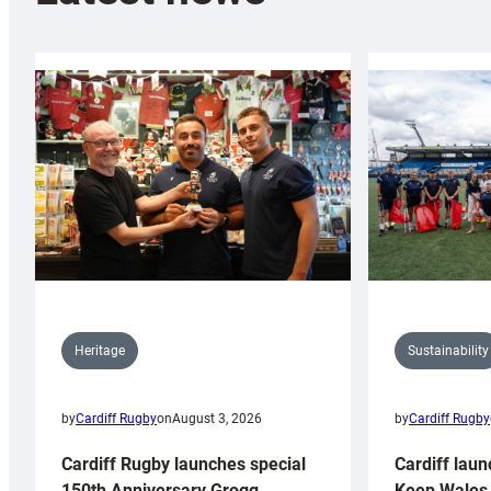
Sustainability
Heritage
by
Cardiff Rugby
by
Cardiff Rugby
on
August 3, 2026
Cardiff laun
Cardiff Rugby launches special
Keep Wales 
150th Anniversary Grogg