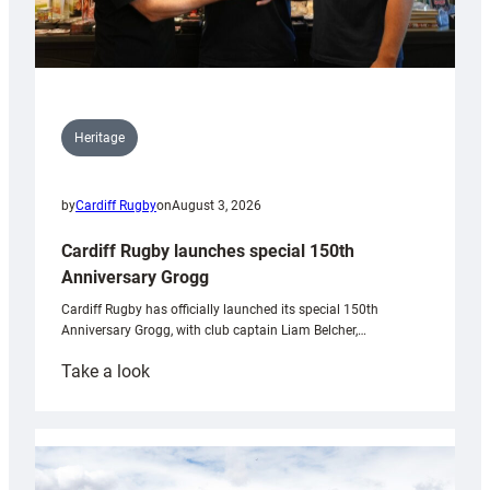
Heritage
by
Cardiff Rugby
on
August 3, 2026
Cardiff Rugby launches special 150th
Anniversary Grogg
Cardiff Rugby has officially launched its special 150th
Anniversary Grogg, with club captain Liam Belcher,…
:
Take a look
Cardiff
Rugby
launches
special