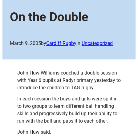
On the Double
March 9, 2005
by
Cardiff Rugby
in
Uncategorized
John Huw Williams coached a double session
with Year 6 pupils at Radyr primary yesterday to
introduce the children to TAG rugby.
In each session the boys and girls were split in
to two groups to learn different ball handling
skills and progressively build up their ability to
run with the ball and pass it to each other.
John Huw said,