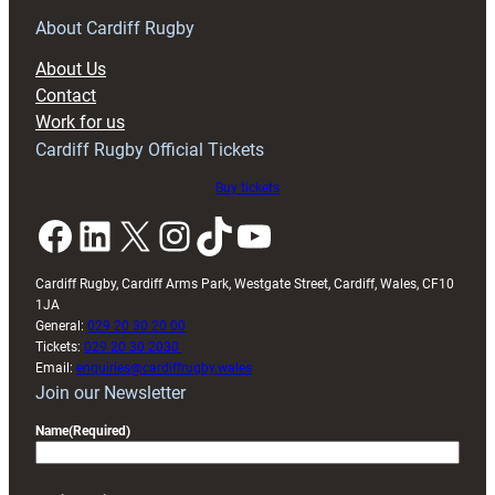
for
RAG
About Cardiff Rugby
block
About Us
with
Contact
Exeter
Work for us
friendly
Cardiff Rugby Official Tickets
Buy tickets
Facebook
LinkedIn
X
Instagram
TikTok
YouTube
Cardiff Rugby, Cardiff Arms Park, Westgate Street, Cardiff, Wales, CF10
1JA
General:
029 20 30 20 00
Tickets:
029 20 30 2030
Email:
enquiries@cardiffrugby.wales
Join our Newsletter
Name
(Required)