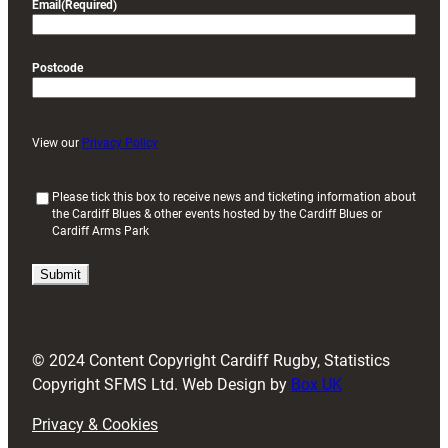
Email
(Required)
Postcode
View our
Privacy Policy
(
Please tick this box to receive news and ticketing information about
the Cardiff Blues & other events hosted by the Cardiff Blues or
R
Cardiff Arms Park
e
q
u
i
r
e
d
© 2024 Content Copyright Cardiff Rugby, Statistics
)
Copyright SFMS Ltd. Web Design by
Box UK
Privacy & Cookies