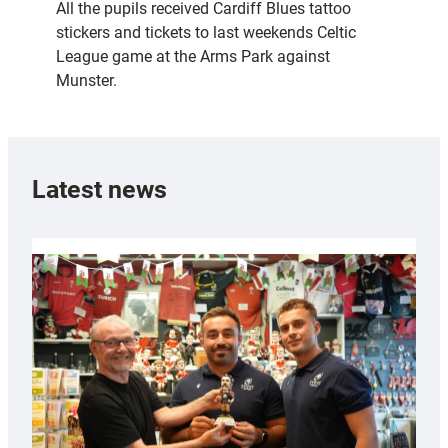
All the pupils received Cardiff Blues tattoo
stickers and tickets to last weekends Celtic
League game at the Arms Park against
Munster.
Latest news