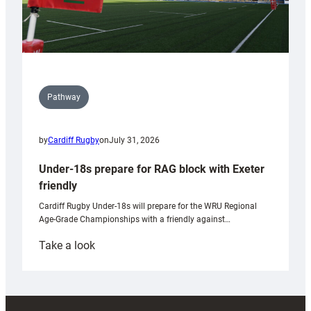
Pathway
by
Cardiff Rugby
on
July 31, 2026
Under-18s prepare for RAG block with Exeter
friendly
Cardiff Rugby Under-18s will prepare for the WRU Regional
Age-Grade Championships with a friendly against…
:
Take a look
Under-
18s
prepare