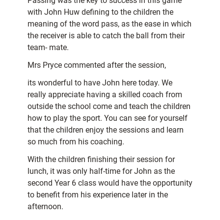
Passing was the key to success in this game
with John Huw defining to the children the
meaning of the word pass, as the ease in which
the receiver is able to catch the ball from their
team- mate.
Mrs Pryce commented after the session,
its wonderful to have John here today. We
really appreciate having a skilled coach from
outside the school come and teach the children
how to play the sport. You can see for yourself
that the children enjoy the sessions and learn
so much from his coaching.
With the children finishing their session for
lunch, it was only half-time for John as the
second Year 6 class would have the opportunity
to benefit from his experience later in the
afternoon.