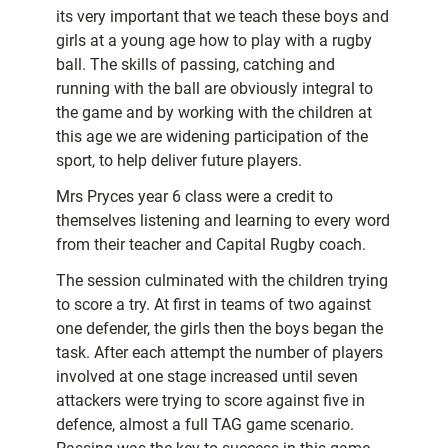
its very important that we teach these boys and
girls at a young age how to play with a rugby
ball. The skills of passing, catching and
running with the ball are obviously integral to
the game and by working with the children at
this age we are widening participation of the
sport, to help deliver future players.
Mrs Pryces year 6 class were a credit to
themselves listening and learning to every word
from their teacher and Capital Rugby coach.
The session culminated with the children trying
to score a try. At first in teams of two against
one defender, the girls then the boys began the
task. After each attempt the number of players
involved at one stage increased until seven
attackers were trying to score against five in
defence, almost a full TAG game scenario.