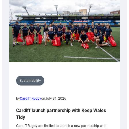
150th
Anniversary
Grogg
Sustainability
by
Cardiff Rugby
on
July 31, 2026
Cardiff launch partnership with Keep Wales
Tidy
Cardiff Rugby are thrilled to launch a new partnership with