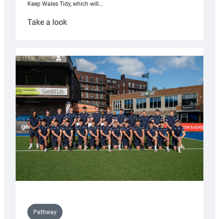
Keep Wales Tidy, which will…
:
Take a look
Cardiff
launch
partnership
with
Keep
Wales
Tidy
Pathway