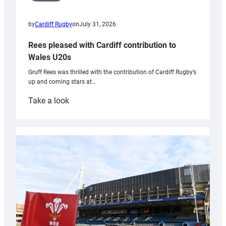
by
Cardiff Rugby
on
July 31, 2026
Rees pleased with Cardiff contribution to
Wales U20s
Gruff Rees was thrilled with the contribution of Cardiff Rugby’s
up and coming stars at…
:
Take a look
Rees
pleased
with
Cardiff
contribution
to
Wales
U20s