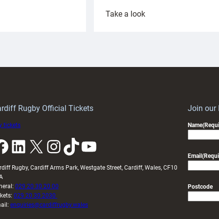
:
Take a look
ardiff
Rees
aunch
pleased
artnership
with
ith
Cardiff
Keep
contribution
Wales
to
idy
Wales
U20s
rdiff Rugby Official Tickets
Join our
 tickets
Name
(Requi
k
LinkedIn
X
Instagram
TikTok
YouTube
Email
(Requi
rdiff Rugby, Cardiff Arms Park, Westgate Street, Cardiff, Wales, CF10
A
neral:
029 20 30 20 00
Postcode
ckets:
029 20 30 2030
ail:
enquiries@cardiffrugby.wales