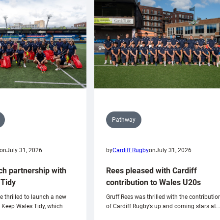
Pathway
on
July 31, 2026
by
Cardiff Rugby
on
July 31, 2026
ch partnership with
Rees pleased with Cardiff
Tidy
contribution to Wales U20s
e thrilled to launch a new
Gruff Rees was thrilled with the contributio
h Keep Wales Tidy, which
of Cardiff Rugby’s up and coming stars at…