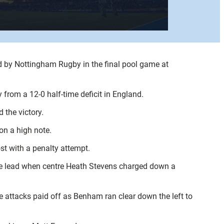
d by Nottingham Rugby in the final pool game at
from a 12-0 half-time deficit in England.
 the victory.
n a high note.
ost with a penalty attempt.
the lead when centre Heath Stevens charged down a
e attacks paid off as Benham ran clear down the left to