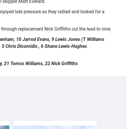
 skipper Matt Everard.
joyed late pressure as they rallied and looked for a
 through replacement Nick Griffiths cut the lead to nine.
 Benham, 10 Jarrod Evans, 9 Lewis Jones (T Williams
, 5 Chris Dicomidis , 6 Shane Lewis-Hughes
 21 Tomos Williams, 22 Nick Griffiths