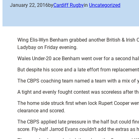
January 22, 2016
by
Cardiff Rugby
in
Uncategorized
Wing Elis-Wyn Benham grabbed another British & Irish C
Ladybay on Friday evening.
Wales Under-20 ace Benham went over for a second half t
But despite his score and a late effort from replacement
The CBPS coaching team named a team with a mix of you
A tight and evenly fought contest was scoreless after th
The home side struck first when lock Rupert Cooper we
clearance and scored.
The CBPS applied late pressure in the half but could fi
score. Fly-half Jarrod Evans couldn’t add the extras as hi