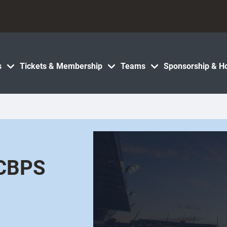
s
Tickets & Membership
Teams
Sponsorship & Ho
 CBPS