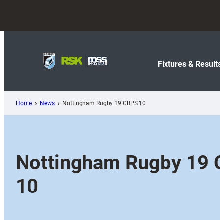
Skip
to
content
Fixtures & Result
Home
News
Nottingham Rugby 19 CBPS 10
Nottingham Rugby 19
10