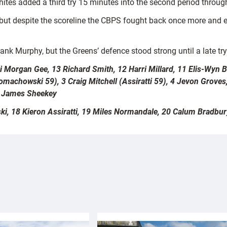
es added a third try 15 minutes into the second period through
but despite the scoreline the CBPS fought back once more and en
ank Murphy, but the Greens’ defence stood strong until a late try
eri Morgan Gee, 13 Richard Smith, 12 Harri Millard, 11 Elis-Wyn
machowski 59), 3 Craig Mitchell (Assiratti 59), 4 Jevon Groves
8 James Sheekey
 18 Kieron Assiratti, 19 Miles Normandale, 20 Calum Bradbury,